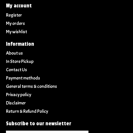
My account
Register
My orders
My wishlist
Information
About us
In Store Pickup
Contact Us
Payment methods
General terms & conditions
Privacy policy
Disclaimer
Return & Refund Policy
Subscribe to our newsletter