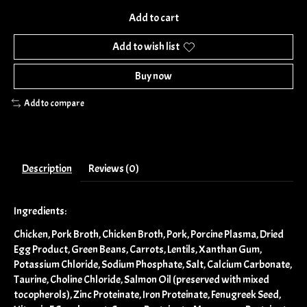
Add to cart
Add to wish list
Buy now
Add to compare
Description
Reviews (0)
Ingredients:
Chicken, Pork Broth, Chicken Broth, Pork, Porcine Plasma, Dried
Egg Product, Green Beans, Carrots, Lentils, Xanthan Gum,
Potassium Chloride, Sodium Phosphate, Salt, Calcium Carbonate,
Taurine, Choline Chloride, Salmon Oil (preserved with mixed
tocopherols), Zinc Proteinate, Iron Proteinate, Fenugreek Seed,