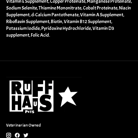
Vitamin E Supplement, Copper Proteinate, Manganese Proteinate,
Sodium Selenite, Thiamine Mononitrate, Cobalt Proteinate, Niacin
Supplement, d-Calcium Pantothenate, Vitamin A Supplement,
Riboflavin Supplement, Biotin, Vitamin B12 Supplement,
Potassium Iodide, Pyridoxine Hydrochloride, Vitamin D3
supplement, Folic Acid.
Veterinarian Owned