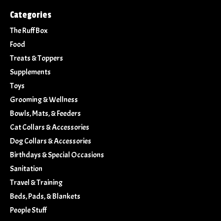
Categories
The Ruff Box
Food
Treats & Toppers
Supplements
Toys
Grooming & Wellness
Bowls, Mats, & Feeders
Cat Collars & Accessories
Dog Collars & Accessories
Birthdays & Special Occasions
Sanitation
Travel & Training
Beds, Pads, & Blankets
People Stuff