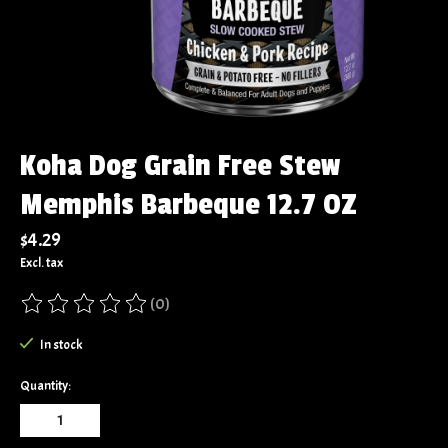
Koha Dog Grain Free Stew
Memphis Barbeque 12.7 OZ
$4.29
Excl. tax
(0)
The rating of this product is
0
out of 5
In stock
Quantity: