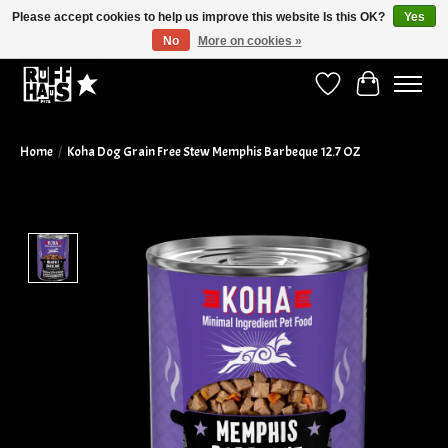
Please accept cookies to help us improve this website Is this OK?
Yes
No
More on cookies »
Curbside Pickup Available!
Wish List
Cart
Home
/
Koha Dog Grain Free Stew Memphis Barbeque 12.7 OZ
Product image slideshow Items