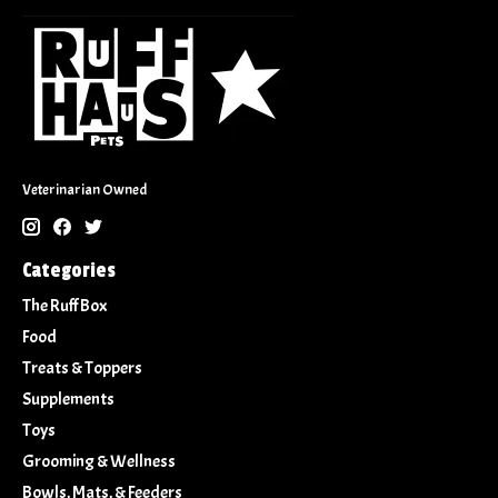
Veterinarian Owned
Categories
The Ruff Box
Food
Treats & Toppers
Supplements
Toys
Grooming & Wellness
Bowls, Mats, & Feeders