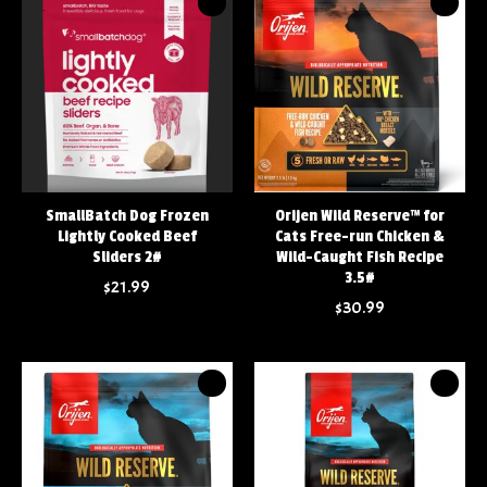
SmallBatch Dog Frozen
Orijen Wild Reserve™ for
Lightly Cooked Beef
Cats Free-run Chicken &
Sliders 2#
Wild-Caught Fish Recipe
3.5#
$21.99
$30.99