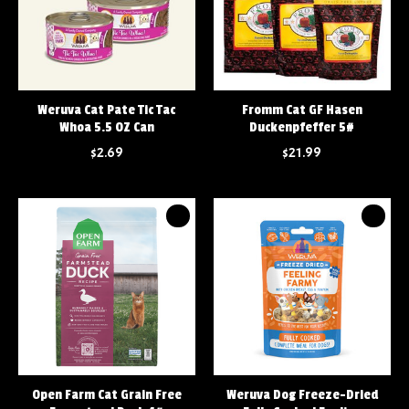
Weruva Cat Pate Tic Tac
Fromm Cat GF Hasen
Whoa 5.5 OZ Can
Duckenpfeffer 5#
$2.69
$21.99
Open Farm Cat Grain Free
Weruva Dog Freeze-Dried