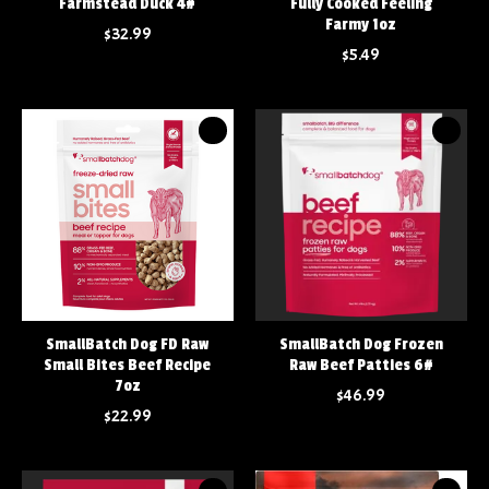
Farmstead Duck 4#
Fully Cooked Feeling
Farmy 1oz
$32.99
$5.49
SmallBatch Dog FD Raw
SmallBatch Dog Frozen
Small Bites Beef Recipe
Raw Beef Patties 6#
7oz
$46.99
$22.99