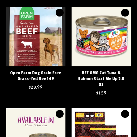
Open Farm Dog Grain Free
BFF OMG Cat Tuna &
Grass-fed Beef 4#
Salmon Start Me Up 2.8
OZ
$28.99
$1.59