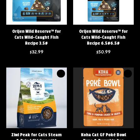
Orijen Wild Reserve™ for
Orijen Wild Reserve™ for
Cats Wild-Caught Fish
Cats Wild-Caught Fish
Recipe 3.5#
Recipe 6.5#6.5#
$32.99
$50.99
Ziwi Peak for Cats Steam
Koha Cat GF Poké Bowl