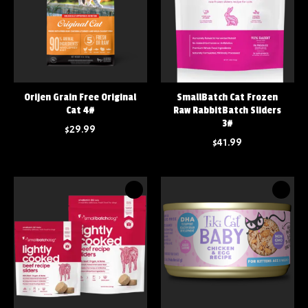
Orijen Grain Free Original
SmallBatch Cat Frozen
Cat 4#
Raw RabbitBatch Sliders
3#
$29.99
$41.99