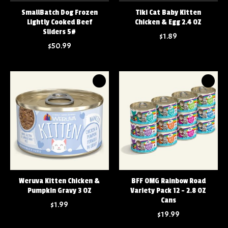
SmallBatch Dog Frozen
Tiki Cat Baby Kitten
Lightly Cooked Beef
Chicken & Egg 2.4 OZ
Sliders 5#
$1.89
$50.99
Weruva Kitten Chicken &
BFF OMG Rainbow Road
Pumpkin Gravy 3 OZ
Variety Pack 12 - 2.8 OZ
Cans
$1.99
$19.99