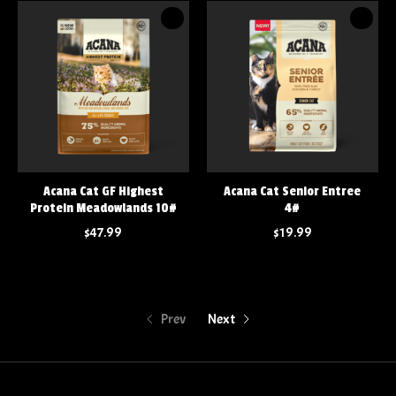
Acana Cat GF Highest
Acana Cat Senior Entree
Protein Meadowlands 10#
4#
$47.99
$19.99
Prev
Next