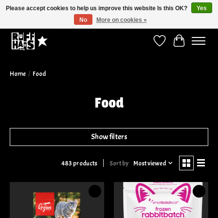
Please accept cookies to help us improve this website Is this OK?
Yes
No
More on cookies »
Curbside Pickup Available!
Wish List
Cart
Home
/
Food
Food
Show filters
Sort by
Most viewed
483 products