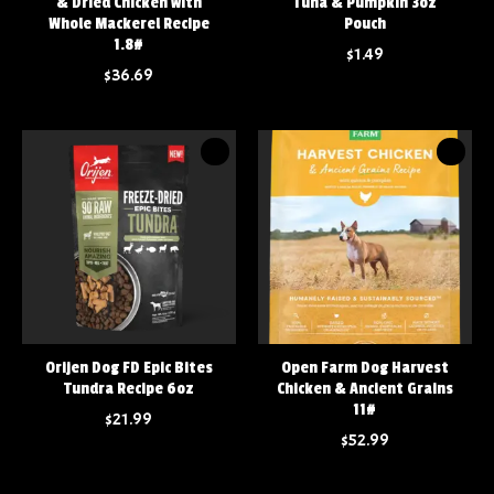
& Dried Chicken with
Tuna & Pumpkin 3oz
Whole Mackerel Recipe
Pouch
1.8#
$1.49
$36.69
Orijen Dog FD Epic Bites
Open Farm Dog Harvest
Tundra Recipe 6oz
Chicken & Ancient Grains
11#
$21.99
$52.99