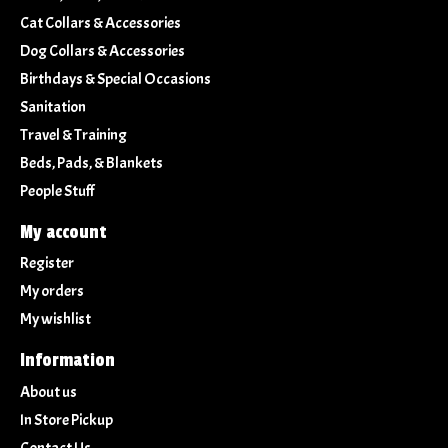
Cat Collars & Accessories
Dog Collars & Accessories
Birthdays & Special Occasions
Sanitation
Travel & Training
Beds, Pads, & Blankets
People Stuff
My account
Register
My orders
My wishlist
Information
About us
In Store Pickup
Contact Us