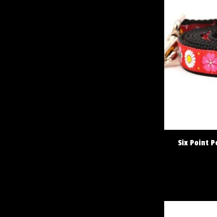
Six Point P