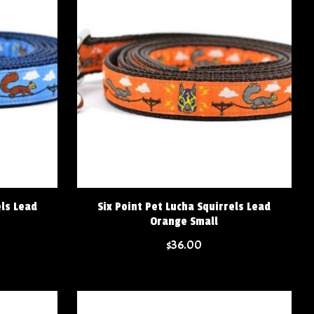
els Lead
Six Point Pet Lucha Squirrels Lead
Orange Small
$36.00