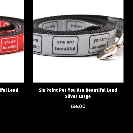
iful Lead
Six Point Pet You Are Beautiful Lead
Silver Large
$36.00