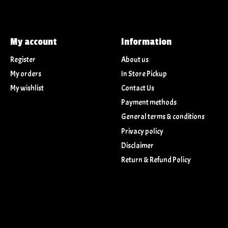
My account
Information
Register
About us
My orders
In Store Pickup
My wishlist
Contact Us
Payment methods
General terms & conditions
Privacy policy
Disclaimer
Return & Refund Policy