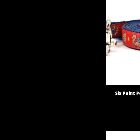
Six Point P