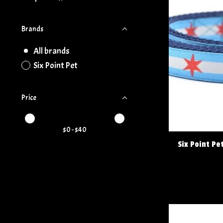
Brands
All brands
Six Point Pet
Price
Price minimum value
Price maximum value
$
0
- $
40
Six Point Pe