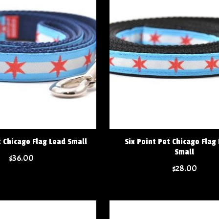
t Chicago Flag Lead Small
Six Point Pet Chicago Flag
Small
$36.00
$28.00