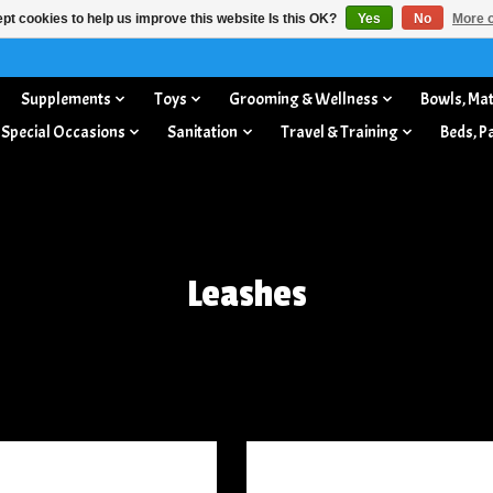
pt cookies to help us improve this website Is this OK?
Yes
No
More o
Supplements
Toys
Grooming & Wellness
Bowls, Mat
 Special Occasions
Sanitation
Travel & Training
Beds, P
Leashes