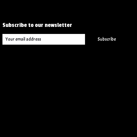
Subscribe to our newsletter
Subscribe