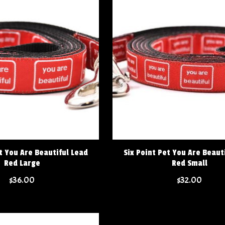
t You Are Beautiful Lead
Six Point Pet You Are Beaut
Red Large
Red Small
$36.00
$32.00