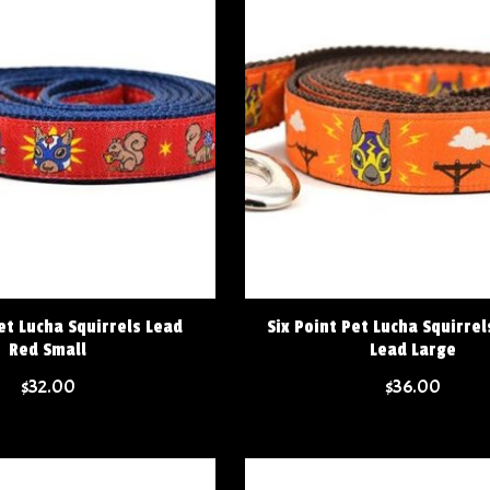
et Lucha Squirrels Lead
Six Point Pet Lucha Squirre
Red Small
Lead Large
$32.00
$36.00