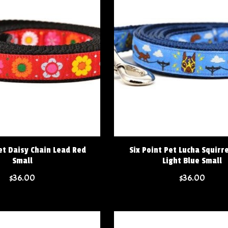
et Daisy Chain Lead Red
Six Point Pet Lucha Squirr
Small
Light Blue Small
$36.00
$36.00