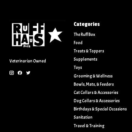
Categories
The Ruff Box
Food
Treats & Toppers
Supplements
Veterinarian Owned
Toys
Grooming & Wellness
Bowls, Mats, & Feeders
Cat Collars & Accessories
Dog Collars & Accessories
Birthdays & Special Occasions
Sanitation
Travel & Training