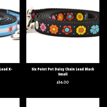
 Lead X-
Six Point Pet Daisy Chain Lead Black
Small
$36.00