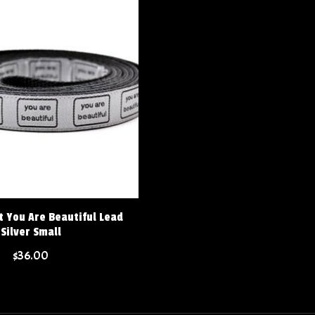
t You Are Beautiful Lead
Silver Small
$36.00