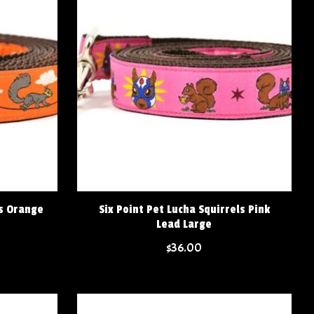
ls Orange
Six Point Pet Lucha Squirrels Pink
Lead Large
$36.00