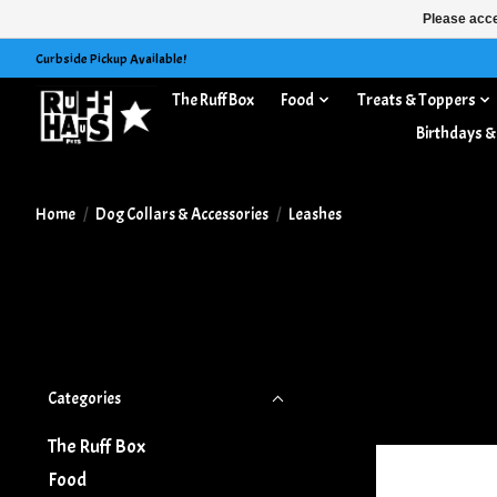
Please acce
Curbside Pickup Available!
The Ruff Box
Food
Treats & Toppers
Dog Collars & Accessories
Birthdays &
Home
/
Dog Collars & Accessories
/
Leashes
Categories
The Ruff Box
Food