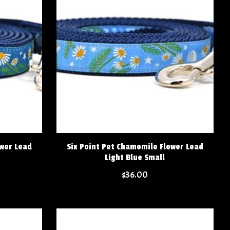
ower Lead
Six Point Pet Chamomile Flower Lead
Light Blue Small
$36.00