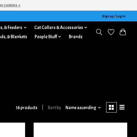
n cookies »
Sign up / Log in
s, & Feeders
Cat Collars & Accessories
ads, & Blankets
People Stuff
Brands
16 products
Sort by
Name ascending