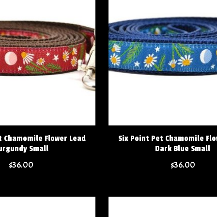
et Chamomile Flower Lead
Six Point Pet Chamomile Fl
urgundy Small
Dark Blue Small
$36.00
$36.00