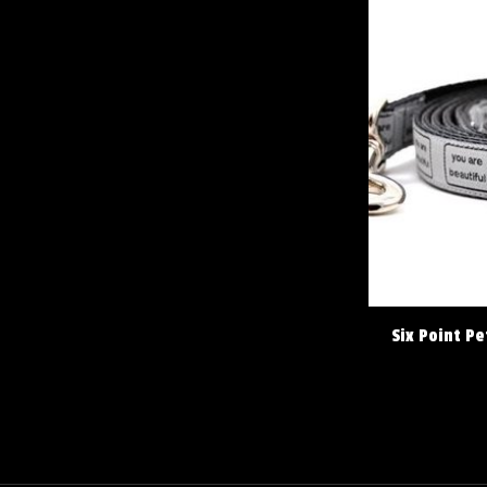
Six Point Pe