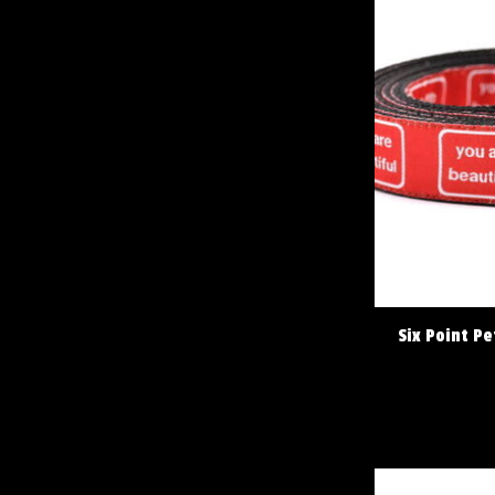
Six Point Pe