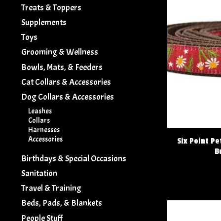
Treats & Toppers
Supplements
Toys
Grooming & Wellness
Bowls, Mats, & Feeders
Cat Collars & Accessories
Dog Collars & Accessories
Leashes
Collars
Harnesses
Accessories
Six Point P
B
Birthdays & Special Occasions
Sanitation
Travel & Training
Beds, Pads, & Blankets
People Stuff