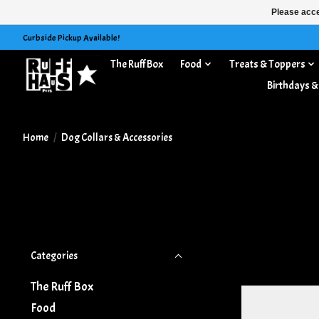
Please acce
Curbside Pickup Available!
The Ruff Box
Food
Treats & Toppers
Dog Collars & Accessories
Birthdays &
Home
/
Dog Collars & Accessories
Categories
The Ruff Box
Food