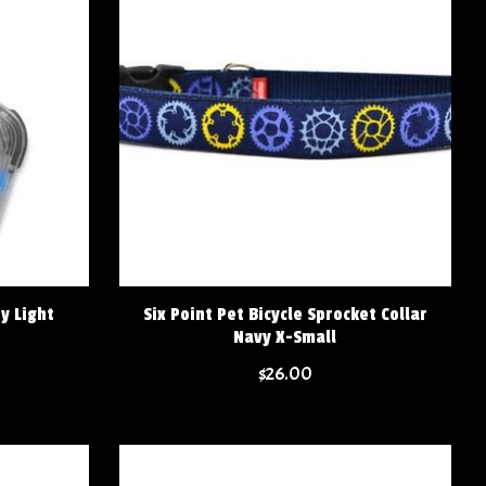
y Light
Six Point Pet Bicycle Sprocket Collar
Navy X-Small
$26.00