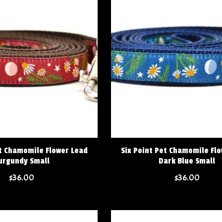
et Chamomile Flower Lead
Six Point Pet Chamomile Fl
urgundy Small
Dark Blue Small
$36.00
$36.00