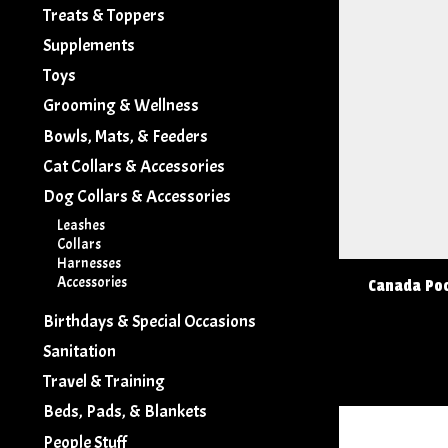
Treats & Toppers
Supplements
Toys
Grooming & Wellness
Bowls, Mats, & Feeders
Cat Collars & Accessories
Dog Collars & Accessories
Leashes
Collars
Harnesses
Accessories
Canada Poo
Birthdays & Special Occasions
Sanitation
Travel & Training
Beds, Pads, & Blankets
People Stuff