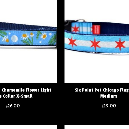
t Chamomile Flower Light
Six Point Pet Chicago Flag
e Collar X-Small
Medium
$26.00
$29.00