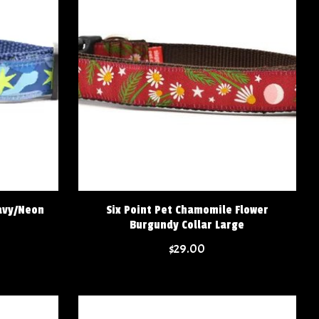
avy/Neon
Six Point Pet Chamomile Flower
Burgundy Collar Large
$29.00