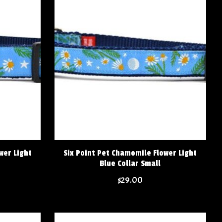
wer Light
Six Point Pet Chamomile Flower Light
Blue Collar Small
$29.00