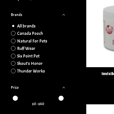
Brands
All brands
Canada Pooch
Natural For Pets
Ruff Wear
Six Point Pet
Skout's Honor
Thunder Works
Invisi
Price
Price minimum value
Price maximum value
$
0
- $
40