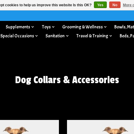
pt cookies to help us improve this website Is this OK?
Yes
No
More o
Supplements
Toys
Grooming & Wellness
Bowls, Mat
 Special Occasions
Sanitation
Travel & Training
Beds, P
Dog Collars & Accessories