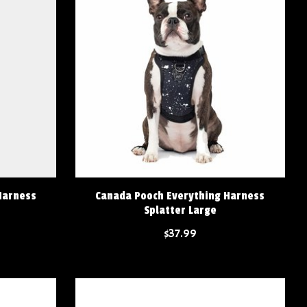
Harness
Canada Pooch Everything Harness
Splatter Large
$37.99