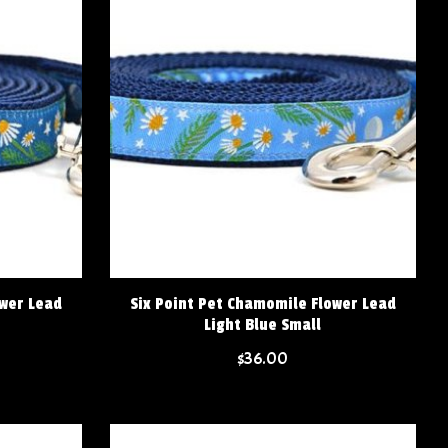
ower Lead
Six Point Pet Chamomile Flower Lead
Light Blue Small
$36.00