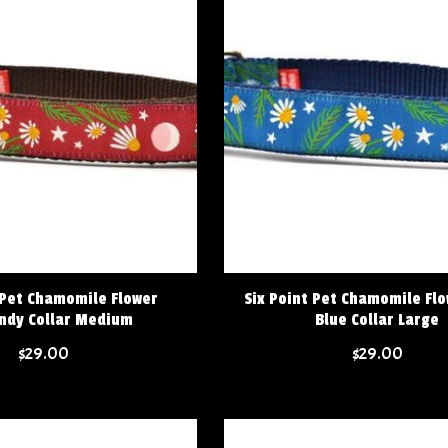
 Pet Chamomile Flower
Six Point Pet Chamomile Fl
ndy Collar Medium
Blue Collar Large
$29.00
$29.00