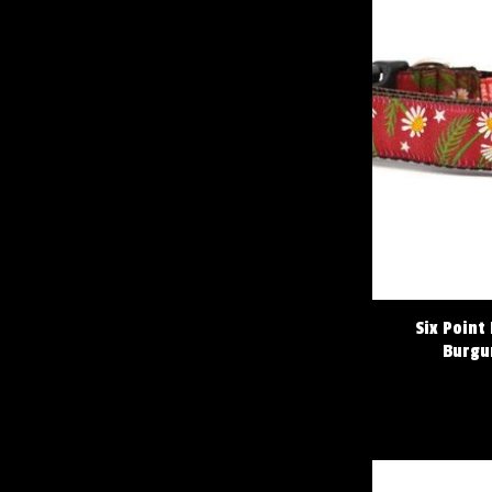
Six Point
Burgu