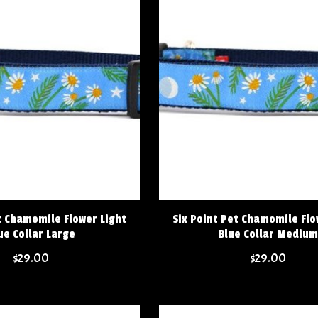
t Chamomile Flower Light
Six Point Pet Chamomile Flo
ue Collar Large
Blue Collar Medium
$29.00
$29.00