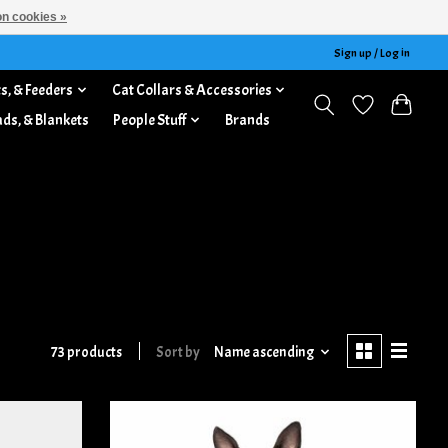
n cookies »
Sign up / Log in
s, & Feeders
Cat Collars & Accessories
ads, & Blankets
People Stuff
Brands
73 products
Sort by
Name ascending