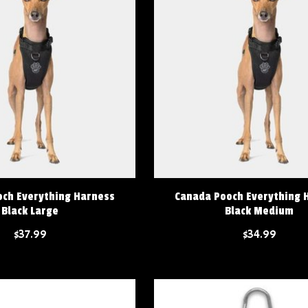
ch Everything Harness
Canada Pooch Everything 
Black Large
Black Medium
$37.99
$34.99