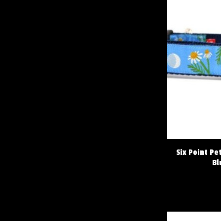
Six Point Pe
Bl