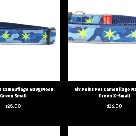
et Camouflage Navy/Neon
Six Point Pet Camouflage N
Green Small
Green X-Small
$28.00
$26.00