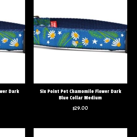
ower Dark
Six Point Pet Chamomile Flower Dark
Blue Collar Medium
$29.00