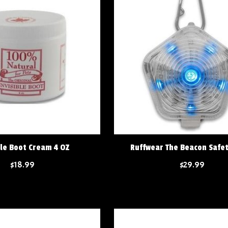
ble Boot Cream 4 OZ
Ruffwear The Beacon Safet
$18.99
$29.99