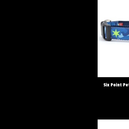
Six Point P