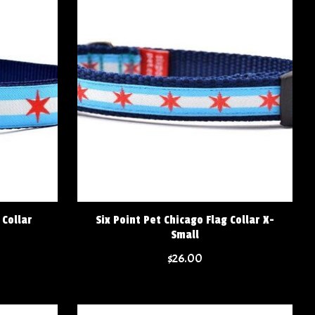
 Collar
Six Point Pet Chicago Flag Collar X-
Small
$26.00