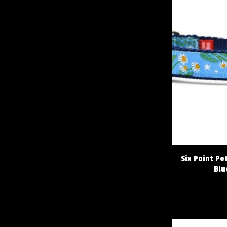
Six Point Pe
Blu