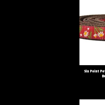
Six Point P
B