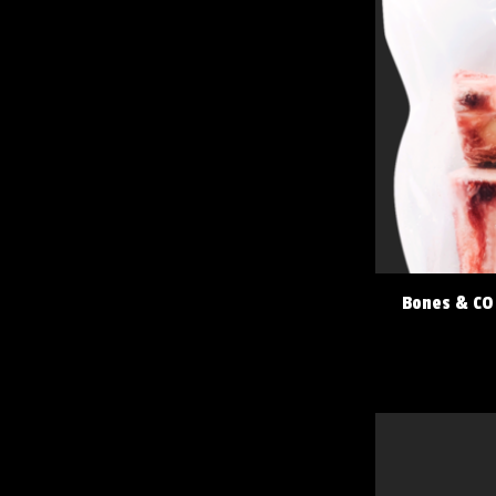
Bones & CO 