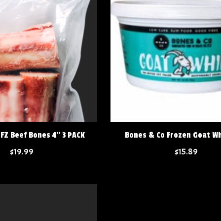
FZ Beef Bones 4" 3 PACK
Bones & Co Frozen Goat Wh
$19.99
$15.89