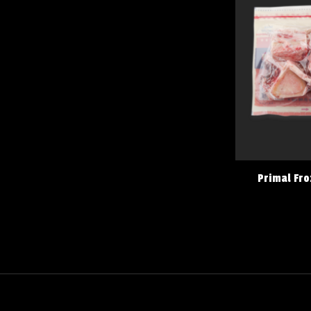
Primal Fro