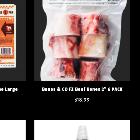
ne Large
Bones & CO FZ Beef Bones 2" 6 PACK
$18.99