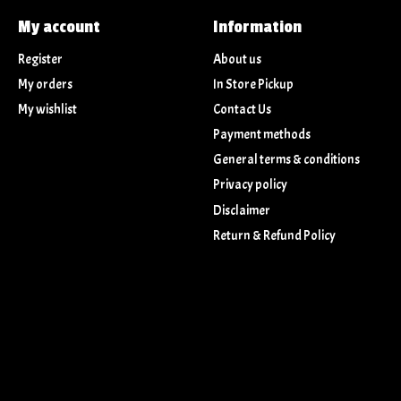
My account
Information
Register
About us
My orders
In Store Pickup
My wishlist
Contact Us
Payment methods
General terms & conditions
Privacy policy
Disclaimer
Return & Refund Policy