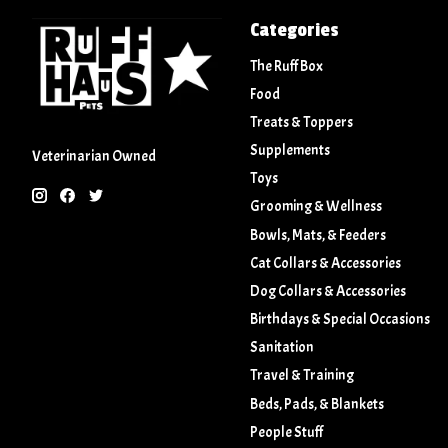
Categories
The Ruff Box
Food
Treats & Toppers
Supplements
Veterinarian Owned
Toys
Grooming & Wellness
Bowls, Mats, & Feeders
Cat Collars & Accessories
Dog Collars & Accessories
Birthdays & Special Occasions
Sanitation
Travel & Training
Beds, Pads, & Blankets
People Stuff