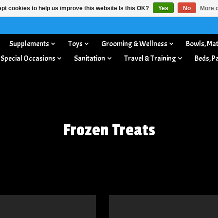
pt cookies to help us improve this website Is this OK?
Yes
No
More o
Supplements
Toys
Grooming & Wellness
Bowls, Mat
 Special Occasions
Sanitation
Travel & Training
Beds, P
Frozen Treats