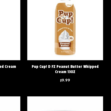
ped Cream
Pup Cup! D FZ Peanut Butter Whipped
Cream 13OZ
$9.99