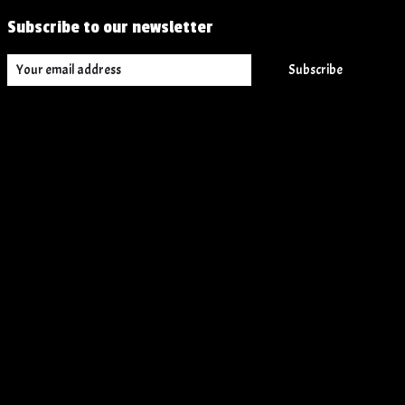
Subscribe to our newsletter
Subscribe