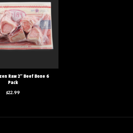
zen Raw 2" Beef Bone 6
Pack
$22.99