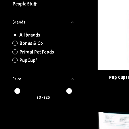
People Stuff
Brands
All brands
Bones & Co
Primal Pet Foods
PupCup!
Pup Cup! 
Price
Price minimum value
Price maximum value
$
0
- $
25