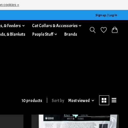
n cookies »
Sign up / Log in
s, & Feeders
Cat Collars & Accessories
ads, & Blankets
People Stuff
Brands
10 products
Sort by
Most viewed