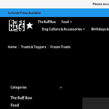
Please acce
Curbside Pickup Available!
The Ruff Box
Food
Treats & Toppers
Dog Collars & Accessories
Birthdays &
Home
/
Treats & Toppers
/
Frozen Treats
Categories
The Ruff Box
Food