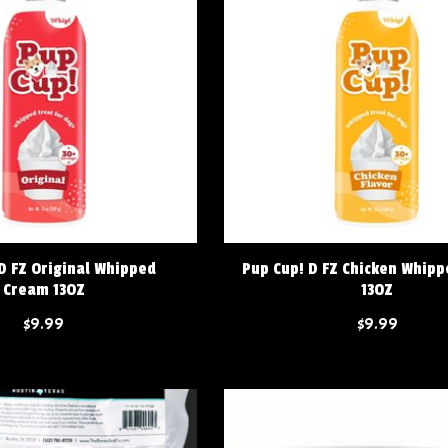
D FZ Original Whipped
Pup Cup! D FZ Chicken Whip
Cream 13OZ
13OZ
$9.99
$9.99