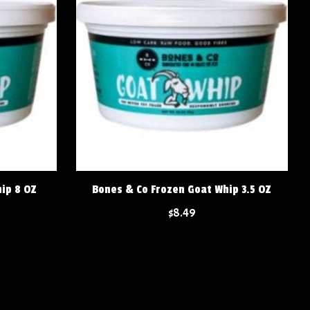
ip 8 OZ
Bones & Co Frozen Goat Whip 3.5 OZ
$8.49