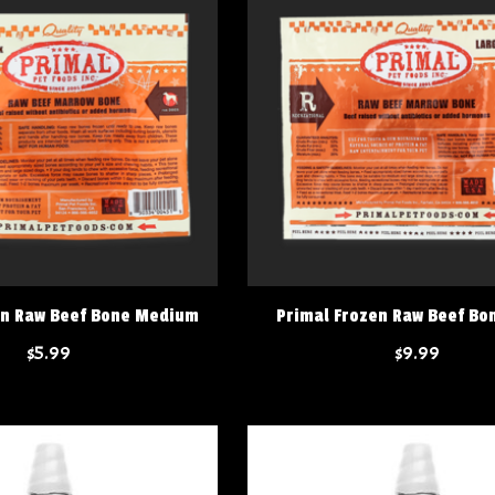
en Raw Beef Bone Medium
Primal Frozen Raw Beef Bo
$5.99
$9.99