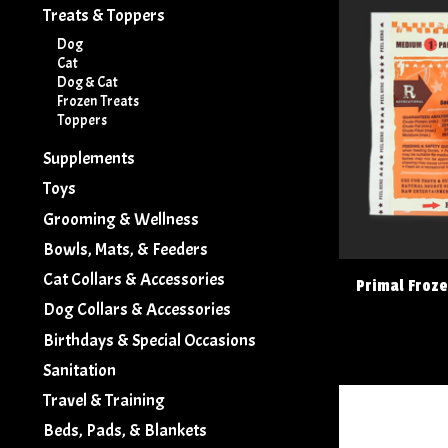
Treats & Toppers
Dog
Cat
Dog & Cat
Frozen Treats
Toppers
Supplements
Toys
Grooming & Wellness
Bowls, Mats, & Feeders
Cat Collars & Accessories
Primal Froz
Dog Collars & Accessories
Birthdays & Special Occasions
Sanitation
Travel & Training
Beds, Pads, & Blankets