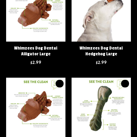
Whimzees Dog Dental
Whimzees Dog Dental
Alligator Large
Hedgehog Large
$2.99
$2.99