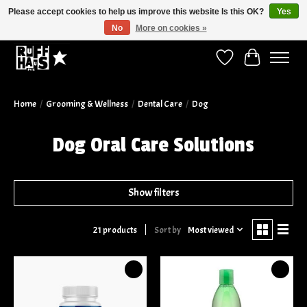
Please accept cookies to help us improve this website Is this OK?
Yes
No
More on cookies »
Curbside Pickup Available!
Wish List
Cart
Home
/
Grooming & Wellness
/
Dental Care
/
Dog
Dog Oral Care Solutions
Show filters
Sort by
Most viewed
21 products