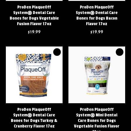
ProDen PlaqueOff
ProDen PlaqueOff
System® Dental Care
System® Dental Care
Bones for Dogs Vegetable
Bones for Dogs Bacon
Fusion Flavor 17oz
Flavor 17oz
$19.99
$19.99
ProDen PlaqueOff
ProDen PlaqueOff
System® Dental Care
System® Mini Dental
Bones for Dogs Turkey &
Care Bones for Dogs
Cranberry Flavor 17oz
Vegetable Fusion Flavor