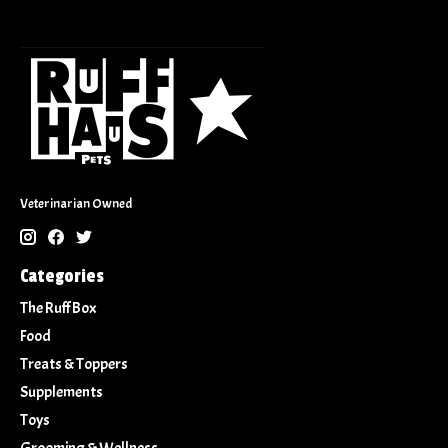
Veterinarian Owned
Categories
The Ruff Box
Food
Treats & Toppers
Supplements
Toys
Grooming & Wellness