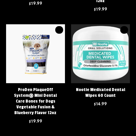
12oz
$19.99
$19.99
ProDen PlaqueOff
Nootie Medicated Dental
System® Mini Dental
Wipes 60 Count
Care Bones for Dogs
$14.99
Vegetable Fusion &
Blueberry Flavor 12oz
$19.99