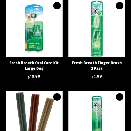
Fresh Breath Oral Care Kit
Fresh Breath Finger Brush
Large Dog
2 Pack
$13.99
$4.99