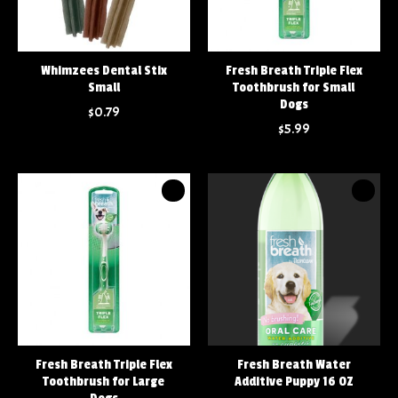
Whimzees Dental Stix
Fresh Breath Triple Flex
Small
Toothbrush for Small
Dogs
$0.79
$5.99
Fresh Breath Triple Flex
Fresh Breath Water
Toothbrush for Large
Additive Puppy 16 OZ