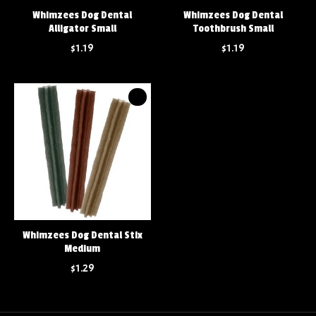
Whimzees Dog Dental
Whimzees Dog Dental
Alligator Small
Toothbrush Small
$1.19
$1.19
Whimzees Dog Dental Stix
Medium
$1.29