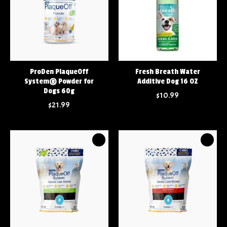
ProDen PlaqueOff
Fresh Breath Water
System® Powder for
Additive Dog 16 OZ
Dogs 60g
$10.99
$21.99