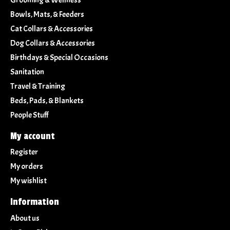
Bowls, Mats, & Feeders
Cat Collars & Accessories
Dog Collars & Accessories
Birthdays & Special Occasions
Sanitation
Travel & Training
Beds, Pads, & Blankets
People Stuff
My account
Register
My orders
My wishlist
Information
About us