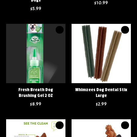
Dogs
$10.99
$5.99
Fresh Breath Dog
Whimzees Dog Dental Stix
Brushing Gel 2 OZ
Large
$8.99
$2.99