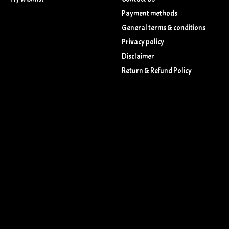
Payment methods
General terms & conditions
Privacy policy
Disclaimer
Return & Refund Policy