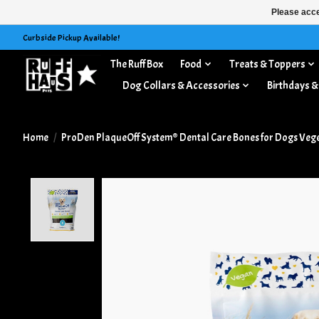
Please acce
Curbside Pickup Available!
The Ruff Box
Food
Treats & Toppers
Dog Collars & Accessories
Birthdays &
Home
/
ProDen PlaqueOff System® Dental Care Bones for Dogs Veget
Product image slideshow Items