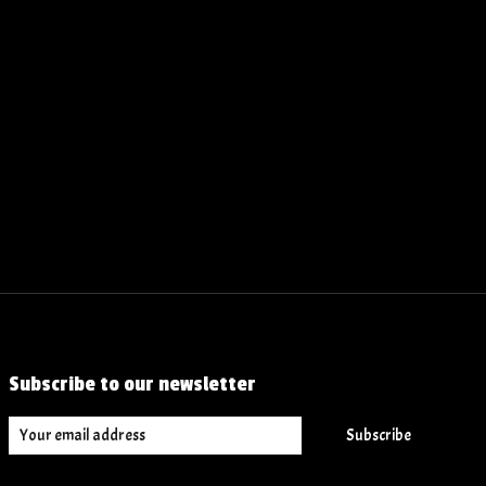
Subscribe to our newsletter
Subscribe