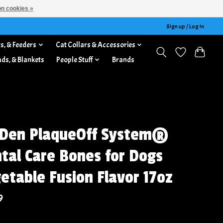
n cookies »
Sign up / Log in
s, & Feeders
Cat Collars & Accessories
ads, & Blankets
People Stuff
Brands
Den PlaqueOff System®
tal Care Bones for Dogs
etable Fusion Flavor 17oz
9