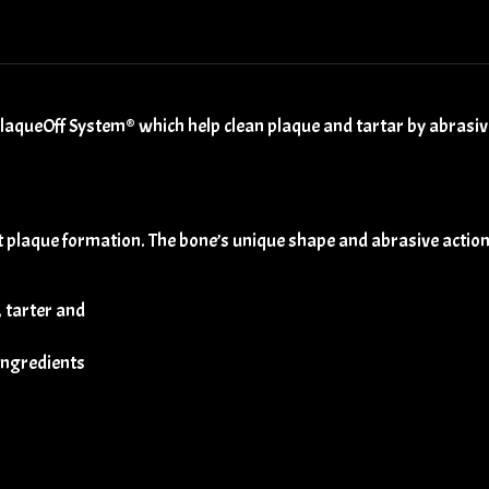
aqueOff System® which help clean plaque and tartar by abrasive
 plaque formation. The bone’s unique shape and abrasive action
, tarter and
 ingredients