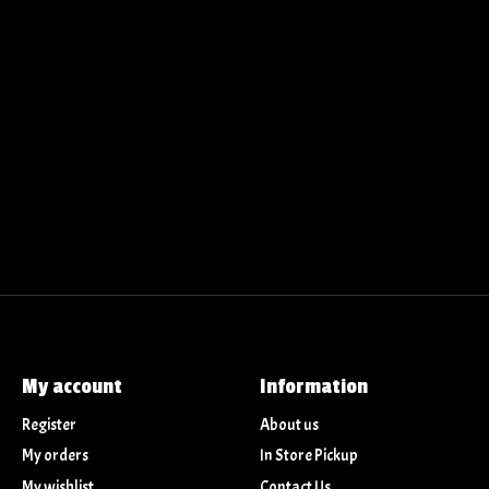
My account
Information
Register
About us
My orders
In Store Pickup
My wishlist
Contact Us