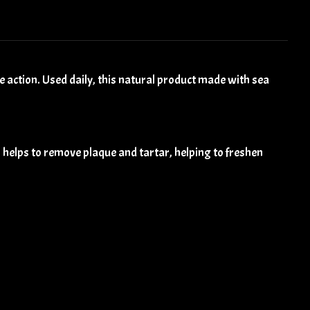
 action. Used daily, this natural product made with sea
 helps to remove plaque and tartar, helping to freshen