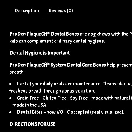
Description
Reviews (0)
ProDen PlaqueOff® Dental Bones
are dog chews with the Pl
kelp can complement ordinary dental hygiene.
Dental Hygiene is Important
ProDen PlaqueOff® System Dental Care Bones
help prevent
breath.
Part of your daily oral care maintenance. Cleans plaque
freshens breath through abrasive action.
Grain Free – Gluten Free – Soy Free – made with natural
– made in the USA.
Dental Bites – now VOHC accepted (seal visualized).
DIRECTIONS FOR USE