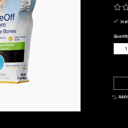
The rat
In s
Quantit
Add 