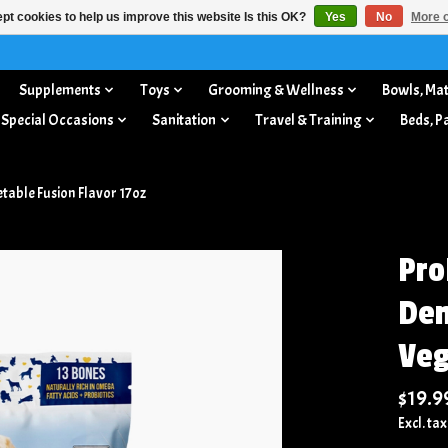
pt cookies to help us improve this website Is this OK?
Yes
No
More o
Supplements
Toys
Grooming & Wellness
Bowls, Mat
 Special Occasions
Sanitation
Travel & Training
Beds, P
able Fusion Flavor 17oz
Pro
Den
Veg
$19.9
Excl. tax