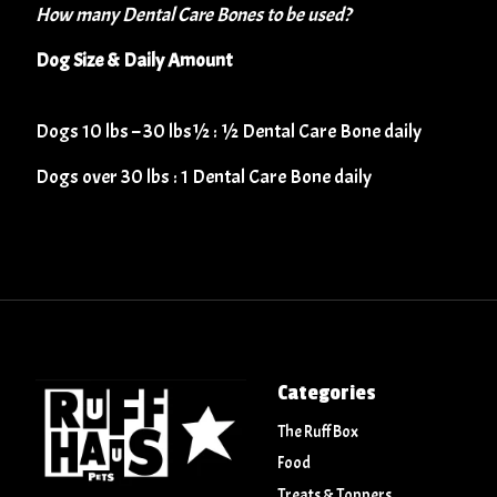
How many Dental Care Bones to be used?
​Dog Size & Daily Amount
​​​Dogs 10 lbs – 30 lbs½ : ½ Dental Care Bone daily
​​Dogs over 30 lbs : 1 Dental Care Bone daily
Categories
The Ruff Box
Food
Treats & Toppers