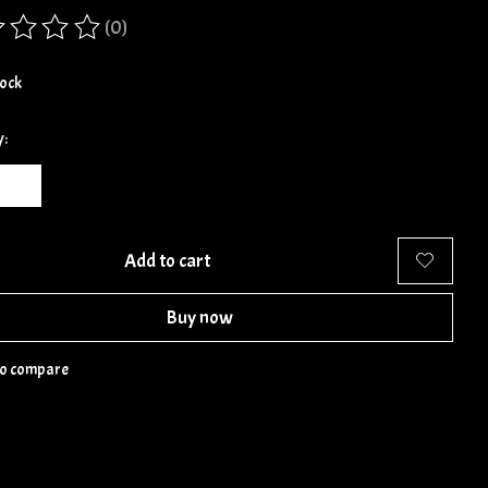
(0)
ing of this product is
0
out of 5
tock
y:
Add to cart
Buy now
to compare