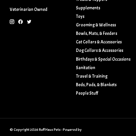
Supplements
Veterinarian Owned
Toys
Grooming & Wellness
Bowls, Mats, & Feeders
Cat Collars & Accessories
Dog Collars & Accessories
Birthdays & Special Occasions
Sanitation
Travel & Training
Beds, Pads, & Blankets
People Stuff
© Copyright 2026 Ruff Haus Pets - Powered by
Lightspeed