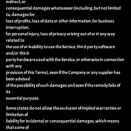
indirect, or
consequential damages whatsoever (including, but not limited
to, damages for
loss of profits, loss of data or other information, for business
interruption,
for personal injury, loss of privacy arising out of or in any way
related to
the use of or inability to use the Service, third-party software
and/or third-
party hardware used with the Service, or otherwise in connection
with any
provision of this Terms), even if the Company or any supplier has
been advised
of the possibility of such damages and even if the remedy fails of
its
essential purpose.
Some states do not allow the exclusion of implied warranties or
limitation of
liability for incidental or consequential damages, which means
that some of