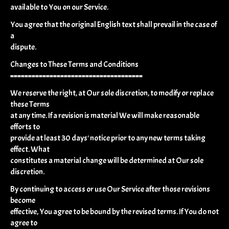
available to You on our Service.
You agree that the original English text shall prevail in the case of
a
dispute.
Changes to These Terms and Conditions
=====================================
We reserve the right, at Our sole discretion, to modify or replace
these Terms
at any time. If a revision is material We will make reasonable
efforts to
provide at least 30 days' notice prior to any new terms taking
effect. What
constitutes a material change will be determined at Our sole
discretion.
By continuing to access or use Our Service after those revisions
become
effective, You agree to be bound by the revised terms. If You do not
agree to