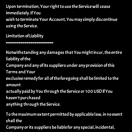
Upon termination, Your right to use the Service will cease
immediately. If You
wish to terminate Your Account, You may simply discontinue
using the Service.
Limitation of Liability
=======================
Notwithstanding any damages that You might incur, the entire
liability of the
Company and any of its suppliers under any provision of this
Terms and Your
exclusive remedy for all of the foregoing shall be limited to the
amount
actually paid by You through the Service or 100 USD if You
haven't purchased
anything through the Service.
To the maximum extent permitted by applicable law, in no event
shall the
Company or its suppliers be liable for any special, incidental,