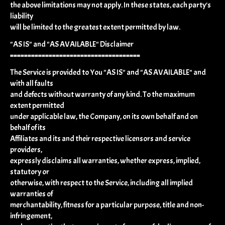
the above limitations may not apply. In these states, each party's
liability
will be limited to the greatest extent permitted by law.
"AS IS" and "AS AVAILABLE" Disclaimer
=====================================
The Service is provided to You "AS IS" and "AS AVAILABLE" and
with all faults
and defects without warranty of any kind. To the maximum
extent permitted
under applicable law, the Company, on its own behalf and on
behalf of its
Affiliates and its and their respective licensors and service
providers,
expressly disclaims all warranties, whether express, implied,
statutory or
otherwise, with respect to the Service, including all implied
warranties of
merchantability, fitness for a particular purpose, title and non-
infringement,