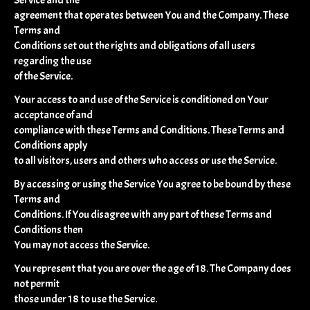
agreement that operates between You and the Company. These
Terms and
Conditions set out the rights and obligations of all users
regarding the use
of the Service.
Your access to and use of the Service is conditioned on Your
acceptance of and
compliance with these Terms and Conditions. These Terms and
Conditions apply
to all visitors, users and others who access or use the Service.
By accessing or using the Service You agree to be bound by these
Terms and
Conditions. If You disagree with any part of these Terms and
Conditions then
You may not access the Service.
You represent that you are over the age of 18. The Company does
not permit
those under 18 to use the Service.