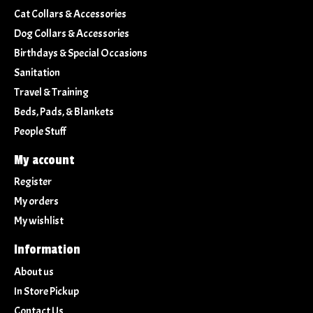
Cat Collars & Accessories
Dog Collars & Accessories
Birthdays & Special Occasions
Sanitation
Travel & Training
Beds, Pads, & Blankets
People Stuff
My account
Register
My orders
My wishlist
Information
About us
In Store Pickup
Contact Us