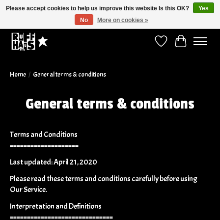
Please accept cookies to help us improve this website Is this OK?
Yes
No
More on cookies »
Curbside Pickup Available!
Wish List
Cart
Home
/
General terms & conditions
General terms & conditions
Terms and Conditions
====================
Last updated: April 21, 2020
Please read these terms and conditions carefully before using
Our Service.
Interpretation and Definitions
==============================