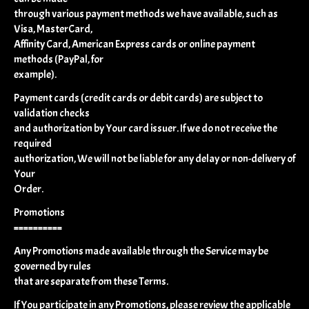
through various payment methods we have available, such as
Visa, MasterCard,
Affinity Card, American Express cards or online payment
methods (PayPal, for
example).
Payment cards (credit cards or debit cards) are subject to
validation checks
and authorization by Your card issuer. If we do not receive the
required
authorization, We will not be liable for any delay or non-delivery of
Your
Order.
Promotions
==========
Any Promotions made available through the Service may be
governed by rules
that are separate from these Terms.
If You participate in any Promotions, please review the applicable