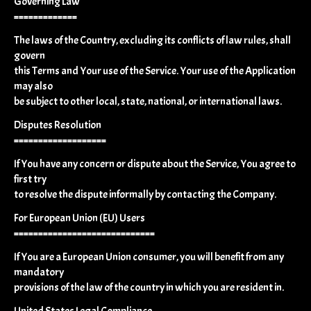
Governing Law
=============
The laws of the Country, excluding its conflicts of law rules, shall
govern
this Terms and Your use of the Service. Your use of the Application
may also
be subject to other local, state, national, or international laws.
Disputes Resolution
===================
If You have any concern or dispute about the Service, You agree to
first try
to resolve the dispute informally by contacting the Company.
For European Union (EU) Users
=============================
If You are a European Union consumer, you will benefit from any
mandatory
provisions of the law of the country in which you are resident in.
United States Legal Compliance