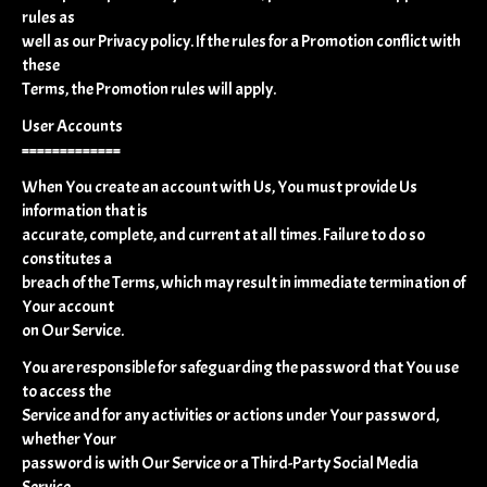
rules as
well as our Privacy policy. If the rules for a Promotion conflict with
these
Terms, the Promotion rules will apply.
User Accounts
=============
When You create an account with Us, You must provide Us
information that is
accurate, complete, and current at all times. Failure to do so
constitutes a
breach of the Terms, which may result in immediate termination of
Your account
on Our Service.
You are responsible for safeguarding the password that You use
to access the
Service and for any activities or actions under Your password,
whether Your
password is with Our Service or a Third-Party Social Media
Service.