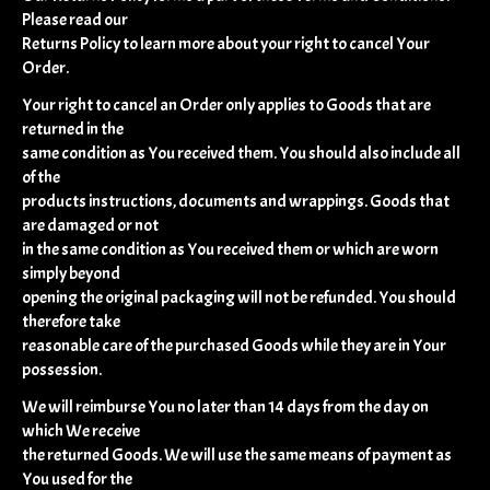
Please read our
Returns Policy to learn more about your right to cancel Your
Order.
Your right to cancel an Order only applies to Goods that are
returned in the
same condition as You received them. You should also include all
of the
products instructions, documents and wrappings. Goods that
are damaged or not
in the same condition as You received them or which are worn
simply beyond
opening the original packaging will not be refunded. You should
therefore take
reasonable care of the purchased Goods while they are in Your
possession.
We will reimburse You no later than 14 days from the day on
which We receive
the returned Goods. We will use the same means of payment as
You used for the