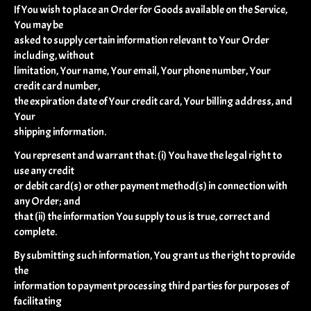
If You wish to place an Order for Goods available on the Service,
You may be
asked to supply certain information relevant to Your Order
including, without
limitation, Your name, Your email, Your phone number, Your
credit card number,
the expiration date of Your credit card, Your billing address, and
Your
shipping information.
You represent and warrant that: (i) You have the legal right to
use any credit
or debit card(s) or other payment method(s) in connection with
any Order; and
that (ii) the information You supply to us is true, correct and
complete.
By submitting such information, You grant us the right to provide
the
information to payment processing third parties for purposes of
facilitating