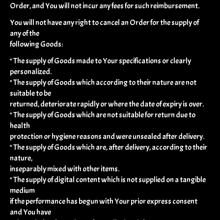
Order, and You will not incur any fees for such reimbursement.
You will not have any right to cancel an Order for the supply of
any of the
following Goods:
* The supply of Goods made to Your specifications or clearly
personalized.
* The supply of Goods which according to their nature are not
suitable to be
returned, deteriorate rapidly or where the date of expiry is over.
* The supply of Goods which are not suitable for return due to
health
protection or hygiene reasons and were unsealed after delivery.
* The supply of Goods which are, after delivery, according to their
nature,
inseparably mixed with other items.
* The supply of digital content which is not supplied on a tangible
medium
if the performance has begun with Your prior express consent
and You have