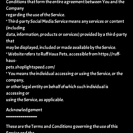
Conditions that form the entire agreement between You and the
Company
regarding the use of the Service.
* Third-party Social Media Service means any services or content
(including
data, information, products or services) provided by a third-party
that
may be displayed, included or made available by the Service.
* Website refers to Ruff Haus Pets, accessible from https://ruff-
haus-
pets.shoplightspeed.com/
* You means the individual accessing or using the Service, or the
company,
or other legal entity on behalf of which such individual is
accessing or
using the Service, as applicable.
Acknowledgement
===============
These are the Terms and Conditions governing the use of this
Service and the