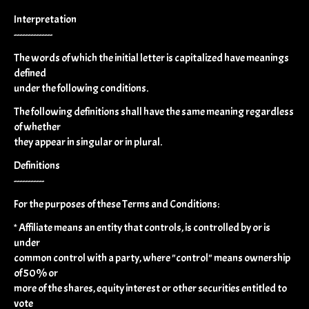
Interpretation
--------------
The words of which the initial letter is capitalized have meanings
defined
under the following conditions.
The following definitions shall have the same meaning regardless
of whether
they appear in singular or in plural.
Definitions
-----------
For the purposes of these Terms and Conditions:
* Affiliate means an entity that controls, is controlled by or is
under
common control with a party, where "control" means ownership
of 50% or
more of the shares, equity interest or other securities entitled to
vote