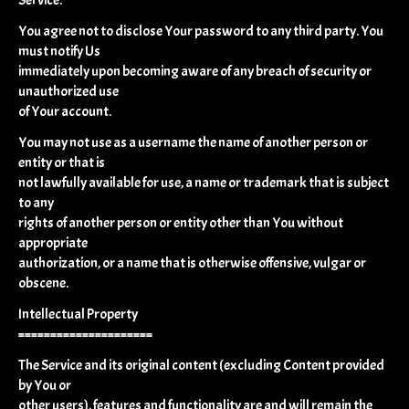
You agree not to disclose Your password to any third party. You
must notify Us
immediately upon becoming aware of any breach of security or
unauthorized use
of Your account.
You may not use as a username the name of another person or
entity or that is
not lawfully available for use, a name or trademark that is subject
to any
rights of another person or entity other than You without
appropriate
authorization, or a name that is otherwise offensive, vulgar or
obscene.
Intellectual Property
=====================
The Service and its original content (excluding Content provided
by You or
other users), features and functionality are and will remain the