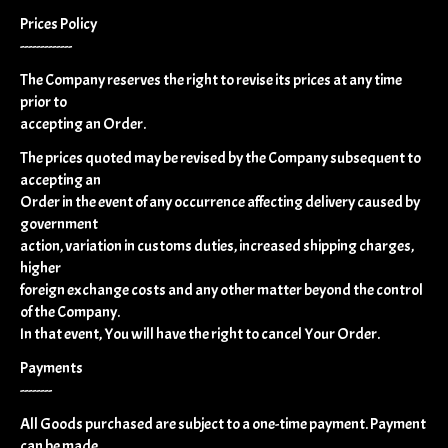
Prices Policy
-------------
The Company reserves the right to revise its prices at any time
prior to
accepting an Order.
The prices quoted may be revised by the Company subsequent to
accepting an
Order in the event of any occurrence affecting delivery caused by
government
action, variation in customs duties, increased shipping charges,
higher
foreign exchange costs and any other matter beyond the control
of the Company.
In that event, You will have the right to cancel Your Order.
Payments
--------
All Goods purchased are subject to a one-time payment. Payment
can be made