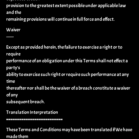
provision to the greatest extent possible under applicable law
and the
remaining provisions will continue in full force and effect.
Waiver
------
Except as provided herein, the failure to exercise a right or to
require
performance of an obligation under this Terms shall not effect a
party's
ability to exercise such right or require such performance at any
time
thereafter nor shall be the waiver of a breach constitute a waiver
of any
subsequent breach.
Translation Interpretation
==========================
These Terms and Conditions may have been translated if We have
made them