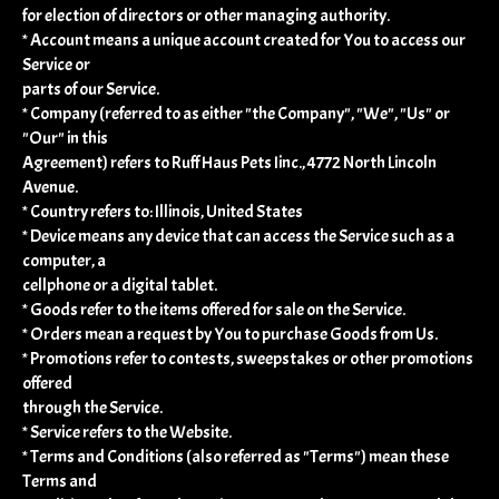
for election of directors or other managing authority.
* Account means a unique account created for You to access our
Service or
parts of our Service.
* Company (referred to as either "the Company", "We", "Us" or
"Our" in this
Agreement) refers to Ruff Haus Pets Iinc., 4772 North Lincoln
Avenue.
* Country refers to: Illinois, United States
* Device means any device that can access the Service such as a
computer, a
cellphone or a digital tablet.
* Goods refer to the items offered for sale on the Service.
* Orders mean a request by You to purchase Goods from Us.
* Promotions refer to contests, sweepstakes or other promotions
offered
through the Service.
* Service refers to the Website.
* Terms and Conditions (also referred as "Terms") mean these
Terms and