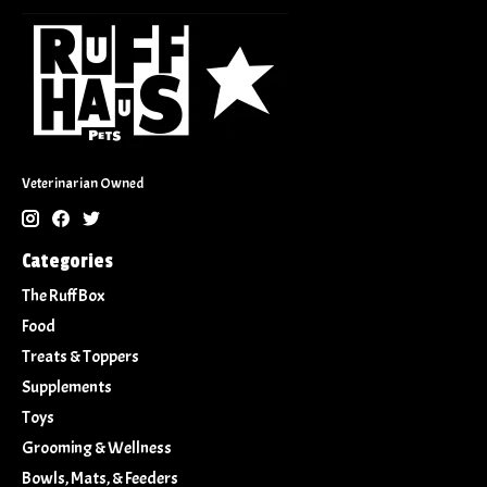
Veterinarian Owned
Categories
The Ruff Box
Food
Treats & Toppers
Supplements
Toys
Grooming & Wellness
Bowls, Mats, & Feeders