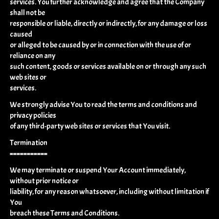
services. You further acknowledge and agree that the Company
shall not be
responsible or liable, directly or indirectly, for any damage or loss
caused
or alleged to be caused by or in connection with the use of or
reliance on any
such content, goods or services available on or through any such
web sites or
services.
We strongly advise You to read the terms and conditions and
privacy policies
of any third-party web sites or services that You visit.
Termination
===========
We may terminate or suspend Your Account immediately,
without prior notice or
liability, for any reason whatsoever, including without limitation if
You
breach these Terms and Conditions.