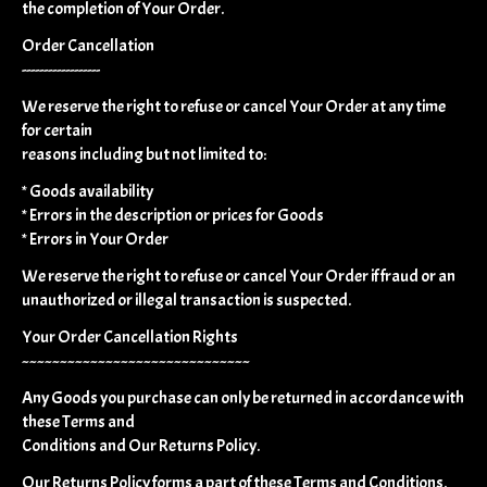
the completion of Your Order.
Order Cancellation
------------------
We reserve the right to refuse or cancel Your Order at any time
for certain
reasons including but not limited to:
* Goods availability
* Errors in the description or prices for Goods
* Errors in Your Order
We reserve the right to refuse or cancel Your Order if fraud or an
unauthorized or illegal transaction is suspected.
Your Order Cancellation Rights
~~~~~~~~~~~~~~~~~~~~~~~~~~~~~~
Any Goods you purchase can only be returned in accordance with
these Terms and
Conditions and Our Returns Policy.
Our Returns Policy forms a part of these Terms and Conditions.