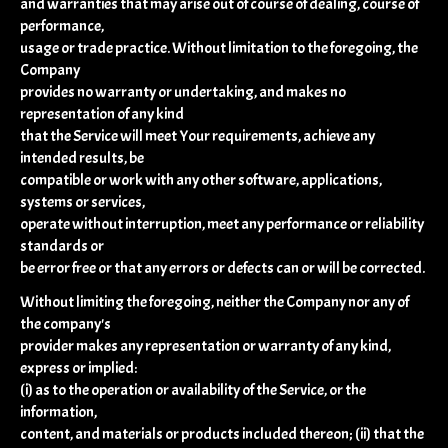
and warranties that may arise out of course of dealing, course of
performance,
usage or trade practice. Without limitation to the foregoing, the
Company
provides no warranty or undertaking, and makes no
representation of any kind
that the Service will meet Your requirements, achieve any
intended results, be
compatible or work with any other software, applications,
systems or services,
operate without interruption, meet any performance or reliability
standards or
be error free or that any errors or defects can or will be corrected.
Without limiting the foregoing, neither the Company nor any of
the company's
provider makes any representation or warranty of any kind,
express or implied:
(i) as to the operation or availability of the Service, or the
information,
content, and materials or products included thereon; (ii) that the