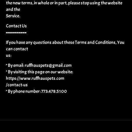
the new terms, in whole or in part, please stop using the website
and the
Service.
Contact Us
==========
If you have any questions about these Terms and Conditions, You
can contact
us:
* By email:
ruffhauspets@gmail.com
* By visiting this page on our website:
https://www.ruffhauspets.com
/contact-us
* By phone number: 773.478.5100