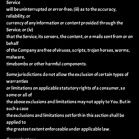
Service
will be uninterrupted or error-free; (iii) as to the accuracy,
reliability, or
currency of any information or content provided through the
Service; or (iv)
that the Service, its servers, the content, or e-mails sent from or on
behalf
of the Company are free of viruses, scripts, trojan horses, worms,
malware,
timebombs or other harmful components.
Some jurisdictions do not allow the exclusion of certain types of
warranties
or limitations on applicable statutory rights of a consumer, so
some or all of
the above exclusions and limitations may not apply to You. But in
such a case
the exclusions and limitations set forth in this section shall be
applied to
the greatest extent enforceable under applicable law.