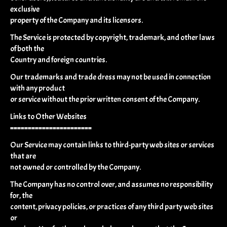
exclusive
property of the Company and its licensors.
The Service is protected by copyright, trademark, and other laws
of both the
Country and foreign countries.
Our trademarks and trade dress may not be used in connection
with any product
or service without the prior written consent of the Company.
Links to Other Websites
=======================
Our Service may contain links to third-party web sites or services
that are
not owned or controlled by the Company.
The Company has no control over, and assumes no responsibility
for, the
content, privacy policies, or practices of any third party web sites
or