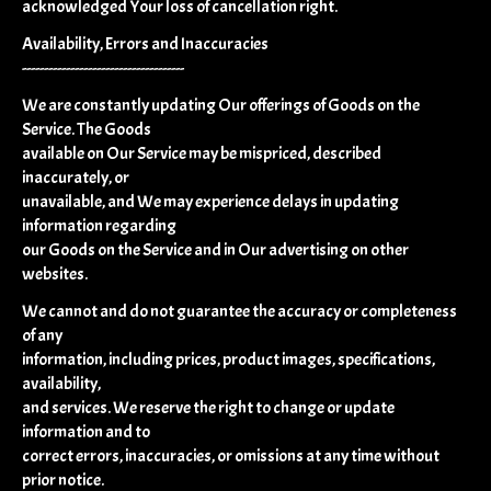
acknowledged Your loss of cancellation right.
Availability, Errors and Inaccuracies
-------------------------------------
We are constantly updating Our offerings of Goods on the
Service. The Goods
available on Our Service may be mispriced, described
inaccurately, or
unavailable, and We may experience delays in updating
information regarding
our Goods on the Service and in Our advertising on other
websites.
We cannot and do not guarantee the accuracy or completeness
of any
information, including prices, product images, specifications,
availability,
and services. We reserve the right to change or update
information and to
correct errors, inaccuracies, or omissions at any time without
prior notice.