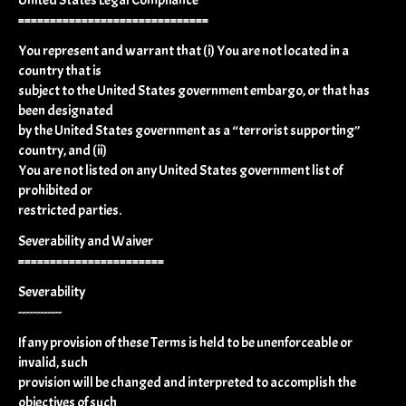
==============================
You represent and warrant that (i) You are not located in a
country that is
subject to the United States government embargo, or that has
been designated
by the United States government as a “terrorist supporting”
country, and (ii)
You are not listed on any United States government list of
prohibited or
restricted parties.
Severability and Waiver
=======================
Severability
------------
If any provision of these Terms is held to be unenforceable or
invalid, such
provision will be changed and interpreted to accomplish the
objectives of such