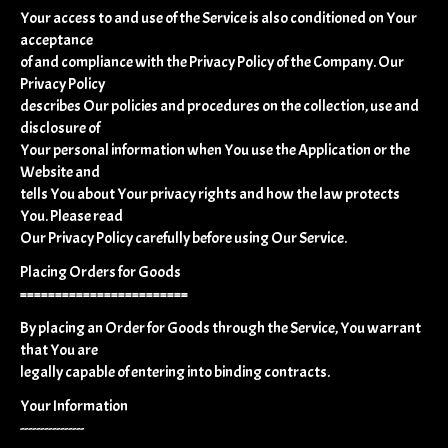
Your access to and use of the Service is also conditioned on Your
acceptance
of and compliance with the Privacy Policy of the Company. Our
Privacy Policy
describes Our policies and procedures on the collection, use and
disclosure of
Your personal information when You use the Application or the
Website and
tells You about Your privacy rights and how the law protects
You. Please read
Our Privacy Policy carefully before using Our Service.
Placing Orders for Goods
========================
By placing an Order for Goods through the Service, You warrant
that You are
legally capable of entering into binding contracts.
Your Information
----------------