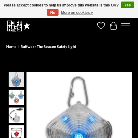
Please accept cookies to help us improve this website Is this OK?
Yes
No
More on cookies »
Curbside Pickup Available!
Wish List
Cart
Home
/
Ruffwear The Beacon Safety Light
Product image slideshow Items