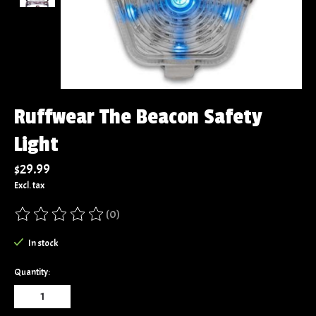
Ruffwear The Beacon Safety
Light
$29.99
Excl. tax
(0)
The rating of this product is
0
out of 5
In stock
Quantity: