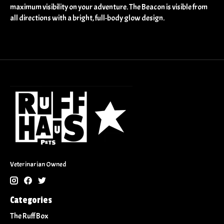
maximum visibility on your adventure. The Beacon is visible from
all directions with a bright, full-body glow design.
Veterinarian Owned
Categories
The Ruff Box