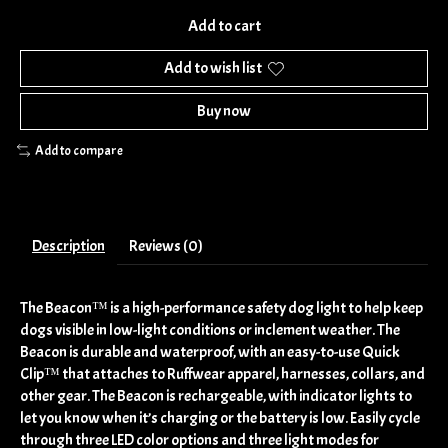
Add to cart
Add to wish list
Buy now
Add to compare
Description
Reviews (0)
The Beacon™ is a high-performance safety dog light to help keep
dogs visible in low-light conditions or inclement weather. The
Beacon is durable and waterproof, with an easy-to-use Quick
Clip™ that attaches to Ruffwear apparel, harnesses, collars, and
other gear. The Beacon is rechargeable, with indicator lights to
let you know when it’s charging or the battery is low. Easily cycle
through three LED color options and three light modes for