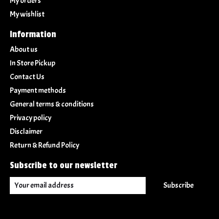
My orders
My wishlist
Information
About us
In Store Pickup
Contact Us
Payment methods
General terms & conditions
Privacy policy
Disclaimer
Return & Refund Policy
Subscribe to our newsletter
Subscribe