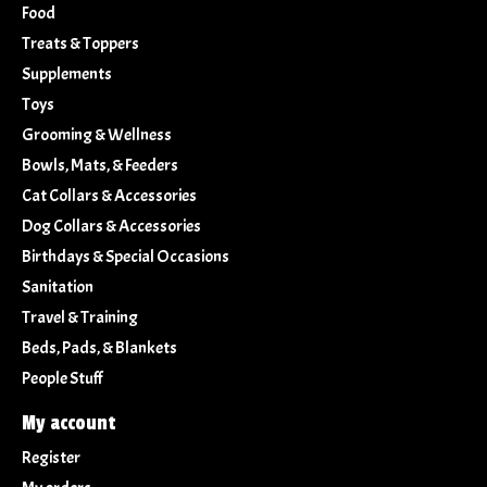
Food
Treats & Toppers
Supplements
Toys
Grooming & Wellness
Bowls, Mats, & Feeders
Cat Collars & Accessories
Dog Collars & Accessories
Birthdays & Special Occasions
Sanitation
Travel & Training
Beds, Pads, & Blankets
People Stuff
My account
Register