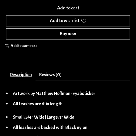
Add to cart
Add to wish list
Buy now
Add to compare
Description
Reviews (0)
Artwork by Matthew Hoffman - #yabsticker
All Leashes are 6' in length
Small: 3/4" Wide | Large: 1" Wide
All leashes are backed with Black nylon