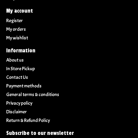
My account
Register
My orders
My wishlist
Information
About us
In Store Pickup
Contact Us
Payment methods
General terms & conditions
Privacy policy
Disclaimer
Return & Refund Policy
Subscribe to our newsletter