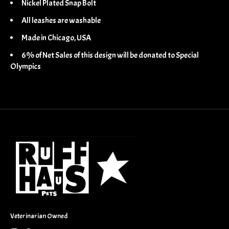
Nickel Plated Snap Bolt
All leashes are washable
Made in Chicago, USA
6% of Net Sales of this design will be donated to Special
Olympics
Veterinarian Owned