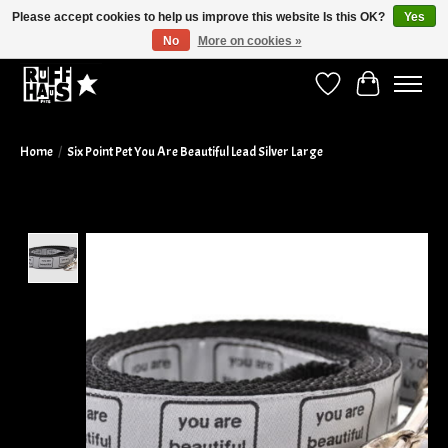
Please accept cookies to help us improve this website Is this OK?
Yes
No
More on cookies »
Curbside Pickup Available!
Wish List
Cart
Home
/
Six Point Pet You Are Beautiful Lead Silver Large
Product image slideshow Items