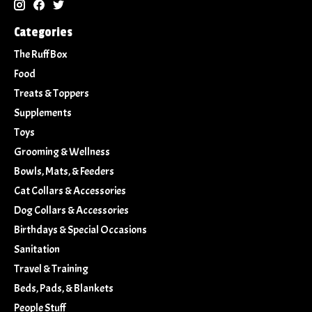
Categories
The Ruff Box
Food
Treats & Toppers
Supplements
Toys
Grooming & Wellness
Bowls, Mats, & Feeders
Cat Collars & Accessories
Dog Collars & Accessories
Birthdays & Special Occasions
Sanitation
Travel & Training
Beds, Pads, & Blankets
People Stuff