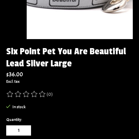
Six Point Pet You Are Beautiful
Lead Silver Large
$36.00
Excl. tax
(0)
The rating of this product is
0
out of 5
In stock
Quantity: