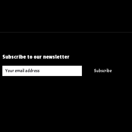
Subscribe to our newsletter
Subscribe