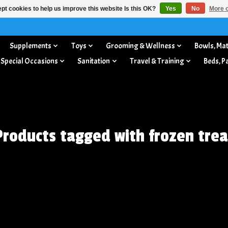
pt cookies to help us improve this website Is this OK?
Yes
No
More o
Supplements
Toys
Grooming & Wellness
Bowls, Mat
 Special Occasions
Sanitation
Travel & Training
Beds, P
Products tagged with frozen trea