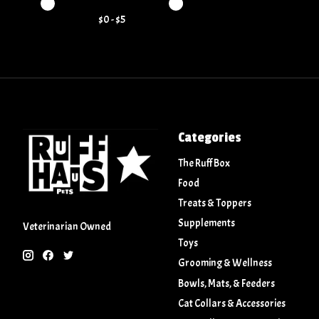
Price minimum value
Price maximum value
$
0
- $
5
Categories
The Ruff Box
Food
Treats & Toppers
Supplements
Veterinarian Owned
Toys
Grooming & Wellness
Bowls, Mats, & Feeders
Cat Collars & Accessories