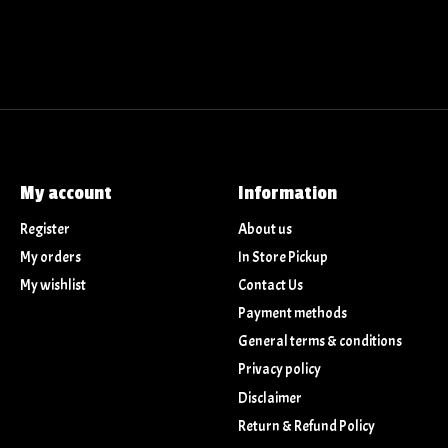
My account
Information
Register
About us
My orders
In Store Pickup
My wishlist
Contact Us
Payment methods
General terms & conditions
Privacy policy
Disclaimer
Return & Refund Policy