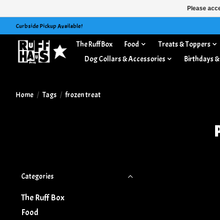
Please acce
Curbside Pickup Available!
The Ruff Box
Food
Treats & Toppers
Dog Collars & Accessories
Birthdays &
Home
/
Tags
/
frozen treat
Categories
The Ruff Box
Food