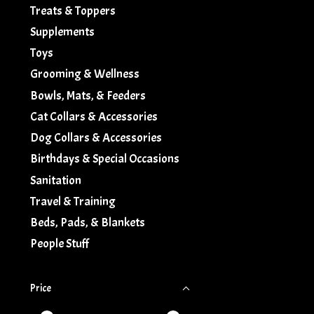
Treats & Toppers
Supplements
Toys
Grooming & Wellness
Bowls, Mats, & Feeders
Cat Collars & Accessories
Dog Collars & Accessories
Birthdays & Special Occasions
Sanitation
Travel & Training
Beds, Pads, & Blankets
People Stuff
Price