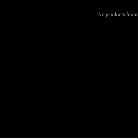
No products foun