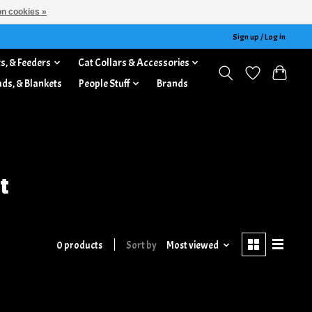
n cookies »
Sign up / Log in
s, & Feeders
Cat Collars & Accessories
ads, & Blankets
People Stuff
Brands
t
0 products
Sort by
Most viewed