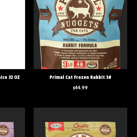
ice 32 OZ
Primal Cat Frozen Rabbit 3#
$44.99