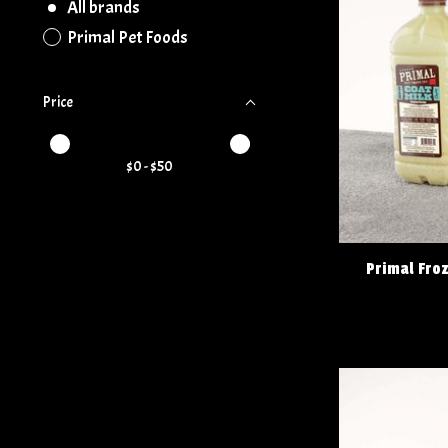
All brands
Primal Pet Foods
Price
Price minimum value
Price maximum value
$
0
- $
50
Primal Fro