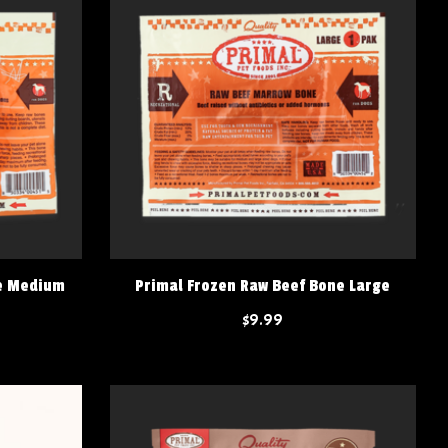
ne Medium
Primal Frozen Raw Beef Bone Large
$9.99