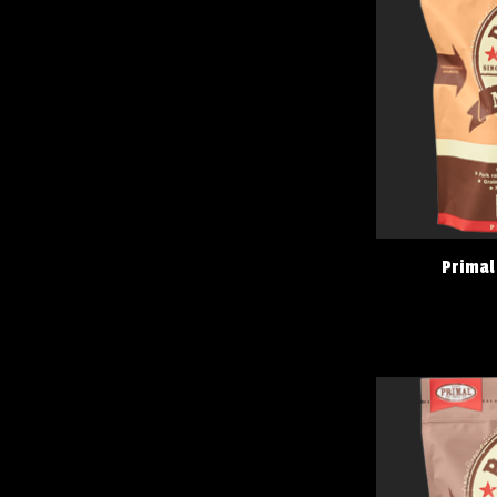
Primal