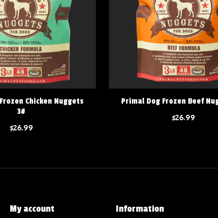
 Frozen Chicken Nuggets
Primal Dog Frozen Beef Nu
3#
$26.99
$26.99
My account
Information