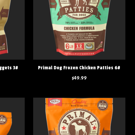
ggets 3#
Primal Dog Frozen Chicken Patties 6#
$49.99