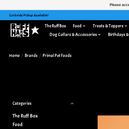
Please acce
Curbside Pickup Available!
The Ruff Box
Food
Treats & Toppers
Dog Collars & Accessories
Birthdays &
Home
/
Brands
/
Primal Pet Foods
Categories
The Ruff Box
Food