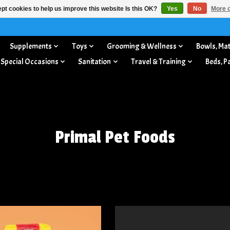
pt cookies to help us improve this website Is this OK?
Yes
No
More o
Supplements
Toys
Grooming & Wellness
Bowls, Mat
 Special Occasions
Sanitation
Travel & Training
Beds, P
Primal Pet Foods