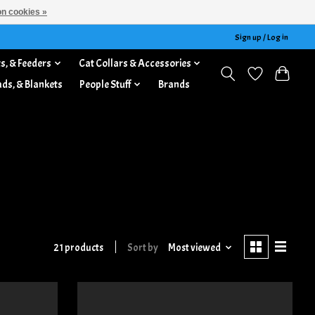
n cookies »
Sign up / Log in
s, & Feeders
Cat Collars & Accessories
ads, & Blankets
People Stuff
Brands
21 products
Sort by
Most viewed