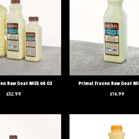
zen Raw Goat Milk 64 OZ
Primal Frozen Raw Goat Mi
$32.99
$16.99