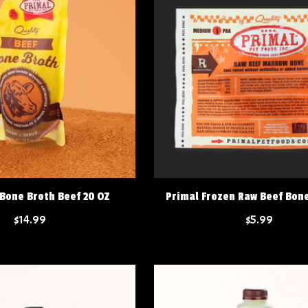
 Bone Broth Beef 20 OZ
Primal Frozen Raw Beef Bo
$14.99
$5.99