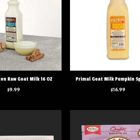
zen Raw Goat Milk 16 OZ
Primal Goat Milk Pumpkin Sp
$9.99
$16.99