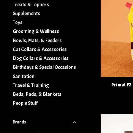
Treats & Toppers
Supplements
Toys
Grooming & Wellness
Bowls, Mats, & Feeders
Cat Collars & Accessories
Dog Collars & Accessories
Birthdays & Special Occasions
Sanitation
Primal FZ
Travel & Training
Beds, Pads, & Blankets
People Stuff
Brands