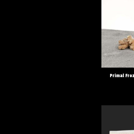
Primal Fro