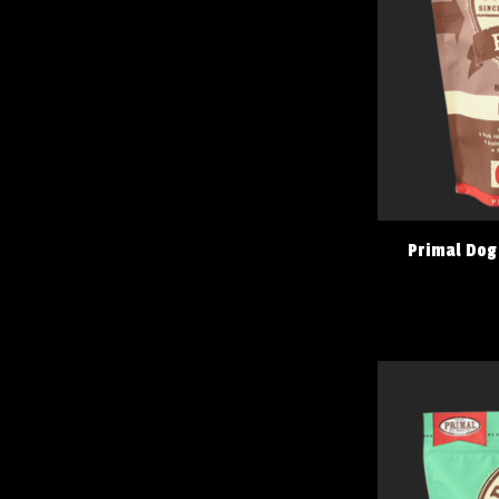
Primal Dog