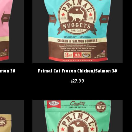
lmon 3#
Primal Cat Frozen Chicken/Salmon 3#
$27.99