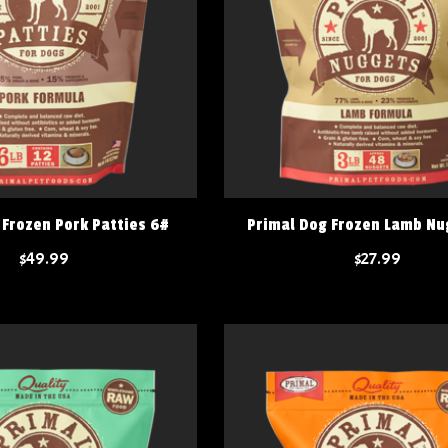
 Frozen Pork Patties 6#
Primal Dog Frozen Lamb Nu
$49.99
$27.99