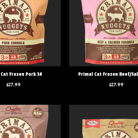
 Cat Frozen Pork 3#
Primal Cat Frozen Beef/Sa
$27.99
$27.99