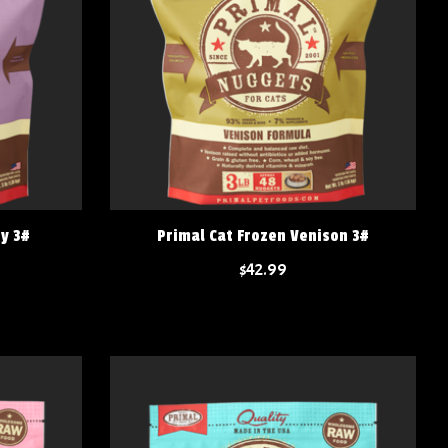
ey 3#
Primal Cat Frozen Venison 3#
$42.99