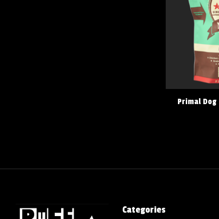
Primal Dog
Categories