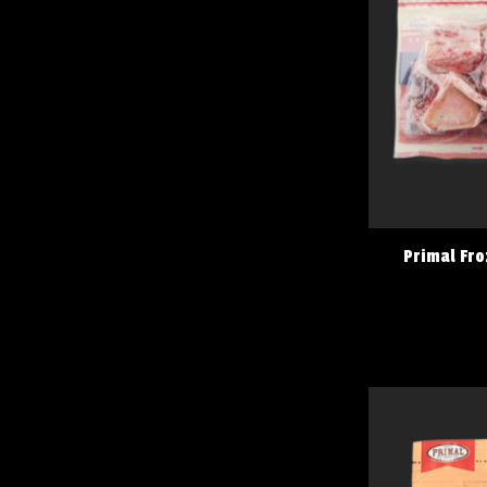
Primal Fro