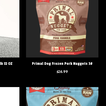
lk 32 OZ
Primal Dog Frozen Pork Nuggets 3#
$26.99