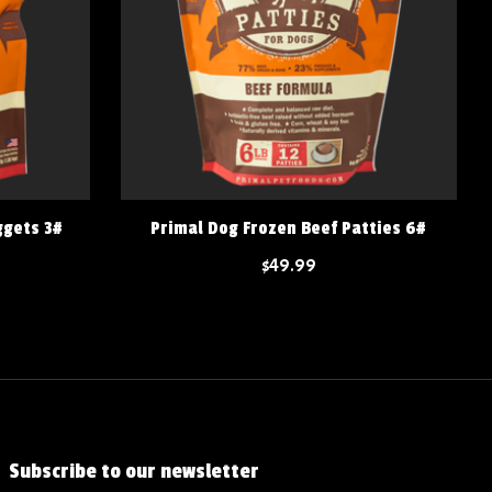
ggets 3#
Primal Dog Frozen Beef Patties 6#
$49.99
Subscribe to our newsletter