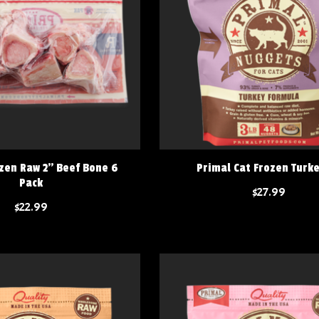
zen Raw 2" Beef Bone 6
Primal Cat Frozen Turk
Pack
$27.99
$22.99