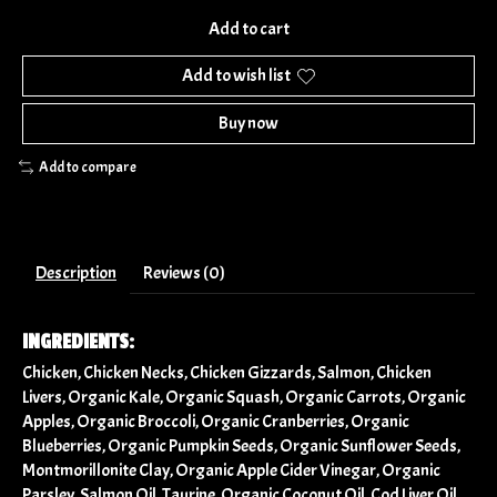
Add to cart
Add to wish list
Buy now
Add to compare
Description
Reviews (0)
INGREDIENTS:
Chicken, Chicken Necks, Chicken Gizzards, Salmon, Chicken
Livers, Organic Kale, Organic Squash, Organic Carrots, Organic
Apples, Organic Broccoli, Organic Cranberries, Organic
Blueberries, Organic Pumpkin Seeds, Organic Sunflower Seeds,
Montmorillonite Clay, Organic Apple Cider Vinegar, Organic
Parsley, Salmon Oil, Taurine, Organic Coconut Oil, Cod Liver Oil,