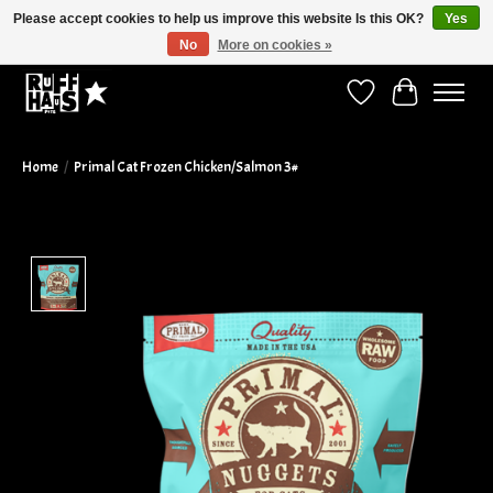
Please accept cookies to help us improve this website Is this OK?
Yes
No
More on cookies »
Curbside Pickup Available!
Wish List
Cart
Home
/
Primal Cat Frozen Chicken/Salmon 3#
Product image slideshow Items