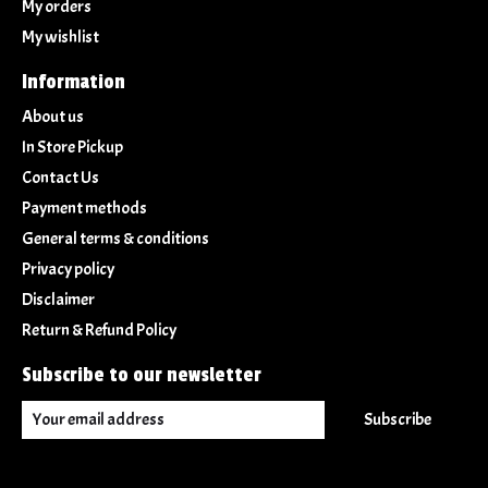
My orders
My wishlist
Information
About us
In Store Pickup
Contact Us
Payment methods
General terms & conditions
Privacy policy
Disclaimer
Return & Refund Policy
Subscribe to our newsletter
Subscribe