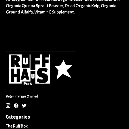
Organic Quinoa Sprout Powder, Dried Organic Kelp, Organic
Ground Alfalfa, Vitamin E Supplement.
Veterinarian Owned
Categories
The Ruff Box