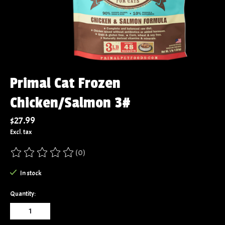
Primal Cat Frozen
Chicken/Salmon 3#
$27.99
Excl. tax
(0)
The rating of this product is
0
out of 5
In stock
Quantity: