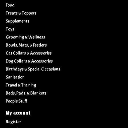
Food
Treats & Toppers
Supplements
Toys
Grooming & Wellness
Bowls, Mats, & Feeders
Cat Collars & Accessories
Dog Collars & Accessories
Birthdays & Special Occasions
Sanitation
Travel & Training
Beds, Pads, & Blankets
People Stuff
My account
Register