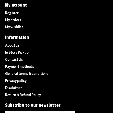
My account
Register
My orders
My wishlist
Information
About us
In Store Pickup
Contact Us
Payment methods
General terms & conditions
Privacy policy
Disclaimer
Return & Refund Policy
Subscribe to our newsletter