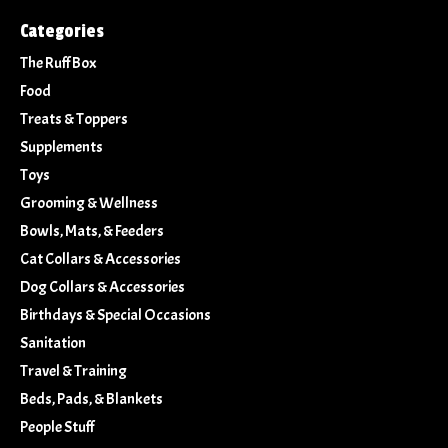
Categories
The Ruff Box
Food
Treats & Toppers
Supplements
Toys
Grooming & Wellness
Bowls, Mats, & Feeders
Cat Collars & Accessories
Dog Collars & Accessories
Birthdays & Special Occasions
Sanitation
Travel & Training
Beds, Pads, & Blankets
People Stuff