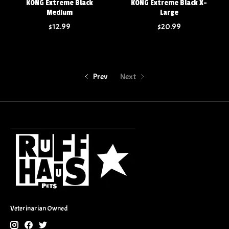
KONG Extreme Black
KONG Extreme Black X-
Medium
Large
$12.99
$20.99
Prev
Next
Veterinarian Owned