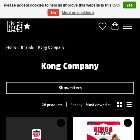
Please accept cookies to help us improve this website Is this OK?
Yes
No
More on cookies »
Curbside Pickup Available!
Wish List
Cart
Home
/
Brands
/
Kong Company
Kong Company
Show filters
Sort by
Most viewed
28 products