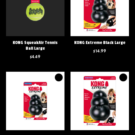
KONG SqueakAir Tennis
KONG Extreme Black Large
Ball Large
$14.99
$4.49