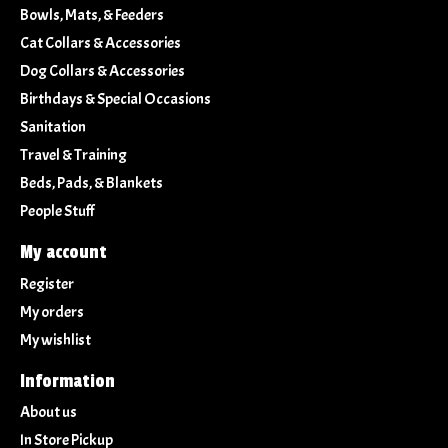
Bowls, Mats, & Feeders
Cat Collars & Accessories
Dog Collars & Accessories
Birthdays & Special Occasions
Sanitation
Travel & Training
Beds, Pads, & Blankets
People Stuff
My account
Register
My orders
My wishlist
Information
About us
In Store Pickup