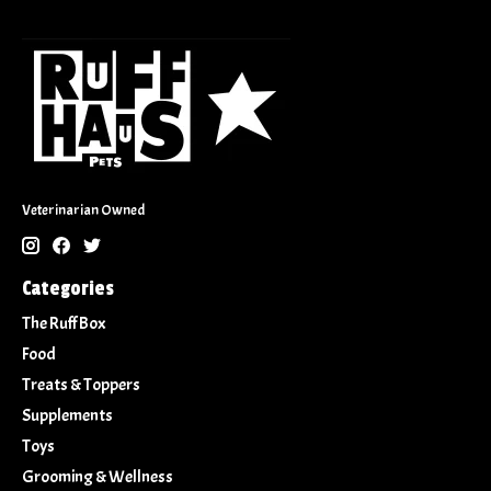
Veterinarian Owned
Categories
The Ruff Box
Food
Treats & Toppers
Supplements
Toys
Grooming & Wellness