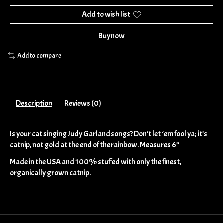
Add to wish list
Buy now
Add to compare
Description
Reviews (0)
Is your cat singing Judy Garland songs? Don’t let ‘em fool ya; it’s
catnip, not gold at the end of the rainbow. Measures 6”
Made in the USA and 100% stuffed with only the finest,
organically grown catnip.