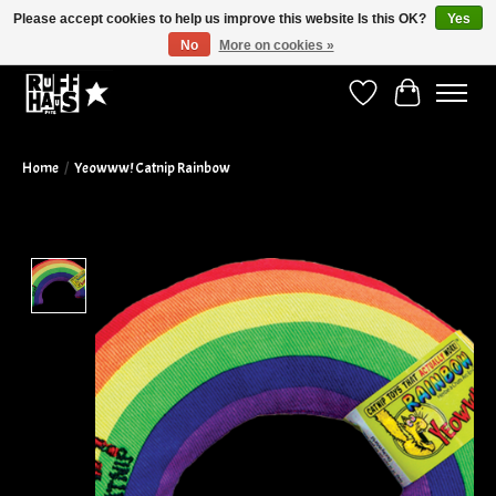
Please accept cookies to help us improve this website Is this OK?
Yes
No
More on cookies »
Curbside Pickup Available!
Wish List
Cart
Home
/
Yeowww! Catnip Rainbow
Product image slideshow Items