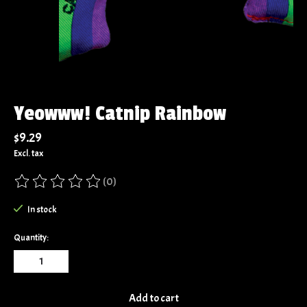
Yeowww! Catnip Rainbow
$9.29
Excl. tax
(0)
The rating of this product is
0
out of 5
In stock
Quantity:
Add to cart