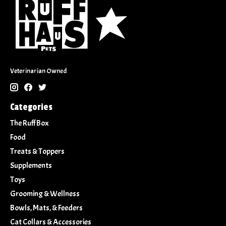
Veterinarian Owned
Categories
The Ruff Box
Food
Treats & Toppers
Supplements
Toys
Grooming & Wellness
Bowls, Mats, & Feeders
Cat Collars & Accessories