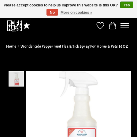
Please accept cookies to help us improve this website Is this OK?
Yes
No
More on cookies »
Curbside Pickup Available!
Wish List
Cart
Home
/
Wondercide Peppermint Flea & Tick Spray For Home & Pets 16OZ
Product image slideshow Items