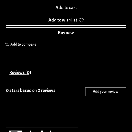
Add to cart
Add to wish list
Buy now
Add to compare
Reviews (0)
0
stars based on
0
reviews
Add your review