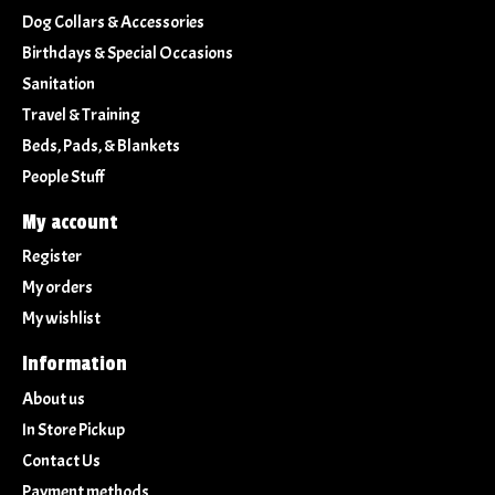
Dog Collars & Accessories
Birthdays & Special Occasions
Sanitation
Travel & Training
Beds, Pads, & Blankets
People Stuff
My account
Register
My orders
My wishlist
Information
About us
In Store Pickup
Contact Us
Payment methods