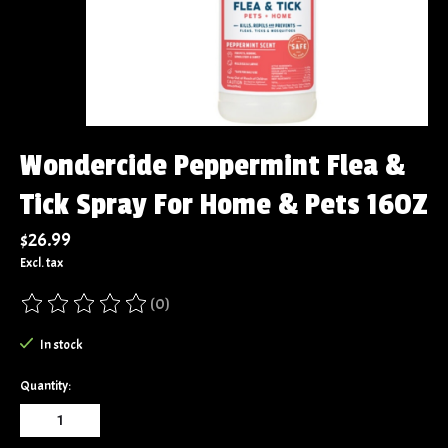
Wondercide Peppermint Flea &
Tick Spray For Home & Pets 16OZ
$26.99
Excl. tax
(0)
The rating of this product is
0
out of 5
In stock
Quantity: