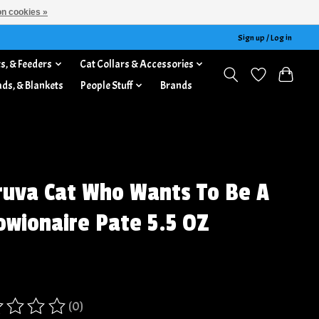
n cookies »
Sign up / Log in
s, & Feeders
Cat Collars & Accessories
ads, & Blankets
People Stuff
Brands
uva Cat Who Wants To Be A
wionaire Pate 5.5 OZ
(0)
ing of this product is
0
out of 5