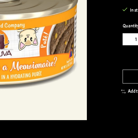
In s
Quantit
Add 