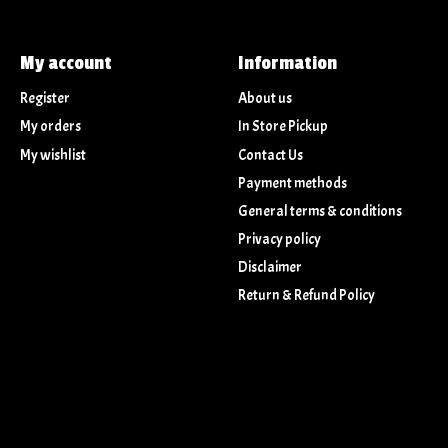
My account
Information
Register
About us
My orders
In Store Pickup
My wishlist
Contact Us
Payment methods
General terms & conditions
Privacy policy
Disclaimer
Return & Refund Policy