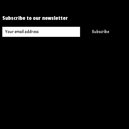
Subscribe to our newsletter
Subscribe