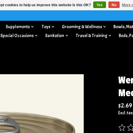
pt cookies to help us improve this website Is this OK?
Yes
No
More o
Supplements
Toys
Grooming & Wellness
Bowls, Mat
 Special Occasions
Sanitation
Travel & Training
Beds, P
Wer
Meo
$2.69
Excl. tax
The rat