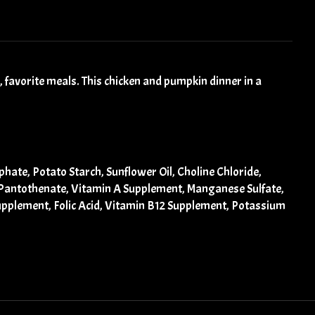
 favorite meals. This chicken and pumpkin dinner in a
ate, Potato Starch, Sunflower Oil, Choline Chloride,
m Pantothenate, Vitamin A Supplement, Manganese Sulfate,
Supplement, Folic Acid, Vitamin B12 Supplement, Potassium