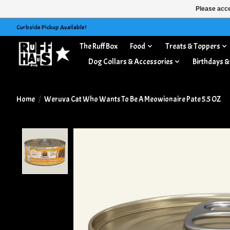
Please acce
Curbside Pickup Available!
The Ruff Box
Food
Treats & Toppers
Dog Collars & Accessories
Birthdays &
Home
/
Weruva Cat Who Wants To Be A Meowionaire Pate 5.5 OZ
Product image slideshow Items