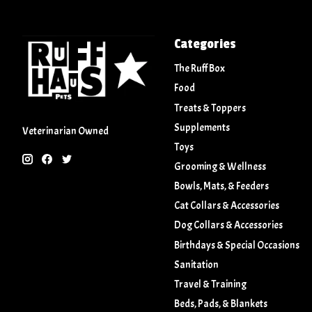
Categories
The Ruff Box
Food
Treats & Toppers
Supplements
Veterinarian Owned
Toys
Grooming & Wellness
Bowls, Mats, & Feeders
Cat Collars & Accessories
Dog Collars & Accessories
Birthdays & Special Occasions
Sanitation
Travel & Training
Beds, Pads, & Blankets