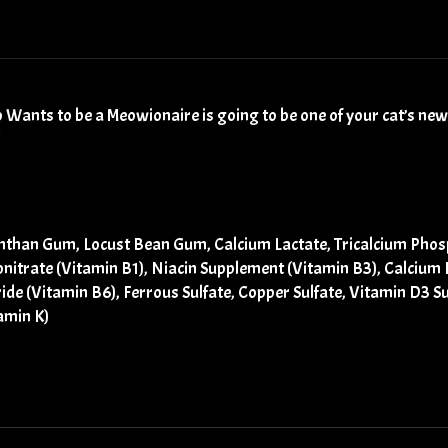
 Wants to be a Meowionaire is going to be one of your cat’s new,
nthan Gum, Locust Bean Gum, Calcium Lactate, Tricalcium Phosph
onitrate (Vitamin B1), Niacin Supplement (Vitamin B3), Calciu
ide (Vitamin B6), Ferrous Sulfate, Copper Sulfate, Vitamin D3 
amin K)