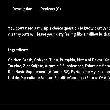
Description
Reviews (0)
You don’t need a multiple choice question to know that Who
creamy paté will leave your kitty feeling like a million bucks!
Ingredients
Chicken Broth, Chicken, Tuna, Pumpkin, Natural Flavor, Xa
Taurine, Zinc Sulfate, Vitamin E Supplement, Thiamine Mon
Riboflavin Supplement (Vitamin B2), Pyridoxine Hydrochlor
Iodide, Menadione Sodium Bisulfite Complex (Source Of Vit