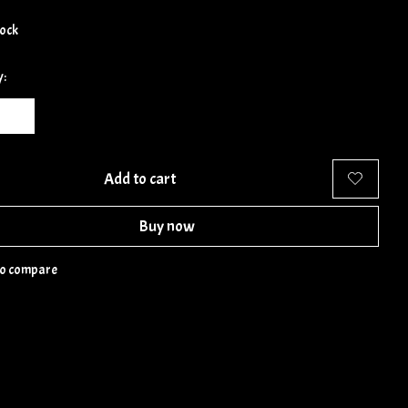
tock
y:
Add to cart
Buy now
to compare