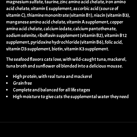
magnesium sulfate, taurine, zinc amino acid chelate, iron amino
acid chelate, vitamin E supplement, ascorbic acid (source of
vitamin C), thiamine mononitrate (vitamin B1), niacin (vitamin B3),
manganese amino acid chelate, vitamin A supplement, copper
amino acid chelate, calcium iodate, calcium pantothenate,
sodium selenite, riboflavin supplement (vitamin B2), vitamin B12
supplement, pyridoxine hydrochloride (vitamin B6), folic acid,
vitamin D3 supplement, biotin, vitamin K3 supplement.
The seafood flavors cats love, with wild-caught tuna, mackerel,
tuna broth and sunflower oil blended into a delicious mousse.
High protein, with real tuna and mackerel
Grain free
Complete and balanced for all life stages
High moisture to give cats the supplemental water they need