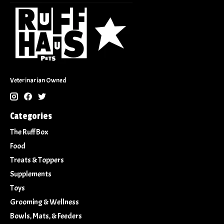
Veterinarian Owned
Categories
The Ruff Box
Food
Treats & Toppers
Supplements
Toys
Grooming & Wellness
Bowls, Mats, & Feeders