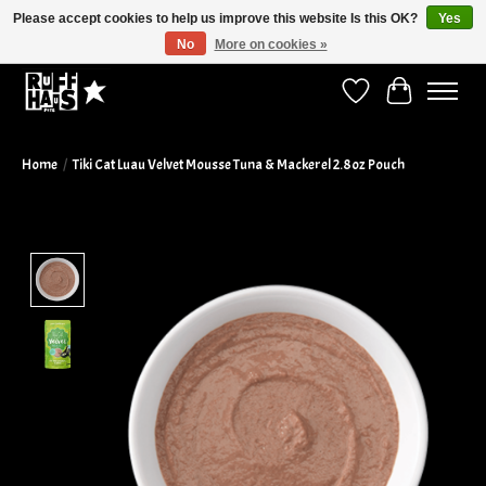
Please accept cookies to help us improve this website Is this OK?
Yes
No
More on cookies »
Curbside Pickup Available!
Wish List
Cart
Home
/
Tiki Cat Luau Velvet Mousse Tuna & Mackerel 2.8oz Pouch
Product image slideshow Items