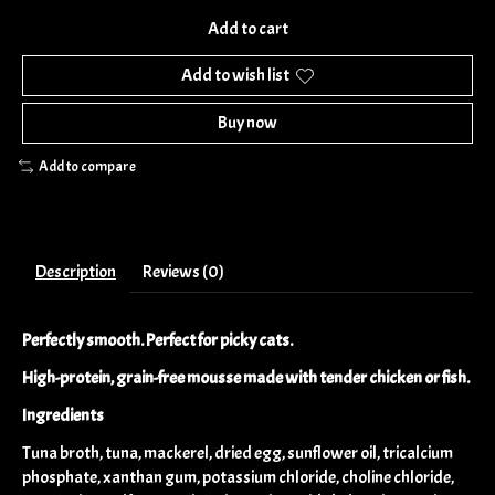
Add to cart
Add to wish list
Buy now
Add to compare
Description
Reviews (0)
Perfectly smooth. Perfect for picky cats.
High-protein, grain-free mousse made with tender chicken or fish.
Ingredients
Tuna broth, tuna, mackerel, dried egg, sunflower oil, tricalcium
phosphate, xanthan gum, potassium chloride, choline chloride,