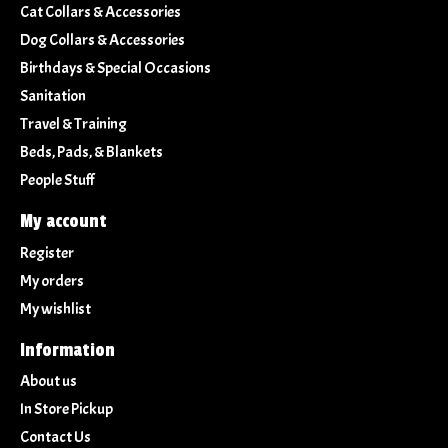
Cat Collars & Accessories
Dog Collars & Accessories
Birthdays & Special Occasions
Sanitation
Travel & Training
Beds, Pads, & Blankets
People Stuff
My account
Register
My orders
My wishlist
Information
About us
In Store Pickup
Contact Us