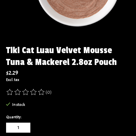
Tiki Cat Luau Velvet Mousse
Tuna & Mackerel 2.8oz Pouch
$2.29
Excl. tax
(0)
The rating of this product is
0
out of 5
In stock
Quantity: