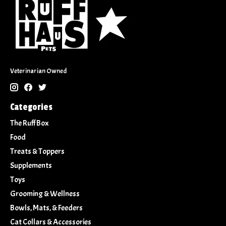
Veterinarian Owned
Categories
The Ruff Box
Food
Treats & Toppers
Supplements
Toys
Grooming & Wellness
Bowls, Mats, & Feeders
Cat Collars & Accessories