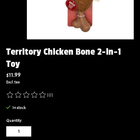
Territory Chicken Bone 2-in-1
Toy
$11.99
Excl. tax
(0)
The rating of this product is
0
out of 5
In stock
Quantity: