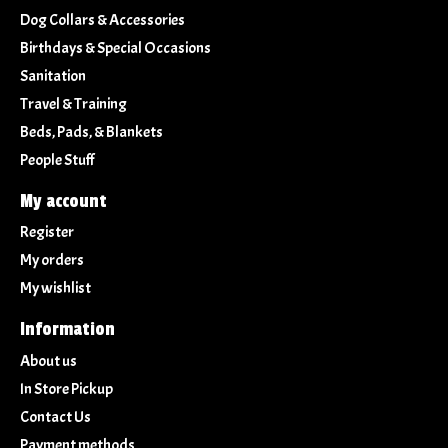
Dog Collars & Accessories
Birthdays & Special Occasions
Sanitation
Travel & Training
Beds, Pads, & Blankets
People Stuff
My account
Register
My orders
My wishlist
Information
About us
In Store Pickup
Contact Us
Payment methods