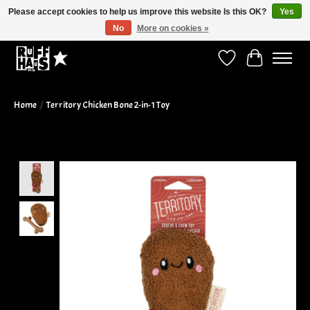
Please accept cookies to help us improve this website Is this OK?
Yes
No
More on cookies »
Curbside Pickup Available!
Wish List
Cart
Home
/
Territory Chicken Bone 2-in-1 Toy
Product image slideshow Items