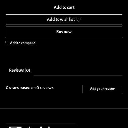
Add to cart
Add to wish list
Buy now
Add to compare
Reviews (0)
0
stars based on
0
reviews
Add your review