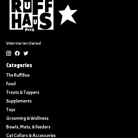
Veterinarian Owned
Categories
The Ruff Box
Food
Treats & Toppers
Supplements
Toys
Grooming & Wellness
Bowls, Mats, & Feeders
Cat Collars & Accessories