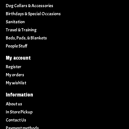
Dog Collars & Accessories
Birthdays & Special Occasions
Sanitation
Travel & Training
Beds, Pads, & Blankets
People Stuff
My account
Register
My orders
My wishlist
Information
About us
In Store Pickup
Contact Us
Payment methods