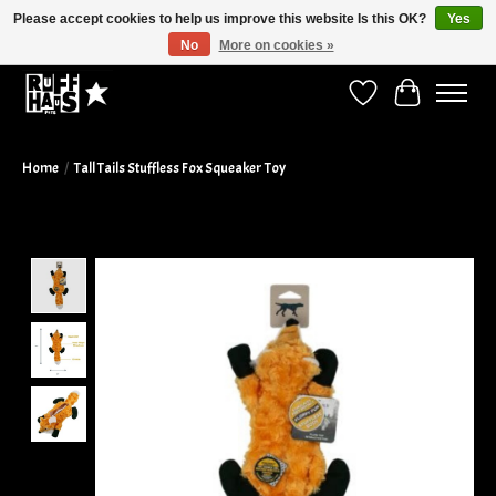
Please accept cookies to help us improve this website Is this OK?
Yes
No
More on cookies »
Curbside Pickup Available!
Wish List
Cart
Home
/
Tall Tails Stuffless Fox Squeaker Toy
Product image slideshow Items