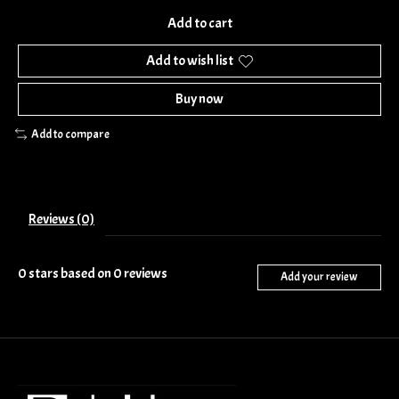
Add to cart
Add to wish list
Buy now
Add to compare
Reviews (0)
0
stars based on
0
reviews
Add your review