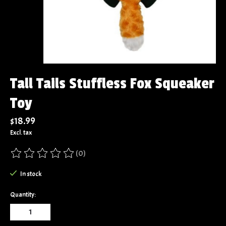
Tall Tails Stuffless Fox Squeaker
Toy
$18.99
Excl. tax
(0)
The rating of this product is
0
out of 5
In stock
Quantity: