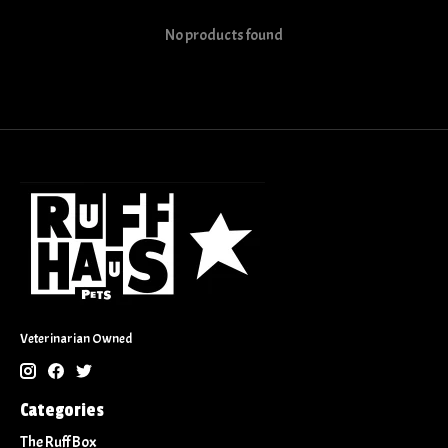
No products found
Veterinarian Owned
Categories
The Ruff Box