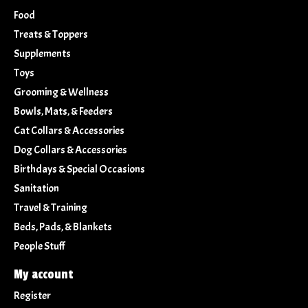
Food
Treats & Toppers
Supplements
Toys
Grooming & Wellness
Bowls, Mats, & Feeders
Cat Collars & Accessories
Dog Collars & Accessories
Birthdays & Special Occasions
Sanitation
Travel & Training
Beds, Pads, & Blankets
People Stuff
My account
Register