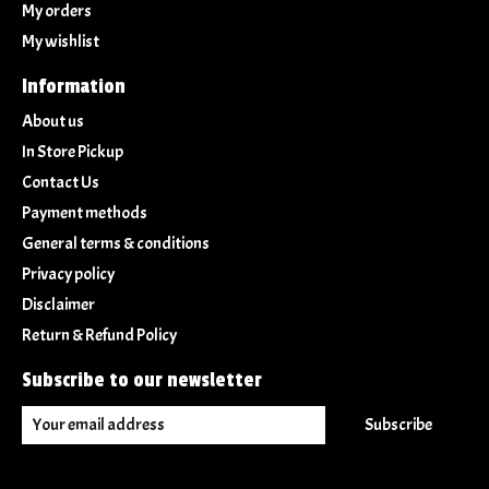
My orders
My wishlist
Information
About us
In Store Pickup
Contact Us
Payment methods
General terms & conditions
Privacy policy
Disclaimer
Return & Refund Policy
Subscribe to our newsletter
Subscribe