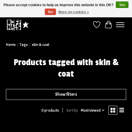
Please accept cookies to help us improve this website Is this OK?
Yes
No
More on cookies »
Curbside Pickup Available!
Wish List
Cart
Home
/
Tags
/
skin & coat
Products tagged with skin &
coat
Show filters
Sort by
Most viewed
0 products