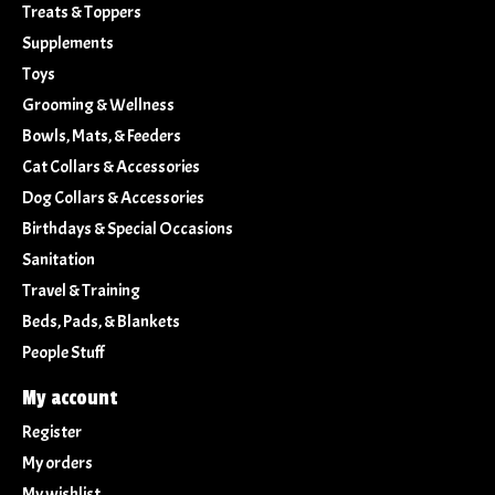
Treats & Toppers
Supplements
Toys
Grooming & Wellness
Bowls, Mats, & Feeders
Cat Collars & Accessories
Dog Collars & Accessories
Birthdays & Special Occasions
Sanitation
Travel & Training
Beds, Pads, & Blankets
People Stuff
My account
Register
My orders
My wishlist