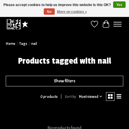
Please accept cookies to help us improve this website Is this OK?
Yes
No
More on cookies »
Curbside Pickup Available!
Wish List
Cart
Home
/
Tags
/
nail
Products tagged with nail
Show filters
Sort by
Most viewed
0 products
No products found