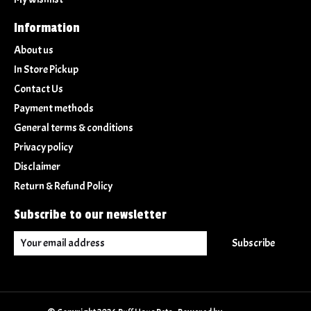
Information
About us
In Store Pickup
Contact Us
Payment methods
General terms & conditions
Privacy policy
Disclaimer
Return & Refund Policy
Subscribe to our newsletter
Subscribe