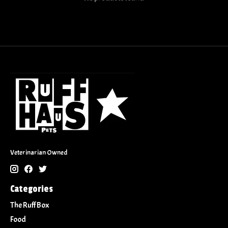
Veterinarian Owned
Categories
The Ruff Box
Food