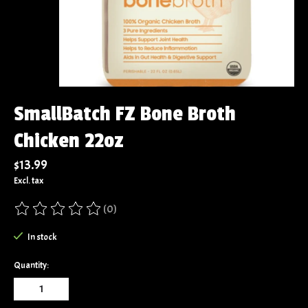
SmallBatch FZ Bone Broth
Chicken 22oz
$13.99
Excl. tax
(0)
The rating of this product is
0
out of 5
In stock
Quantity: