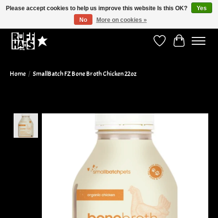
Please accept cookies to help us improve this website Is this OK?
Yes
No
More on cookies »
Curbside Pickup Available!
Wish List
Cart
Home
/
SmallBatch FZ Bone Broth Chicken 22oz
Product image slideshow Items