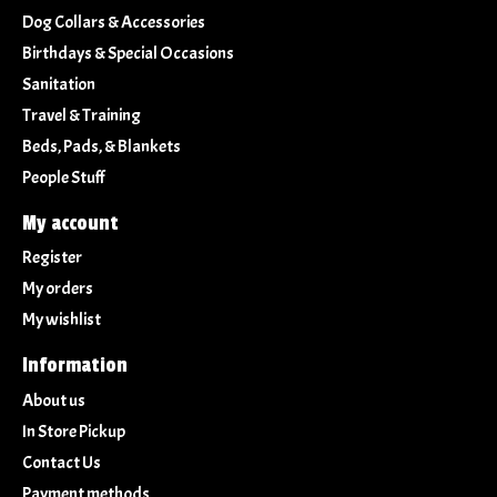
Dog Collars & Accessories
Birthdays & Special Occasions
Sanitation
Travel & Training
Beds, Pads, & Blankets
People Stuff
My account
Register
My orders
My wishlist
Information
About us
In Store Pickup
Contact Us
Payment methods