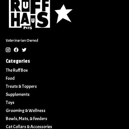
Veterinarian Owned
Categories
The Ruff Box
Food
Treats & Toppers
Supplements
Toys
Grooming & Wellness
Bowls, Mats, & Feeders
Cat Collars & Accessories