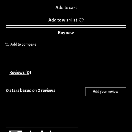
Add to cart
Add to wish list
Buy now
Add to compare
Reviews (0)
0
stars based on
0
reviews
Add your review