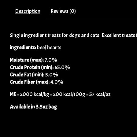
Description
Reviews (0)
Single ingredient treats for dogs and cats. Excellent treats 
ingredients:
beef hearts
Moisture (max):
7.0%
Crude Protein (min):
65.0%
Crude Fat (min):
5.0%
Crude Fiber (max):
4.0%
ME
= 2000 kcal/kg = 200 kcal/100g = 57 kcal/oz
Available in 3.5oz bag