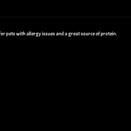
for pets with allergy issues and a great source of protein.