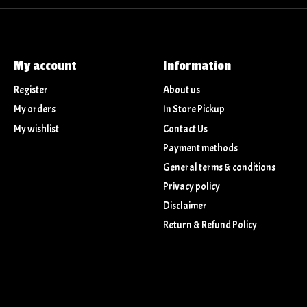
My account
Information
Register
About us
My orders
In Store Pickup
My wishlist
Contact Us
Payment methods
General terms & conditions
Privacy policy
Disclaimer
Return & Refund Policy