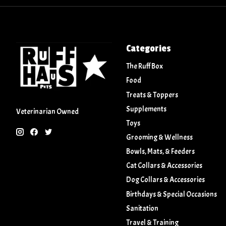
Categories
The Ruff Box
Food
Treats & Toppers
Supplements
Veterinarian Owned
Toys
Grooming & Wellness
Bowls, Mats, & Feeders
Cat Collars & Accessories
Dog Collars & Accessories
Birthdays & Special Occasions
Sanitation
Travel & Training