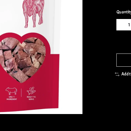
Quantit
Add 