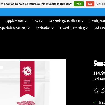
pt cookies to help us improve this website Is this OK?
Yes
No
More o
Supplements
Toys
Grooming & Wellness
Bowls, Mat
 Special Occasions
Sanitation
Travel & Training
Beds, P
Sma
$14.9
Excl. tax
The rat
In s