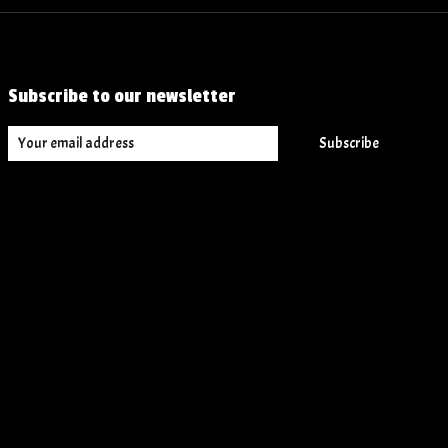
Subscribe to our newsletter
Subscribe