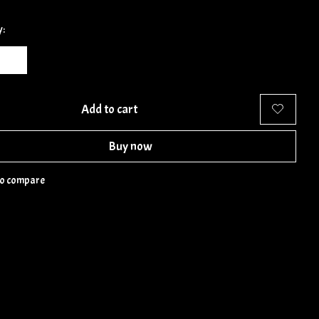
y:
Add to cart
Buy now
to compare