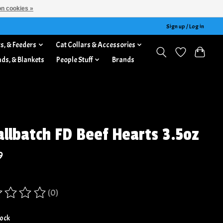
n cookies »
Sign up / Log in
s, & Feeders
Cat Collars & Accessories
ads, & Blankets
People Stuff
Brands
llbatch FD Beef Hearts 3.5oz
9
(0)
ing of this product is
0
out of 5
tock