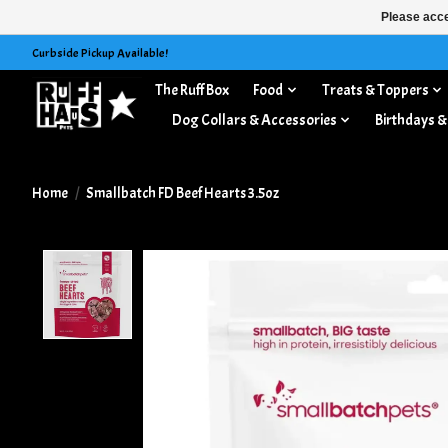
Please acce
Curbside Pickup Available!
The Ruff Box
Food
Treats & Toppers
Dog Collars & Accessories
Birthdays &
Home
/
Smallbatch FD Beef Hearts 3.5oz
Product image slideshow Items