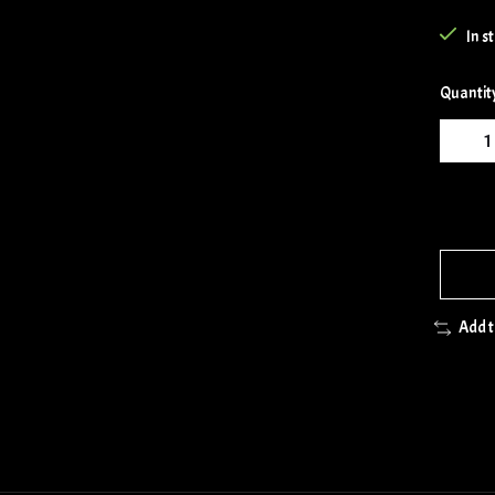
In s
Quantit
Add 