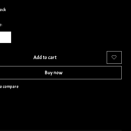
tock
y:
Add to cart
Buy now
to compare