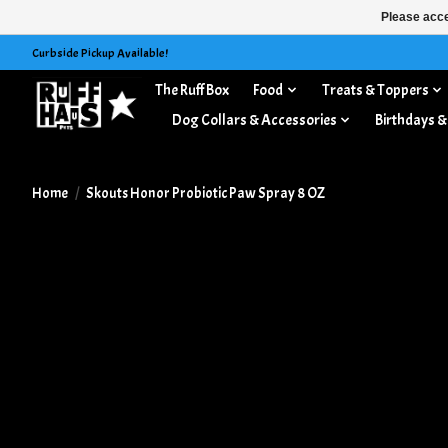
Please acce
Curbside Pickup Available!
The Ruff Box
Food
Treats & Toppers
Dog Collars & Accessories
Birthdays &
Home
/
Skouts Honor Probiotic Paw Spray 8 OZ
Product image slideshow Items