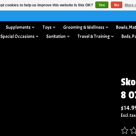
pt cookies to help us improve this website Is this OK?
Yes
No
More o
Supplements
Toys
Grooming & Wellness
Bowls, Mat
 Special Occasions
Sanitation
Travel & Training
Beds, P
Sko
8 O
$14.9
Excl. tax
The rat