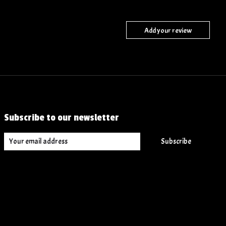
Add your review
Subscribe to our newsletter
Subscribe