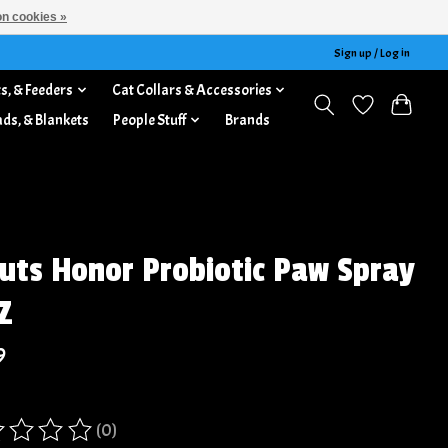
n cookies »
Sign up / Log in
s, & Feeders
Cat Collars & Accessories
ads, & Blankets
People Stuff
Brands
uts Honor Probiotic Paw Spray
Z
9
(0)
ing of this product is
0
out of 5