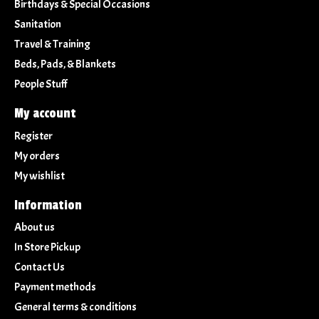
Birthdays & Special Occasions
Sanitation
Travel & Training
Beds, Pads, & Blankets
People Stuff
My account
Register
My orders
My wishlist
Information
About us
In Store Pickup
Contact Us
Payment methods
General terms & conditions