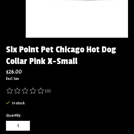
Six Point Pet Chicago Hot Dog
Collar Pink X-Small
$26.00
Excl. tax
(0)
The rating of this product is
0
out of 5
In stock
Quantity: