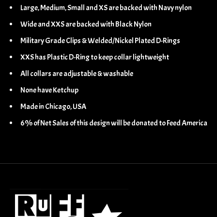
Large, Medium, Small and XS are backed with Navy nylon
Wide and XXS are backed with Black Nylon
Military Grade Clips & Welded/Nickel Plated D-Rings
XXS has Plastic D-Ring to keep collar lightweight
All collars are adjustable & washable
None have Ketchup
Made in Chicago, USA
6% of Net Sales of this design will be donated to Feed America