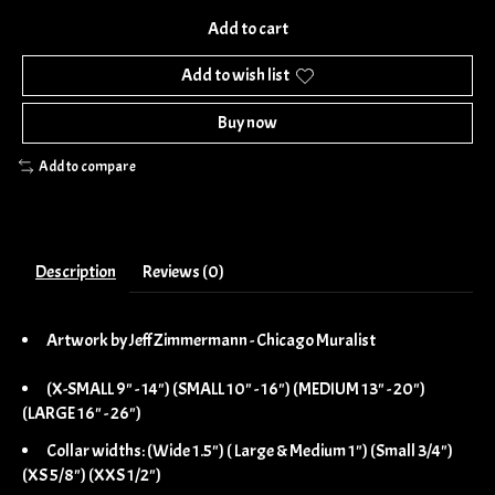
Add to cart
Add to wish list
Buy now
Add to compare
Description
Reviews (0)
Artwork by Jeff Zimmermann - Chicago Muralist
(X-SMALL 9" - 14") (SMALL 10" - 16") (MEDIUM 13" - 20")
(LARGE 16" - 26")
Collar widths: (Wide 1.5") ( Large & Medium 1") (Small 3/4")
(XS 5/8") (XXS 1/2")