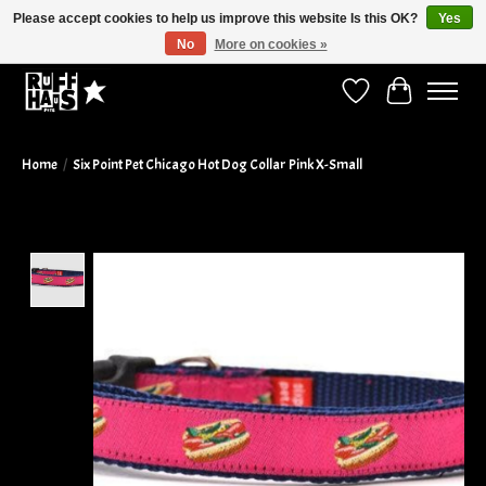
Please accept cookies to help us improve this website Is this OK?
Yes
No
More on cookies »
Curbside Pickup Available!
Wish List
Cart
Home
/
Six Point Pet Chicago Hot Dog Collar Pink X-Small
Product image slideshow Items