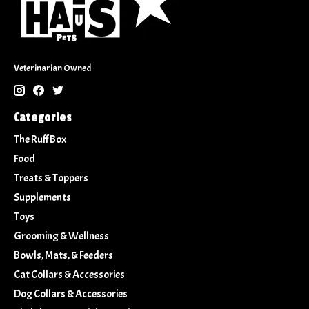
Veterinarian Owned
Categories
The Ruff Box
Food
Treats & Toppers
Supplements
Toys
Grooming & Wellness
Bowls, Mats, & Feeders
Cat Collars & Accessories
Dog Collars & Accessories