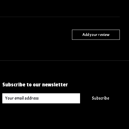
Add your review
Subscribe to our newsletter
Subscribe