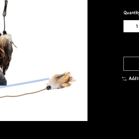
Quantit
Add 