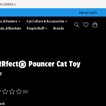
n cookies »
Sign up / Log in
s, & Feeders
Cat Collars & Accessories
ads, & Blankets
People Stuff
Brands
Rfect® Pouncer Cat Toy
9
(0)
ing of this product is
0
out of 5
tock