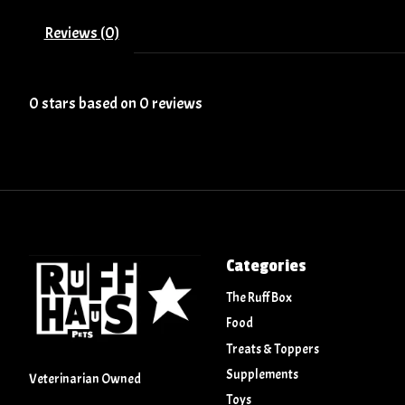
Reviews (0)
0
stars based on
0
reviews
Categories
The Ruff Box
Food
Treats & Toppers
Supplements
Veterinarian Owned
Toys