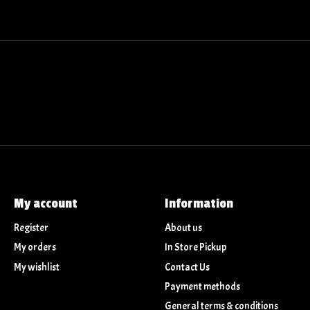
My account
Information
Register
About us
My orders
In Store Pickup
My wishlist
Contact Us
Payment methods
General terms & conditions