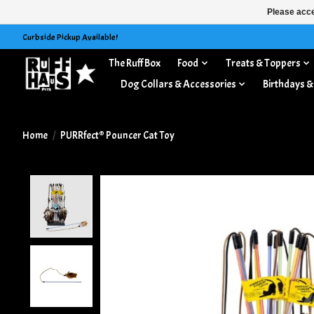
Please acce
Curbside Pickup Available!
The Ruff Box
Food
Treats & Toppers
Dog Collars & Accessories
Birthdays &
Home
/
PURRfect® Pouncer Cat Toy
Product image slideshow Items