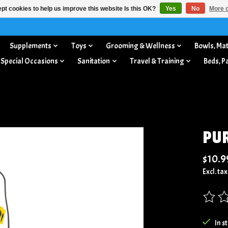
pt cookies to help us improve this website Is this OK?
Yes
No
More o
Supplements
Toys
Grooming & Wellness
Bowls, Mat
 Special Occasions
Sanitation
Travel & Training
Beds, P
PUR
$10.9
Excl. tax
The rat
In s