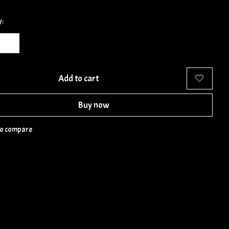
y:
Add to cart
Buy now
to compare