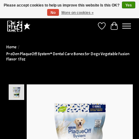
Please accept cookies to help us improve this website Is this OK?
Yes
No
More on cookies »
Curbside Pickup Available!
Wish List
Cart
Home
/
ProDen PlaqueOff System® Dental Care Bones for Dogs Vegetable Fusion
Flavor 17oz
Product image slideshow Items