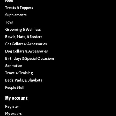
Food
Treats & Toppers
Supplements
Toys
Grooming & Wellness
Bowls, Mats, & Feeders
Cat Collars & Accessories
Dog Collars & Accessories
Birthdays & Special Occasions
Sanitation
Travel & Training
Beds, Pads, & Blankets
People Stuff
My account
Register
My orders