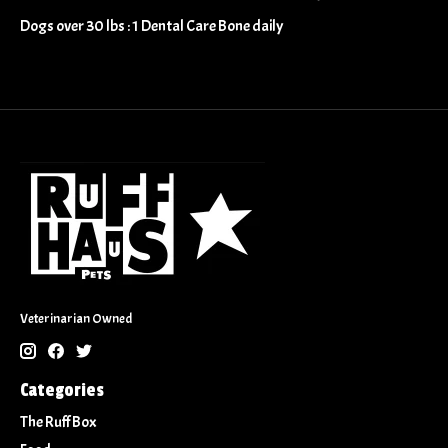
​​Dogs over 30 lbs : 1 Dental Care Bone daily
Veterinarian Owned
Categories
The Ruff Box