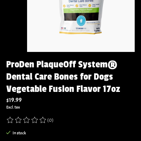
ProDen PlaqueOff System®
Dental Care Bones for Dogs
Vegetable Fusion Flavor 17oz
$19.99
Excl. tax
(0)
The rating of this product is
0
out of 5
In stock