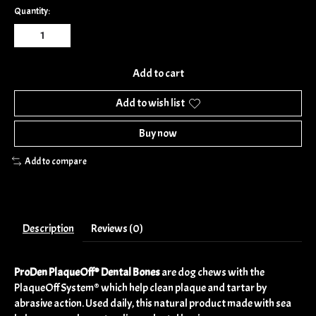
Quantity:
Add to cart
Add to wish list
Buy now
Add to compare
Description
Reviews (0)
ProDen PlaqueOff® Dental Bones
are dog chews with the
PlaqueOff System® which help clean plaque and tartar by
abrasive action. Used daily, this natural product made with sea