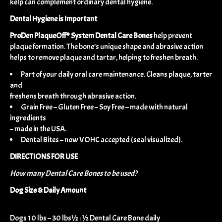
kelp can complement ordinary dental hygiene.
Dental Hygiene is Important
ProDen PlaqueOff® System Dental Care Bones
help prevent
plaque formation. The bone’s unique shape and abrasive action
helps to remove plaque and tartar, helping to freshen breath.
Part of your daily oral care maintenance. Cleans plaque, tarter
and
freshens breath through abrasive action.
Grain Free – Gluten Free – Soy Free – made with natural
ingredients
– made in the USA.
Dental Bites – now VOHC accepted (seal visualized).
DIRECTIONS FOR USE
How many Dental Care Bones to be used?
​Dog Size & Daily Amount
​​​Dogs 10 lbs – 30 lbs½ : ½ Dental Care Bone daily