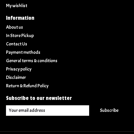
My wishlist
Information
About us
In Store Pickup
Contact Us
Payment methods
General terms & conditions
Privacy policy
Disclaimer
Return & Refund Policy
Subscribe to our newsletter
Subscribe