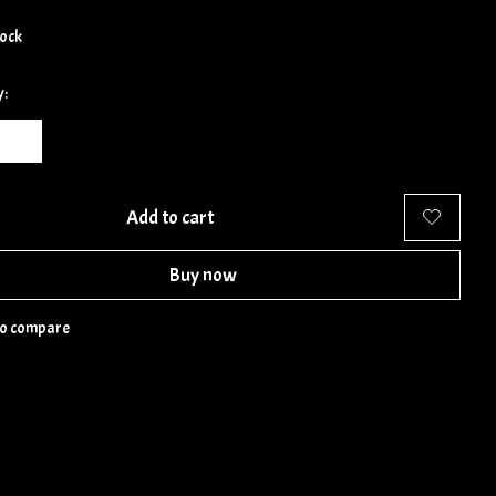
tock
y:
Add to cart
Buy now
to compare