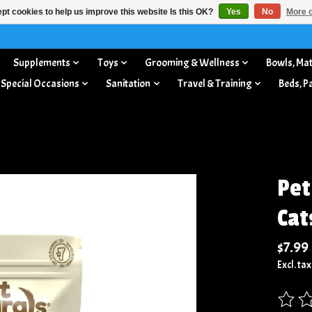
pt cookies to help us improve this website Is this OK?
Yes
No
More o
Supplements
Toys
Grooming & Wellness
Bowls, Mat
 Special Occasions
Sanitation
Travel & Training
Beds, P
Pet
Cat
$7.99
Excl. tax
The rat