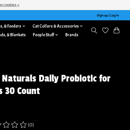
n cookies »
Sign up / Log in
s, & Feeders
Cat Collars & Accessories
ads, & Blankets
People Stuff
Brands
 Naturals Daily Probiotic for
s 30 Count
(0)
ing of this product is
0
out of 5