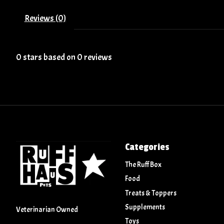
Reviews (0)
0
stars based on
0
reviews
Categories
The Ruff Box
Food
Treats & Toppers
Supplements
Veterinarian Owned
Toys