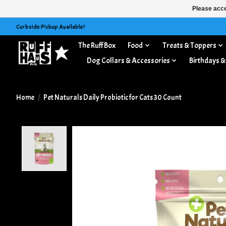
Please acce
Curbside Pickup Available!
The Ruff Box
Food
Treats & Toppers
Dog Collars & Accessories
Birthdays &
Home
/
Pet Naturals Daily Probiotic for Cats 30 Count
Product image slideshow Items