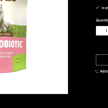
In s
Quantit
Add 