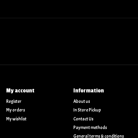
My account
Information
Register
About us
My orders
In Store Pickup
My wishlist
Contact Us
Payment methods
General terms & conditions