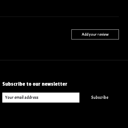
Add your review
Subscribe to our newsletter
Subscribe