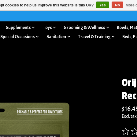
pt cookies to help us improve this website Is this OK?
Yes
No
More o
Supplements
Toys
Grooming & Wellness
Bowls, Mat
 Special Occasions
Sanitation
Travel & Training
Beds, P
Ori
Rec
$16.4
Excl. tax
The rat