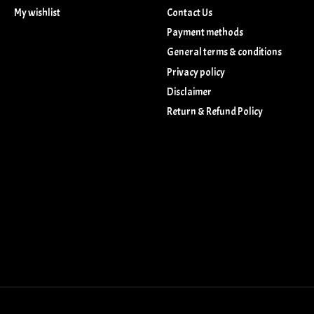
My wishlist
Contact Us
Payment methods
General terms & conditions
Privacy policy
Disclaimer
Return & Refund Policy