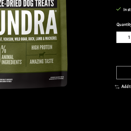
In s
Quantit
Add 