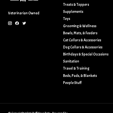
Treats & Toppers
Supplements
Veterinarian Owned
Toys
Grooming & Wellness
Bowls, Mats, & Feeders
Cat Collars & Accessories
Dog Collars & Accessories
Birthdays & Special Occasions
Sanitation
Travel & Training
Beds, Pads, & Blankets
People Stuff
© Copyright 2026 Ruff Haus Pets - Powered by
Lightspeed