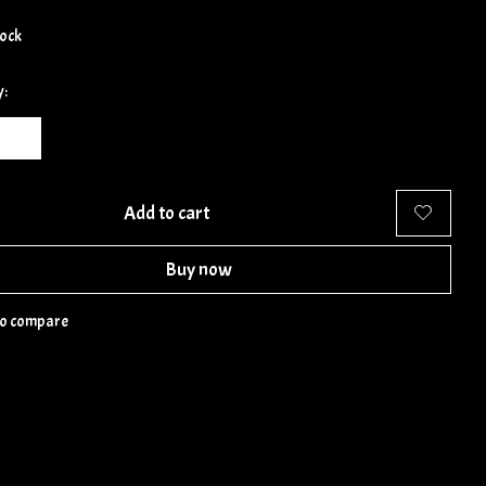
tock
y:
Add to cart
Buy now
to compare