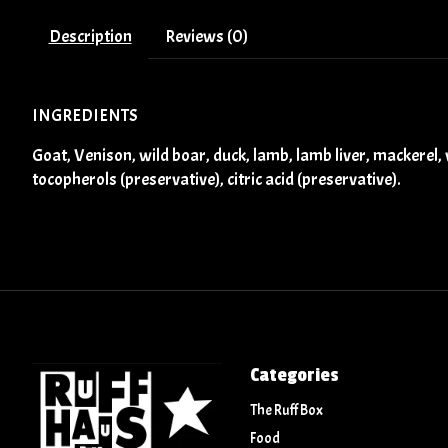
Description
Reviews (0)
INGREDIENTS
Goat, Venison, wild boar, duck, lamb, lamb liver, mackerel, w
tocopherols (preservative), citric acid (preservative).
Categories
The Ruff Box
Food