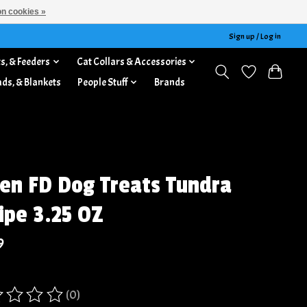
n cookies »
Sign up / Log in
s, & Feeders
Cat Collars & Accessories
ads, & Blankets
People Stuff
Brands
jen FD Dog Treats Tundra
ipe 3.25 OZ
9
(0)
ing of this product is
0
out of 5