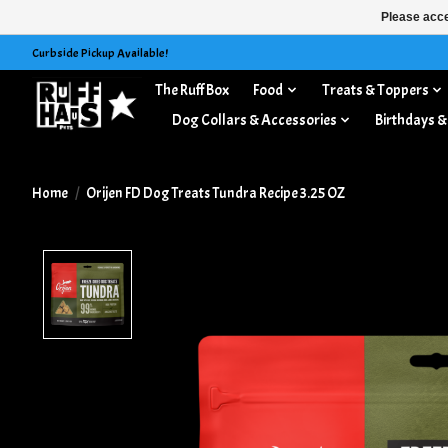
Please acce
Curbside Pickup Available!
The Ruff Box
Food
Treats & Toppers
Dog Collars & Accessories
Birthdays &
Home
/
Orijen FD Dog Treats Tundra Recipe 3.25 OZ
Product image slideshow Items