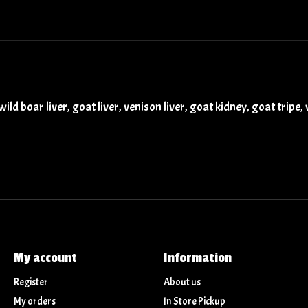
ild boar liver, goat liver, venison liver, goat kidney, goat tripe
My account
Information
Register
About us
My orders
In Store Pickup