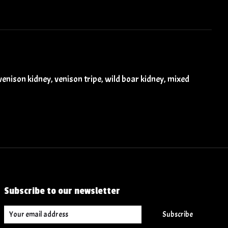
, venison kidney, venison tripe, wild boar kidney, mixed
Subscribe to our newsletter
Subscribe