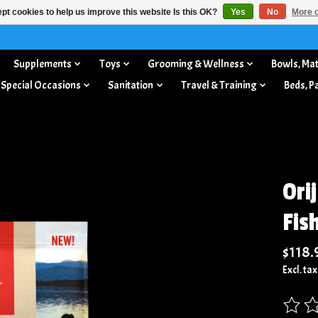
pt cookies to help us improve this website Is this OK?
Yes
No
More o
Supplements
Toys
Grooming & Wellness
Bowls, Mat
 Special Occasions
Sanitation
Travel & Training
Beds, P
Ori
Fis
$118.
Excl. tax
The rat