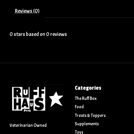
Reviews (0)
0
stars based on
0
reviews
Categories
The Ruff Box
Food
Treats & Toppers
Supplements
Veterinarian Owned
Toys