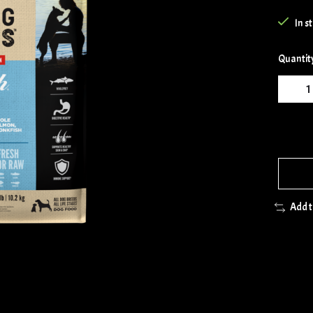
In s
Quantit
Add 