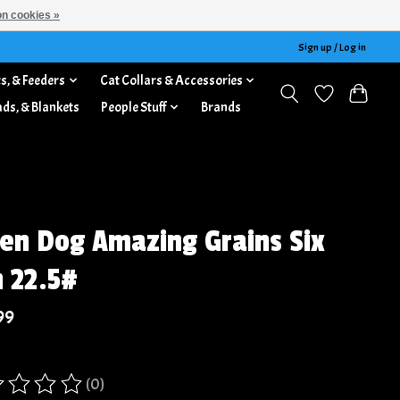
n cookies »
Sign up / Log in
s, & Feeders
Cat Collars & Accessories
ads, & Blankets
People Stuff
Brands
jen Dog Amazing Grains Six
h 22.5#
99
(0)
ing of this product is
0
out of 5