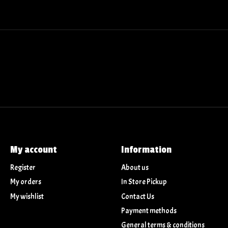
My account
Information
Register
About us
My orders
In Store Pickup
My wishlist
Contact Us
Payment methods
General terms & conditions