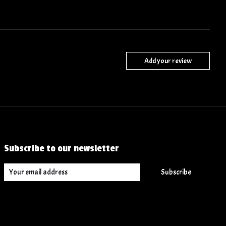
Add your review
Subscribe to our newsletter
Subscribe