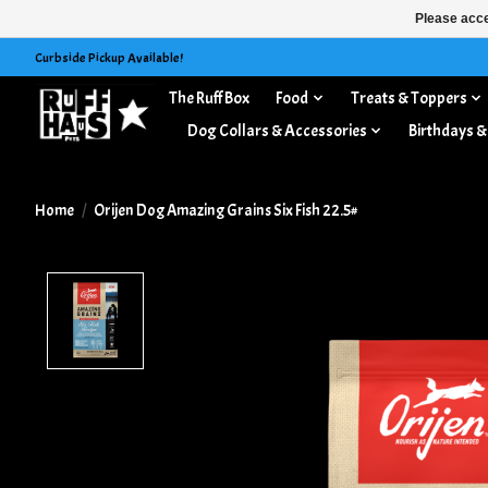
Please acce
Curbside Pickup Available!
The Ruff Box
Food
Treats & Toppers
Dog Collars & Accessories
Birthdays &
Home
/
Orijen Dog Amazing Grains Six Fish 22.5#
Product image slideshow Items