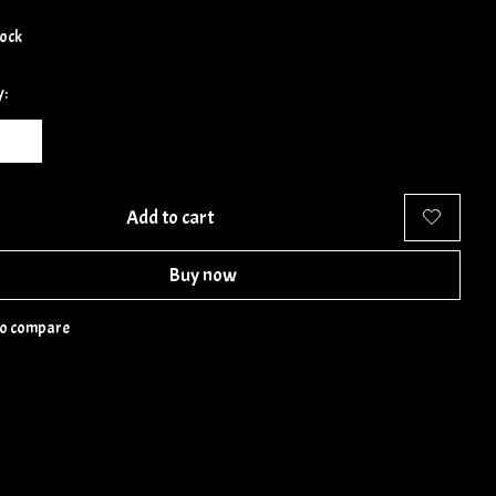
tock
y:
Add to cart
Buy now
to compare