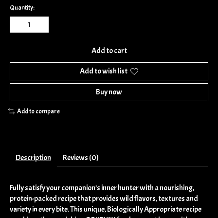
Quantity:
Add to cart
Add to wish list
Buy now
Add to compare
Description
Reviews (0)
Fully satisfy your companion’s inner hunter with a nourishing,
protein-packed recipe that provides wild flavors, textures and
variety in every bite. This unique, Biologically Appropriate recipe