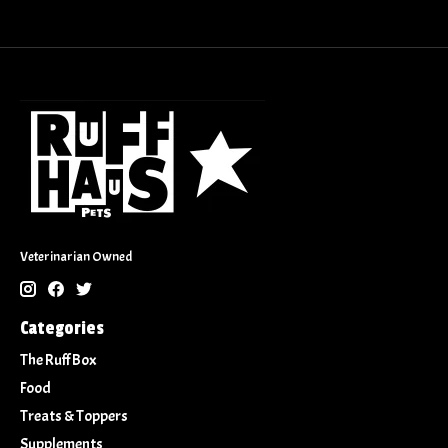
Veterinarian Owned
Categories
The Ruff Box
Food
Treats & Toppers
Supplements