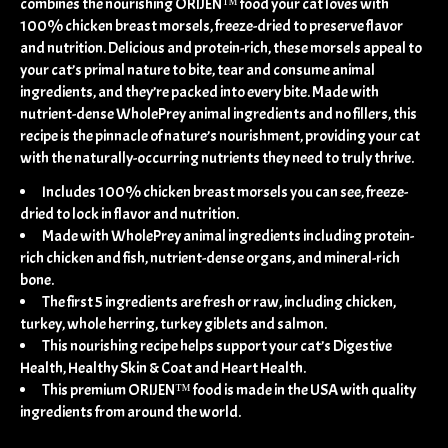
combines the nourishing ORIJEN™ food your cat loves with
100% chicken breast morsels, freeze-dried to preserve flavor
and nutrition. Delicious and protein-rich, these morsels appeal to
your cat’s primal nature to bite, tear and consume animal
ingredients, and they’re packed into every bite. Made with
nutrient-dense WholePrey animal ingredients and no fillers, this
recipe is the pinnacle of nature’s nourishment, providing your cat
with the naturally-occurring nutrients they need to truly thrive.
Includes 100% chicken breast morsels you can see, freeze-
dried to lock in flavor and nutrition.
Made with WholePrey animal ingredients including protein-
rich chicken and fish, nutrient-dense organs, and mineral-rich
bone.
The first 5 ingredients are fresh or raw, including chicken,
turkey, whole herring, turkey giblets and salmon.
This nourishing recipe helps support your cat’s Digestive
Health, Healthy Skin & Coat and Heart Health.
This premium ORIJEN™ food is made in the USA with quality
ingredients from around the world.