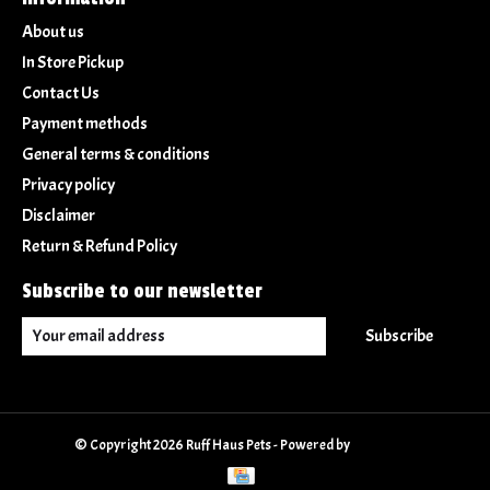
About us
In Store Pickup
Contact Us
Payment methods
General terms & conditions
Privacy policy
Disclaimer
Return & Refund Policy
Subscribe to our newsletter
Subscribe
© Copyright 2026 Ruff Haus Pets - Powered by
Lightspeed