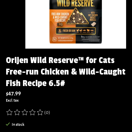
Orijen Wild Reserve™ for Cats
Free-run Chicken & Wild-Caught
Fish Recipe 6.5#
$47.99
Excl. tax
(0)
The rating of this product is
0
out of 5
In stock