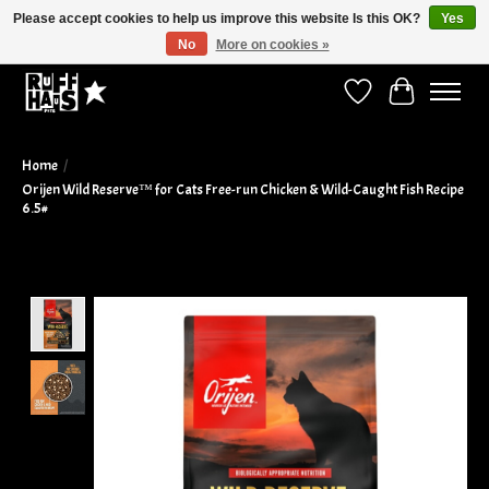
Please accept cookies to help us improve this website Is this OK?
Yes
No
More on cookies »
Curbside Pickup Available!
Wish List
Cart
Home
/
Orijen Wild Reserve™ for Cats Free-run Chicken & Wild-Caught Fish Recipe
6.5#
Product image slideshow Items