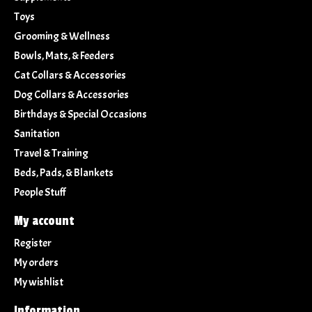
Toys
Grooming & Wellness
Bowls, Mats, & Feeders
Cat Collars & Accessories
Dog Collars & Accessories
Birthdays & Special Occasions
Sanitation
Travel & Training
Beds, Pads, & Blankets
People Stuff
My account
Register
My orders
My wishlist
Information