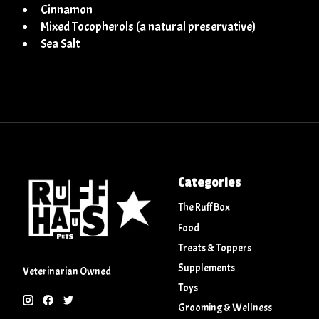
Cinnamon
Mixed Tocopherols (a natural preservative)
Sea Salt
Categories
The Ruff Box
Food
Treats & Toppers
Supplements
Veterinarian Owned
Toys
Grooming & Wellness