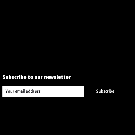
Subscribe to our newsletter
Subscribe