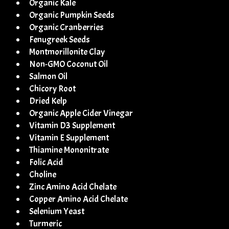
Organic Kale
Organic Pumpkin Seeds
Organic Cranberries
Fenugreek Seeds
Montmorillonite Clay
Non-GMO Coconut Oil
Salmon Oil
Chicory Root
Dried Kelp
Organic Apple Cider Vinegar
Vitamin D3 Supplement
Vitamin E Supplement
Thiamine Mononitrate
Folic Acid
Choline
Zinc Amino Acid Chelate
Copper Amino Acid Chelate
Selenium Yeast
Turmeric