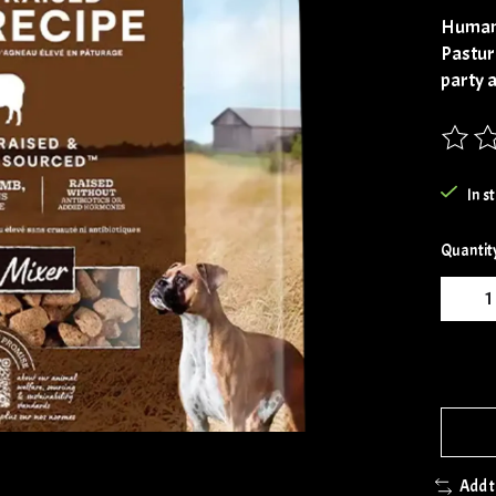
Human
Pastur
party 
The rat
In s
Quantit
Add 