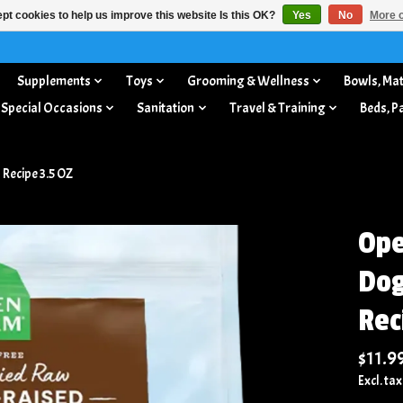
pt cookies to help us improve this website Is this OK?
Yes
No
More o
Supplements
Toys
Grooming & Wellness
Bowls, Mat
 Special Occasions
Sanitation
Travel & Training
Beds, P
Recipe 3.5 OZ
Ope
Dog
Rec
$11.9
Excl. tax