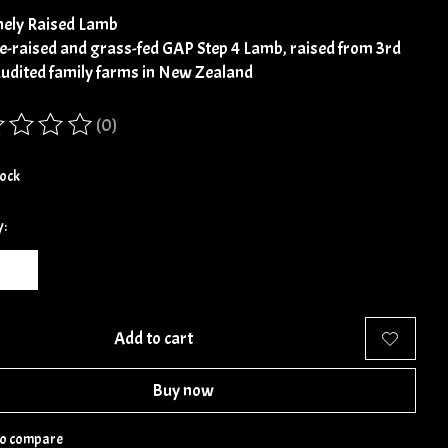
ely Raised Lamb
e-raised and grass-fed GAP Step 4 Lamb, raised from 3rd
audited family farms in New Zealand
(0)
ing of this product is
0
out of 5
tock
y:
Add to cart
Buy now
to compare