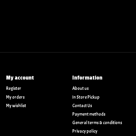
My account
Information
Register
About us
My orders
In Store Pickup
My wishlist
Contact Us
Payment methods
General terms & conditions
Privacy policy