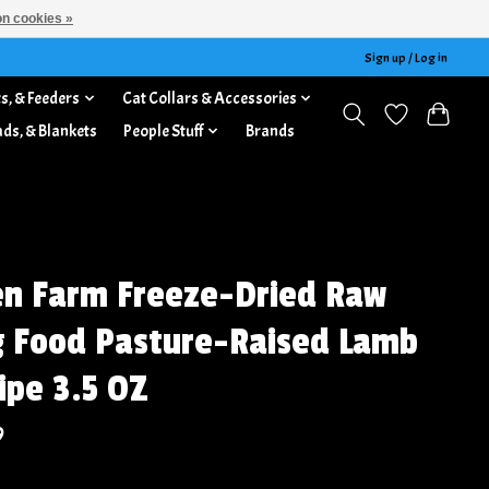
n cookies »
Sign up / Log in
s, & Feeders
Cat Collars & Accessories
ads, & Blankets
People Stuff
Brands
n Farm Freeze-Dried Raw
 Food Pasture-Raised Lamb
ipe 3.5 OZ
9