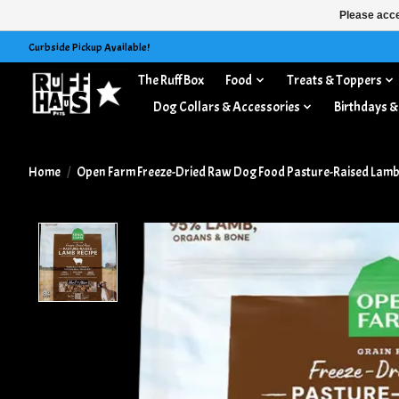
Please acce
Curbside Pickup Available!
The Ruff Box
Food
Treats & Toppers
Dog Collars & Accessories
Birthdays &
Home
/
Open Farm Freeze-Dried Raw Dog Food Pasture-Raised Lamb 
Product image slideshow Items