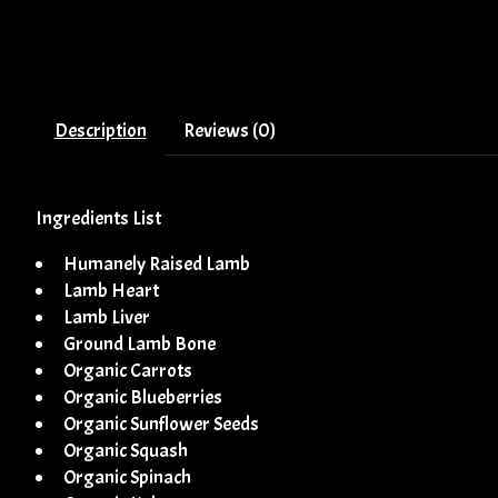
Description
Reviews (0)
Ingredients List
Humanely Raised Lamb
Lamb Heart
Lamb Liver
Ground Lamb Bone
Organic Carrots
Organic Blueberries
Organic Sunflower Seeds
Organic Squash
Organic Spinach