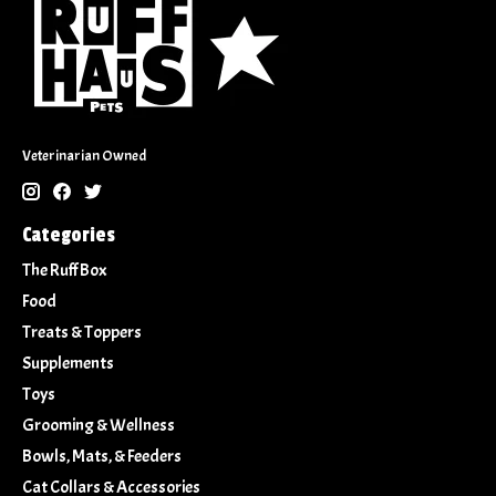
Veterinarian Owned
Categories
The Ruff Box
Food
Treats & Toppers
Supplements
Toys
Grooming & Wellness
Bowls, Mats, & Feeders
Cat Collars & Accessories