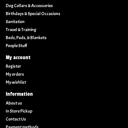
Dog Collars & Accessories
Birthdays & Special Occasions
Sanitation
Travel & Training
Beds, Pads, & Blankets
People Stuff
My account
Register
My orders
My wishlist
Information
About us
In Store Pickup
Contact Us
Payment methods