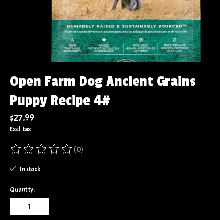
Open Farm Dog Ancient Grains
Puppy Recipe 4#
$27.99
Excl. tax
(0)
The rating of this product is
0
out of 5
In stock
Quantity: