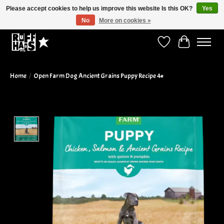
Please accept cookies to help us improve this website Is this OK?
Yes
No
More on cookies »
Curbside Pickup Available!
Wish List
Cart
Home
/
Open Farm Dog Ancient Grains Puppy Recipe 4#
Product image slideshow Items