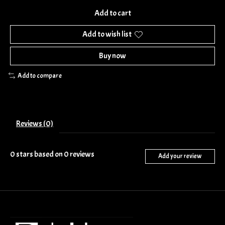
Add to cart
Add to wish list
Buy now
Add to compare
Reviews (0)
0
stars based on
0
reviews
Add your review