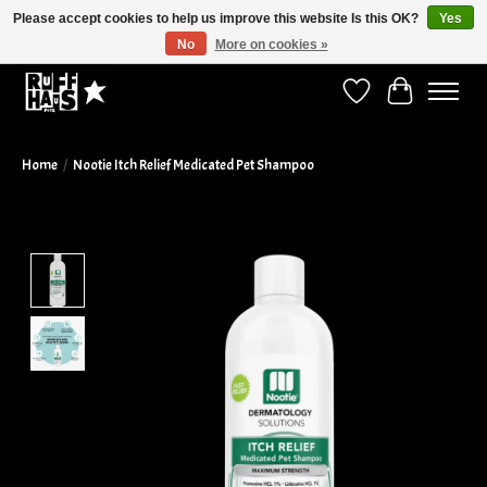
Please accept cookies to help us improve this website Is this OK?
Yes
No
More on cookies »
Curbside Pickup Available!
Wish List
Cart
Home
/
Nootie Itch Relief Medicated Pet Shampoo
Product image slideshow Items