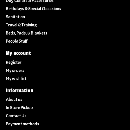
Dog Collars & Accessories
Birthdays & Special Occasions
Sanitation
Travel & Training
Beds, Pads, & Blankets
People Stuff
My account
Register
My orders
My wishlist
Information
About us
In Store Pickup
Contact Us
Payment methods