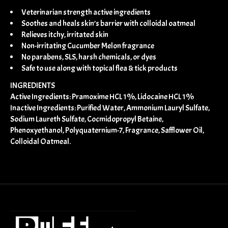
Veterinarian strength active ingredients
Soothes and heals skin’s barrier with colloidal oatmeal
Relieves itchy, irritated skin
Non-irritating Cucumber Melon fragrance
No parabens, SLS, harsh chemicals, or dyes
Safe to use along with topical flea & tick products
INGREDIENTS
Active Ingredients: Pramoxime HCL 1%, Lidocaine HCL 1%
Inactive Ingredients: Purified Water, Ammonium Lauryl Sulfate,
Sodium Laureth Sulfate, Cocmidopropyl Betaine,
Phenoxyethanol, Polyquaternium-7, Fragrance, Safflower Oil,
Colloidal Oatmeal.