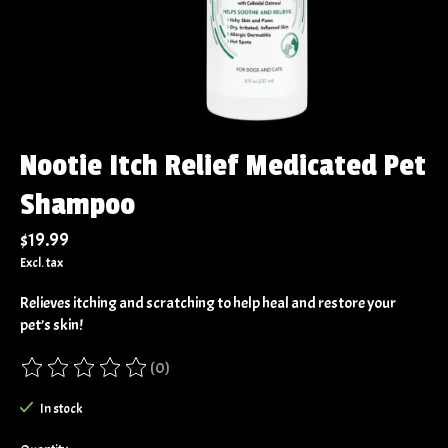
Nootie Itch Relief Medicated Pet
Shampoo
$19.99
Excl. tax
Relieves itching and scratching to help heal and restore your
pet’s skin!
(0)
The rating of this product is
0
out of 5
In stock