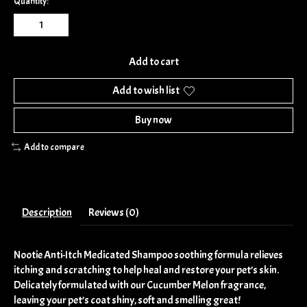
Quantity:
Add to cart
Add to wish list
Buy now
Add to compare
Description
Reviews (0)
Nootie Anti-Itch Medicated Shampoo soothing formula relieves
itching and scratching to help heal and restore your pet’s skin.
Delicately formulated with our Cucumber Melon fragrance,
leaving your pet’s coat shiny, soft and smelling great!