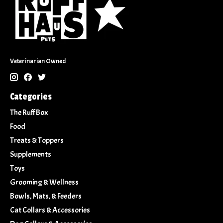
Veterinarian Owned
Categories
The Ruff Box
Food
Treats & Toppers
Supplements
Toys
Grooming & Wellness
Bowls, Mats, & Feeders
Cat Collars & Accessories