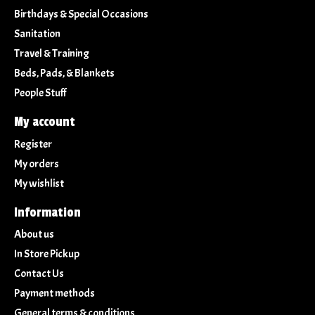
Birthdays & Special Occasions
Sanitation
Travel & Training
Beds, Pads, & Blankets
People Stuff
My account
Register
My orders
My wishlist
Information
About us
In Store Pickup
Contact Us
Payment methods
General terms & conditions