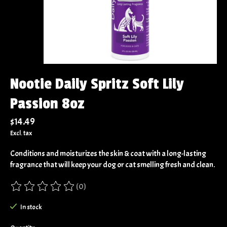
Nootie Daily Spritz Soft Lily
Passion 8oz
$14.49
Excl. tax
Conditions and moisturizes the skin & coat with a long-lasting
fragrance that will keep your dog or cat smelling fresh and clean.
(0)
The rating of this product is
0
out of 5
In stock