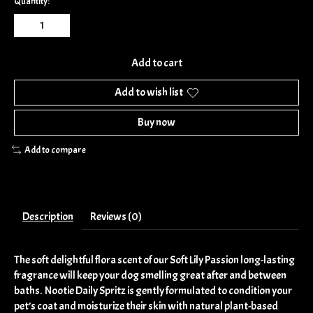
Quantity:
Add to cart
Add to wish list
Buy now
Add to compare
Description
Reviews (0)
The soft delightful flora scent of our Soft Lily Passion long-lasting
fragrance will keep your dog smelling great after and between
baths. Nootie Daily Spritz is gently formulated to condition your
pet’s coat and moisturize their skin with natural plant-based