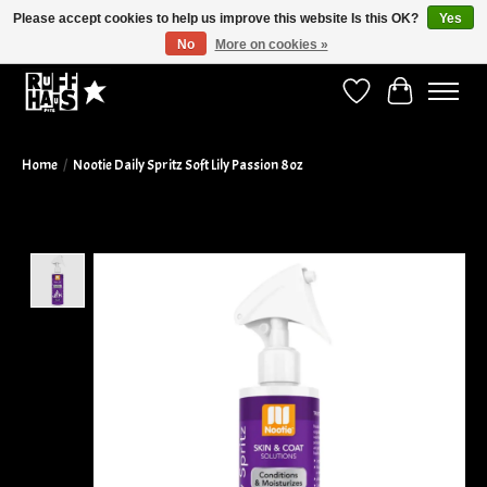
Please accept cookies to help us improve this website Is this OK?
Yes
No
More on cookies »
Curbside Pickup Available!
Wish List
Cart
Home
/
Nootie Daily Spritz Soft Lily Passion 8oz
Product image slideshow Items