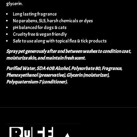
glycerin.
Long lasting fragrance
No parabens, SLS, harsh chemicals or dyes
pH balanced for dogs & cats
Cruelty free & vegan friendly
Safe to use along with topical flea & tick products
Spray pet generously after and between washes to condition coat,
moisturize skin, and maintain fresh scent.
Purified Water, SDA 40B Alcohol, Polysorbate 80, Fragrance,
Phenoxyethanol (preservative), Glycerin (moisturizer),
Polyquaternium-7 (conditioner).