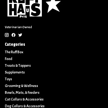
Veterinarian Owned
Categories
The Ruff Box
Food
Treats & Toppers
Supplements
Toys
Grooming & Wellness
Bowls, Mats, & Feeders
Cat Collars & Accessories
Dog Collars & Accessories