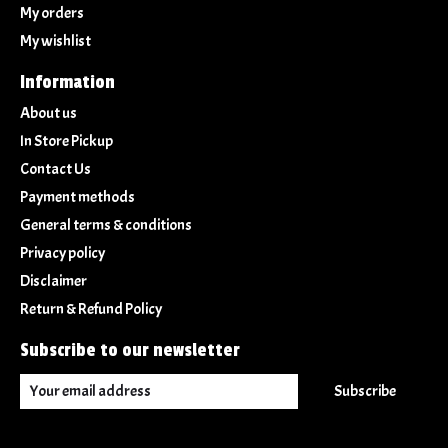
My orders
My wishlist
Information
About us
In Store Pickup
Contact Us
Payment methods
General terms & conditions
Privacy policy
Disclaimer
Return & Refund Policy
Subscribe to our newsletter
Subscribe