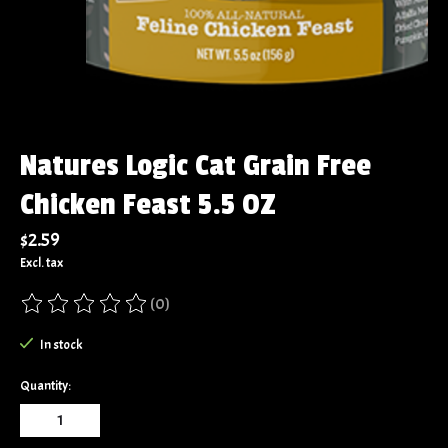
Natures Logic Cat Grain Free
Chicken Feast 5.5 OZ
$2.59
Excl. tax
(0)
The rating of this product is
0
out of 5
In stock
Quantity: