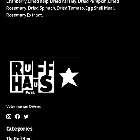
Cranberry, Dried Kelp, Dried Parsley, Dried Pumpkin, Dried
Rosemary, Dried Spinach, Dried Tomato, Egg Shell Meal,
Rosemary Extract.
Veterinarian Owned
Categories
The Ruff Box