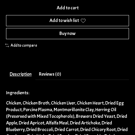
Add to cart
Add to wish list
Buy now
Add to compare
Description
Reviews (0)
Ingredients:
Chicken, Chicken Broth, Chicken Liver, Chicken Heart, Dried Egg
Product, Porcine Plasma, Montmorillonite Clay, Herring Oil
(Preserved with Mixed Tocopherols), Brewers Dried Yeast, Dried
Apple, Dried Apricot, Alfalfa Meal, Dried Artichoke, Dried
Blueberry, Dried Broccoli, Dried Carrot, Dried Chicory Root, Dried