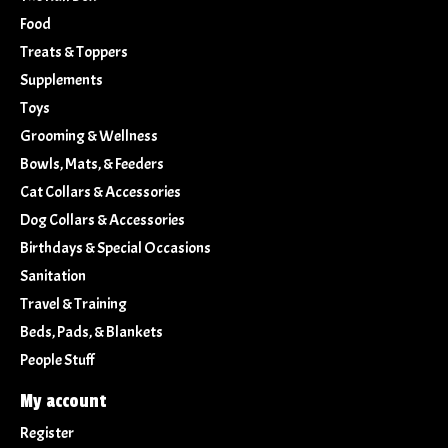
Food
Treats & Toppers
Supplements
Toys
Grooming & Wellness
Bowls, Mats, & Feeders
Cat Collars & Accessories
Dog Collars & Accessories
Birthdays & Special Occasions
Sanitation
Travel & Training
Beds, Pads, & Blankets
People Stuff
My account
Register