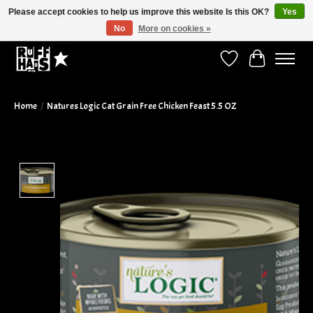
Please accept cookies to help us improve this website Is this OK?
Yes
No
More on cookies »
Curbside Pickup Available!
Wish List
Cart
Home
/
Natures Logic Cat Grain Free Chicken Feast 5.5 OZ
Product image slideshow Items