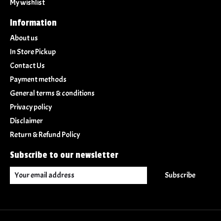
My wishlist
Information
About us
In Store Pickup
Contact Us
Payment methods
General terms & conditions
Privacy policy
Disclaimer
Return & Refund Policy
Subscribe to our newsletter
Subscribe