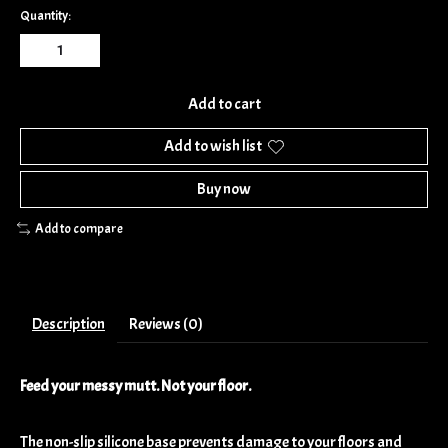
Quantity:
Add to cart
Add to wish list
Buy now
Add to compare
Description
Reviews (0)
Feed your messy mutt. Not your floor.
The non-slip silicone base prevents damage to your floors and