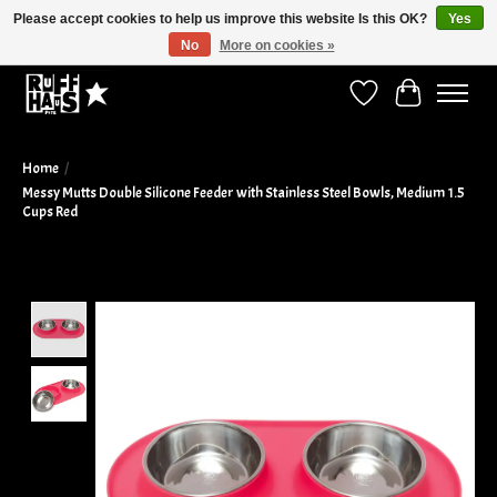
Please accept cookies to help us improve this website Is this OK?
Yes
No
More on cookies »
Curbside Pickup Available!
Wish List
Cart
Home
/
Messy Mutts Double Silicone Feeder with Stainless Steel Bowls, Medium 1.5
Cups Red
Product image slideshow Items