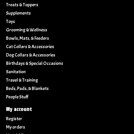
Treats & Toppers
Supplements
Toys
Grooming & Wellness
Bowls, Mats, & Feeders
Cat Collars & Accessories
Dog Collars & Accessories
Birthdays & Special Occasions
Sanitation
Travel & Training
Beds, Pads, & Blankets
People Stuff
My account
Register
My orders