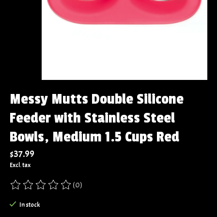
Messy Mutts Double Silicone
Feeder with Stainless Steel
Bowls, Medium 1.5 Cups Red
$37.99
Excl. tax
(0)
The rating of this product is
0
out of 5
In stock