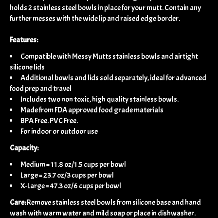
holds 2 stainless steel bowls in place for your mutt. Contain any
further messes with the wide lip and raised edge border.
Features:
Compatible with Messy Mutts stainless bowls and airtight
silicone lids
Additional bowls and lids sold separately, ideal for advanced
food prep and travel
Includes two non toxic, high quality stainless bowls.
Made from FDA approved food grade materials
BPA Free. PVC Free.
For indoor or outdoor use
Capacity:
Medium = 11.8 oz/1.5 cups per bowl
Large = 23.7 oz/3 cups per bowl
X-Large = 47.3 oz/6 cups per bowl
Care:
Remove stainless steel bowls from silicone base and hand
wash with warm water and mild soap or place in dishwasher.