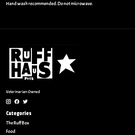
Hand wash recommended. Do not microwave.
Veterinarian Owned
Categories
The Ruff Box
Food