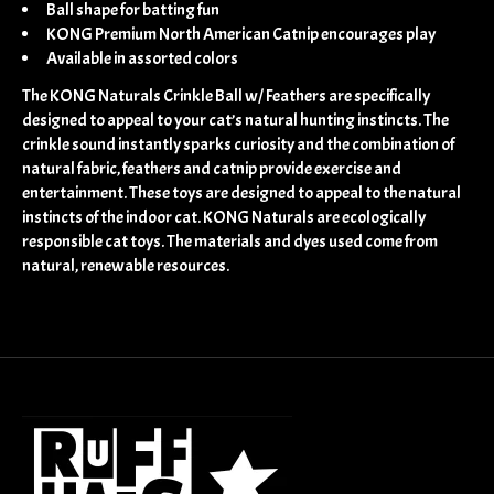
Ball shape for batting fun
KONG Premium North American Catnip encourages play
Available in assorted colors
The KONG Naturals Crinkle Ball w/ Feathers are specifically
designed to appeal to your cat’s natural hunting instincts. The
crinkle sound instantly sparks curiosity and the combination of
natural fabric, feathers and catnip provide exercise and
entertainment. These toys are designed to appeal to the natural
instincts of the indoor cat. KONG Naturals are ecologically
responsible cat toys. The materials and dyes used come from
natural, renewable resources.