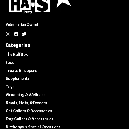
Veterinarian Owned
Categories
The Ruff Box
Food
Treats & Toppers
Supplements
Toys
Grooming & Wellness
Bowls, Mats, & Feeders
Cat Collars & Accessories
Dog Collars & Accessories
Birthdays & Special Occasions