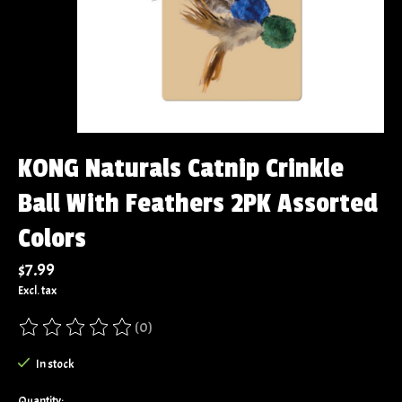
KONG Naturals Catnip Crinkle
Ball With Feathers 2PK Assorted
Colors
$7.99
Excl. tax
(0)
The rating of this product is
0
out of 5
In stock
Quantity: