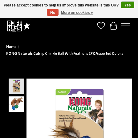
Please accept cookies to help us improve this website Is this OK?
Yes
No
More on cookies »
Curbside Pickup Available!
Wish List
Cart
Home
/
KONG Naturals Catnip Crinkle Ball With Feathers 2PK Assorted Colors
Product image slideshow Items