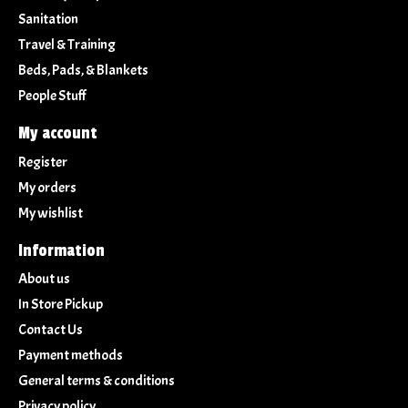
Sanitation
Travel & Training
Beds, Pads, & Blankets
People Stuff
My account
Register
My orders
My wishlist
Information
About us
In Store Pickup
Contact Us
Payment methods
General terms & conditions
Privacy policy