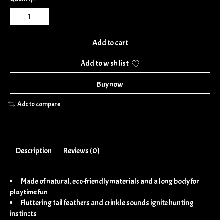
Add to cart
Add to wish list
Buy now
Add to compare
Description
Reviews (0)
Made of natural, eco-friendly materials and a long body for
playtime fun
Fluttering tail feathers and crinkle sounds ignite hunting
instincts