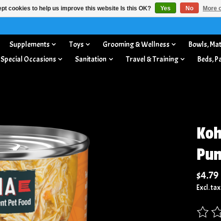
pt cookies to help us improve this website Is this OK?
Yes
No
More o
Supplements
Toys
Grooming & Wellness
Bowls, Mat
 Special Occasions
Sanitation
Travel & Training
Beds, P
Koh
Pum
$4.79
Excl. tax
The rat