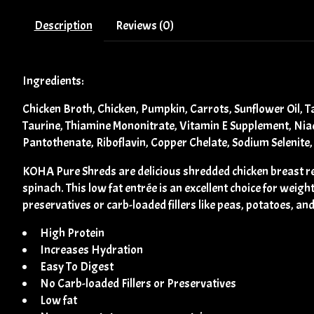
Description
Reviews (0)
Ingredients:
Chicken Broth, Chicken, Pumpkin, Carrots, Sunflower Oil, 
Taurine, Thiamine Mononitrate, Vitamin E Supplement, Niac
Pantothenate, Riboflavin, Copper Chelate, Sodium Selenite
KOHA Pure Shreds are delicious shredded chicken breast rec
spinach. This low fat entrée is an excellent choice for weig
preservatives or carb-loaded fillers like peas, potatoes, and
High Protein
Increases Hydration
Easy To Digest
No Carb-loaded Fillers or Preservatives
Low fat