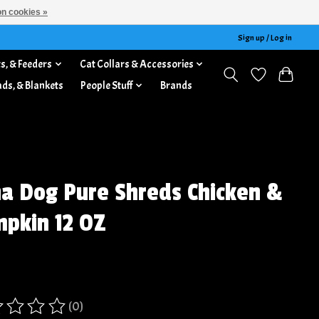
n cookies »
Sign up / Log in
s, & Feeders
Cat Collars & Accessories
ads, & Blankets
People Stuff
Brands
a Dog Pure Shreds Chicken &
pkin 12 OZ
(0)
ing of this product is
0
out of 5