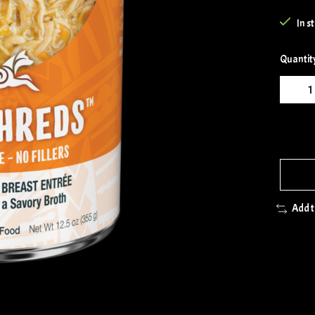
In s
Quantit
Add 