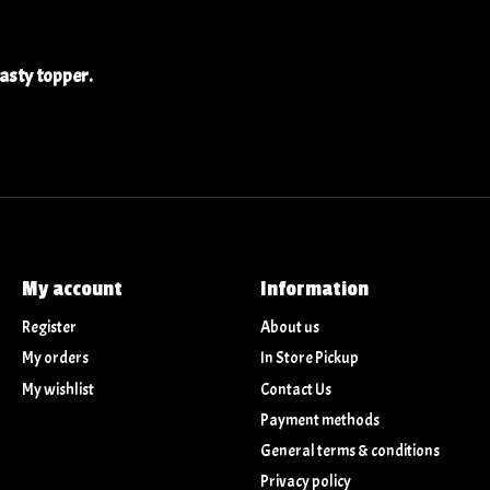
tasty topper.
My account
Information
Register
About us
My orders
In Store Pickup
My wishlist
Contact Us
Payment methods
General terms & conditions
Privacy policy