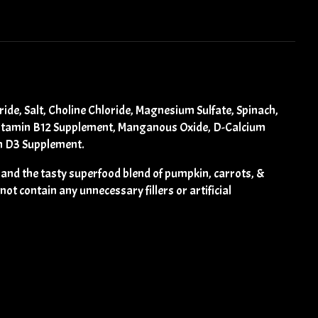
de, Salt, Choline Chloride, Magnesium Sulfate, Spinach,
, Vitamin B12 Supplement, Manganous Oxide, D-Calcium
in D3 Supplement.
 and the tasty superfood blend of pumpkin, carrots, &
ot contain any unnecessary fillers or artificial