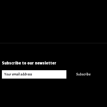
Subscribe to our newsletter
Subscribe