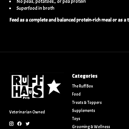
No peas, potatoes,, or pea protein
Superfood in broth
Feed as a complete and balanced protein-rich meal or as a 
Categories
The Ruff Box
Food
Treats & Toppers
Supplements
Veterinarian Owned
Toys
Grooming & Wellness