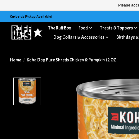
Please acce
Curbside Pickup Available!
The Ruff Box
Food
Treats & Toppers
Dog Collars & Accessories
Birthdays &
Home
/
Koha Dog Pure Shreds Chicken & Pumpkin 12 OZ
Product image slideshow Items