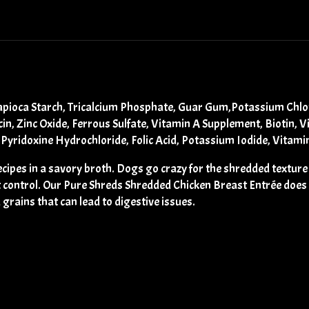
Tapioca Starch, Tricalcium Phosphate, Guar Gum,Potassium Chlori
in, Zinc Oxide, Ferrous Sulfate, Vitamin A Supplement, Biotin
, Pyridoxine Hydrochloride, Folic Acid, Potassium Iodide, Vitam
ipes in a savory broth. Dogs go crazy for the shredded texture
ht control. Our Pure Shreds Shredded Chicken Breast Entrée does n
 grains that can lead to digestive issues.