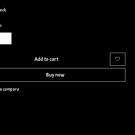
tock
y:
Add to cart
Buy now
to compare