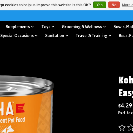
pt cookies to help us improve this website Is this OK?
Yes
No
More o
Supplements
Toys
Grooming & Wellness
Bowls, Mat
 Special Occasions
Sanitation
Travel & Training
Beds, P
Koh
Eas
$4.29
Excl. tax
The rat