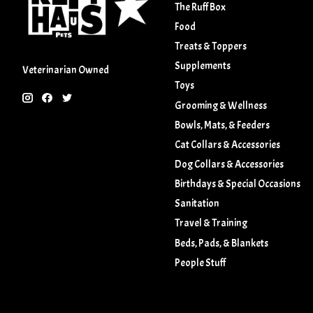
The Ruff Box
Food
Treats & Toppers
Supplements
Veterinarian Owned
Toys
Grooming & Wellness
Bowls, Mats, & Feeders
Cat Collars & Accessories
Dog Collars & Accessories
Birthdays & Special Occasions
Sanitation
Travel & Training
Beds, Pads, & Blankets
People Stuff