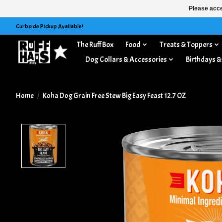
Please acce
Curbside Pickup Available!
The Ruff Box
Food
Treats & Toppers
Dog Collars & Accessories
Birthdays &
Home
/
Koha Dog Grain Free Stew Big Easy Feast 12.7 OZ
Product image slideshow Items