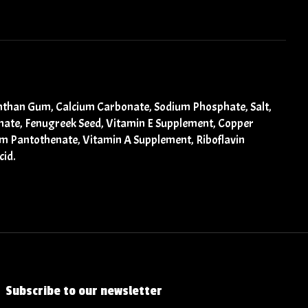
Xanthan Gum, Calcium Carbonate, Sodium Phosphate, Salt,
einate, Fenugreek Seed, Vitamin E Supplement, Copper
um Pantothenate, Vitamin A Supplement, Riboflavin
cid.
Subscribe to our newsletter