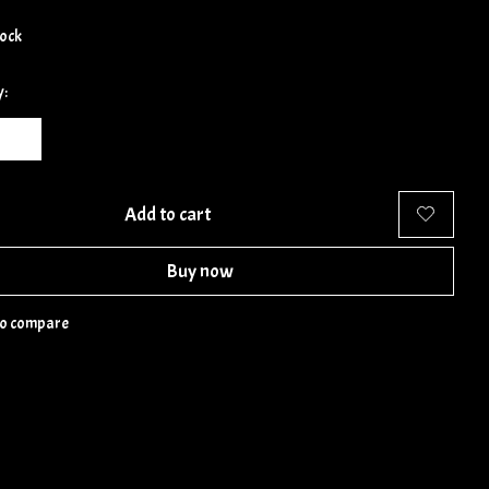
tock
y:
Add to cart
Buy now
to compare