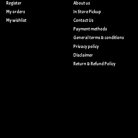
Register
About us
My orders
In Store Pickup
My wishlist
Contact Us
Payment methods
General terms & conditions
Privacy policy
Disclaimer
Return & Refund Policy