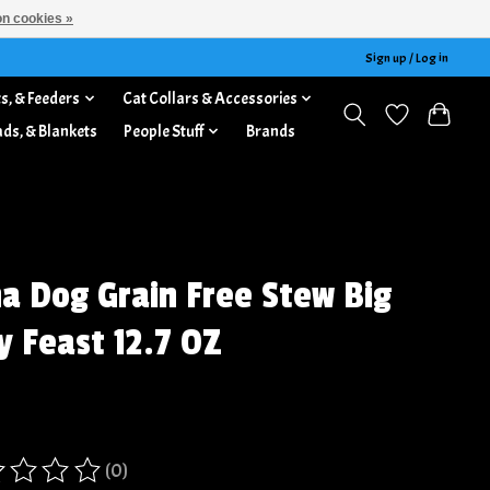
n cookies »
Sign up / Log in
s, & Feeders
Cat Collars & Accessories
ads, & Blankets
People Stuff
Brands
a Dog Grain Free Stew Big
y Feast 12.7 OZ
(0)
ing of this product is
0
out of 5