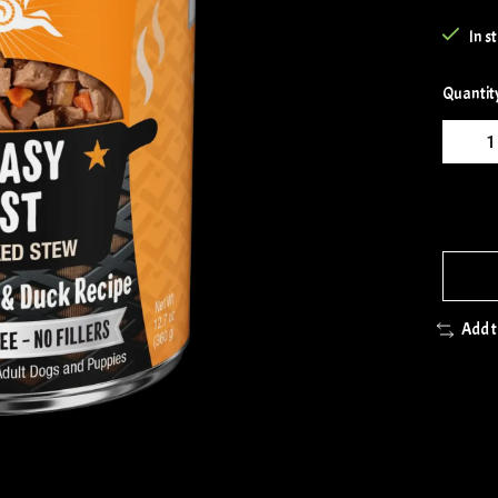
In s
Quantit
Add 