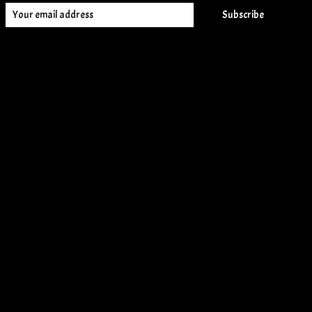
Subscribe