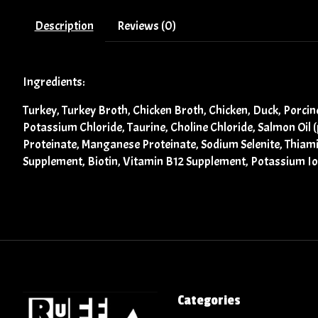
Description
Reviews (0)
Ingredients:
Turkey, Turkey Broth, Chicken Broth, Chicken, Duck, Porci
Potassium Chloride, Taurine, Choline Chloride, Salmon Oil 
Proteinate, Manganese Proteinate, Sodium Selenite, Thiam
Supplement, Biotin, Vitamin B12 Supplement, Potassium Iod
Categories