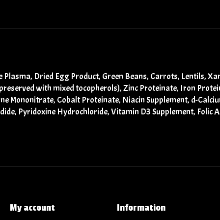
ne Plasma, Dried Egg Product, Green Beans, Carrots, Lentils, 
(preserved with mixed tocopherols), Zinc Proteinate, Iron Prot
ine Mononitrate, Cobalt Proteinate, Niacin Supplement, d-Calci
ide, Pyridoxine Hydrochloride, Vitamin D3 Supplement, Folic A
My account
Information