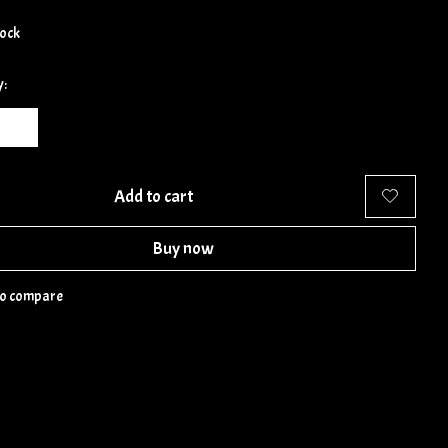
tock
y:
Add to cart
Buy now
to compare