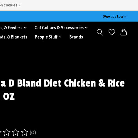
n cookies »
Sign up / Log in
s, & Feeders
Cat Collars & Accessories
ads, & Blankets
People Stuff
Brands
a D Bland Diet Chicken & Rice
5 OZ
(0)
ing of this product is
0
out of 5