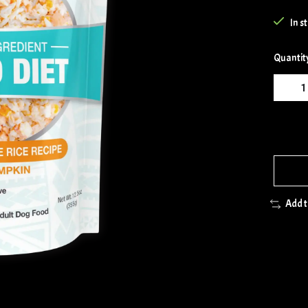
In s
Quantit
Add 