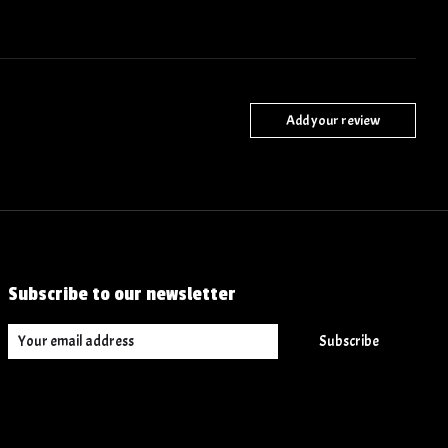
Add your review
Subscribe to our newsletter
Subscribe