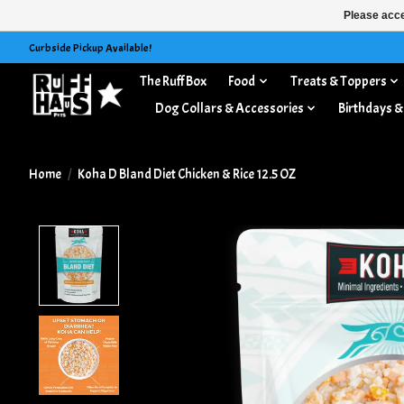
Please acce
Curbside Pickup Available!
The Ruff Box
Food
Treats & Toppers
Dog Collars & Accessories
Birthdays &
Home
/
Koha D Bland Diet Chicken & Rice 12.5 OZ
Product image slideshow Items