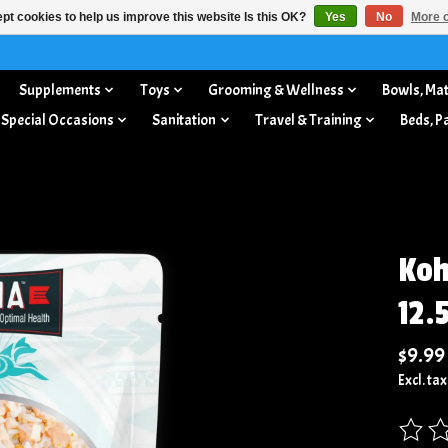
pt cookies to help us improve this website Is this OK?
Yes
No
More o
Supplements
Toys
Grooming & Wellness
Bowls, Mat
 Special Occasions
Sanitation
Travel & Training
Beds, P
Koh
12.
$9.99
Excl. tax
The rat