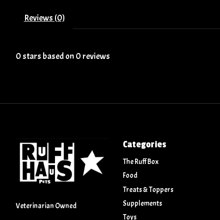
Reviews (0)
0
stars based on
0
reviews
Categories
The Ruff Box
Food
Treats & Toppers
Supplements
Veterinarian Owned
Toys