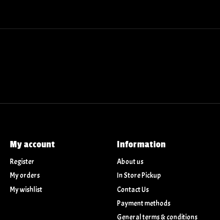
My account
Information
Register
About us
My orders
In Store Pickup
My wishlist
Contact Us
Payment methods
General terms & conditions