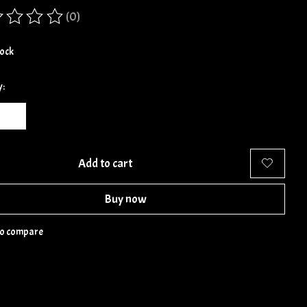
(0)
ing of this product is
0
out of 5
tock
y:
Add to cart
Buy now
to compare