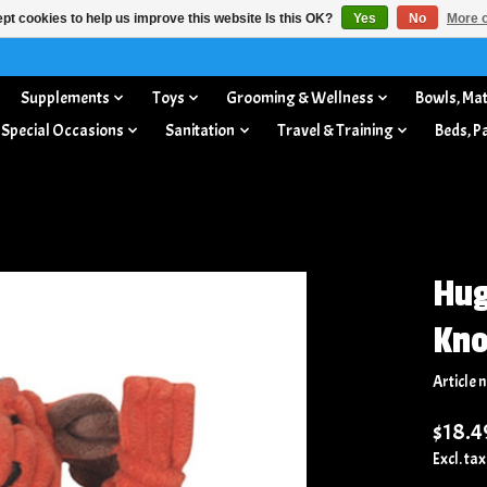
pt cookies to help us improve this website Is this OK?
Yes
No
More o
Supplements
Toys
Grooming & Wellness
Bowls, Mat
 Special Occasions
Sanitation
Travel & Training
Beds, P
Hug
Kno
Article
$18.4
Excl. tax