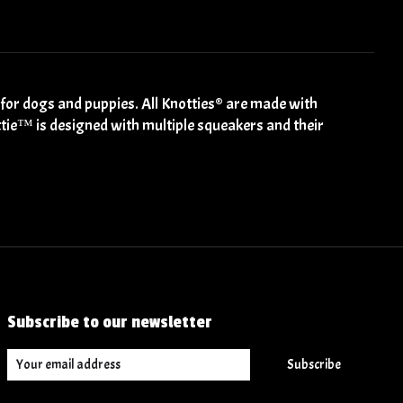
 for dogs and puppies. All Knotties® are made with
ottie™️ is designed with multiple squeakers and their
Subscribe to our newsletter
Subscribe