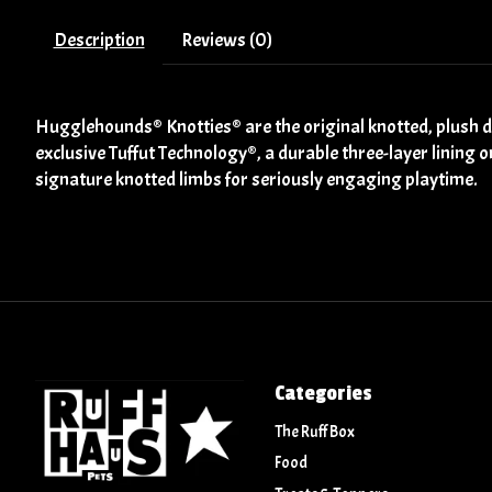
Description
Reviews (0)
Hugglehounds® Knotties® are the original knotted, plush do
exclusive Tuffut Technology®, a durable three-layer lining o
signature knotted limbs for seriously engaging playtime.
Categories
The Ruff Box
Food