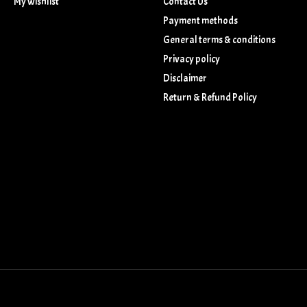
My wishlist
Contact Us
Payment methods
General terms & conditions
Privacy policy
Disclaimer
Return & Refund Policy