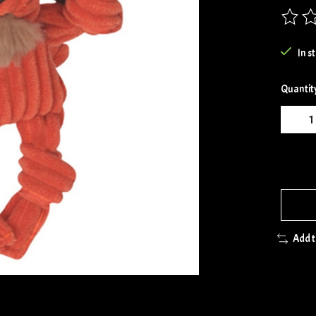
The rat
In s
Quantit
Add 