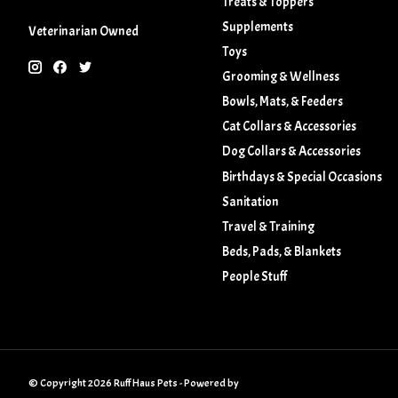
Treats & Toppers
Supplements
Veterinarian Owned
Toys
Grooming & Wellness
Bowls, Mats, & Feeders
Cat Collars & Accessories
Dog Collars & Accessories
Birthdays & Special Occasions
Sanitation
Travel & Training
Beds, Pads, & Blankets
People Stuff
© Copyright 2026 Ruff Haus Pets - Powered by
Lightspeed