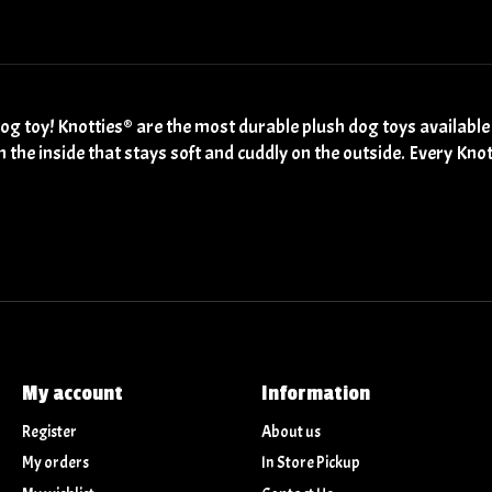
g toy! Knotties® are the most durable plush dog toys available
n the inside that stays soft and cuddly on the outside. Every Kn
My account
Information
Register
About us
My orders
In Store Pickup