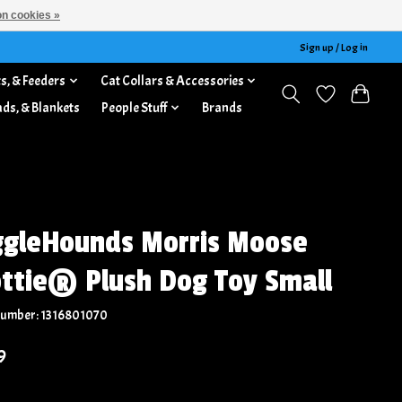
n cookies »
Sign up / Log in
s, & Feeders
Cat Collars & Accessories
ads, & Blankets
People Stuff
Brands
gleHounds Morris Moose
ttie® Plush Dog Toy Small
 number: 1316801070
9