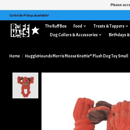
Please acce
Curbside Pickup Available!
The Ruff Box
Food
Treats & Toppers
Dog Collars & Accessories
Birthdays &
Home
/
HuggleHounds Morris Moose Knottie® Plush Dog Toy Small
Product image slideshow Items