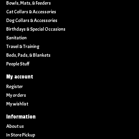
Bowls, Mats, & Feeders
Cat Collars & Accessories
Dog Collars & Accessories
Birthdays & Special Occasions
Sanitation
Travel & Training
Beds, Pads, & Blankets
People Stuff
My account
Register
My orders
My wishlist
Information
About us
In Store Pickup