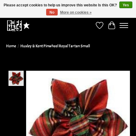
Please accept cookies to help us improve this website Is this OK?
Yes
No
More on cookies »
Curbside Pickup Available!
Wish List
Cart
Home
/
Huxley & Kent Pinwheel Royal Tartan Small
Product image slideshow Items