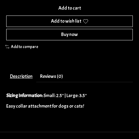
Add to cart
Add to wish list
Buy now
Add to compare
Description
Reviews (0)
Sizing Information:
Small: 2.5" | Large: 3.5"
Easy collar attachment for dogs or cats!