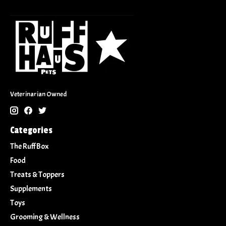
Veterinarian Owned
Categories
The Ruff Box
Food
Treats & Toppers
Supplements
Toys
Grooming & Wellness