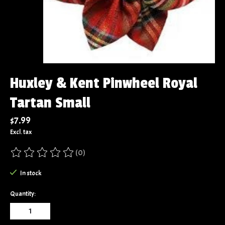
Huxley & Kent Pinwheel Royal
Tartan Small
$7.99
Excl. tax
(0)
The rating of this product is
0
out of 5
In stock
Quantity: