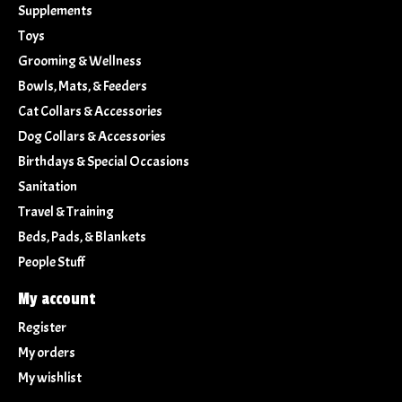
Supplements
Toys
Grooming & Wellness
Bowls, Mats, & Feeders
Cat Collars & Accessories
Dog Collars & Accessories
Birthdays & Special Occasions
Sanitation
Travel & Training
Beds, Pads, & Blankets
People Stuff
My account
Register
My orders
My wishlist