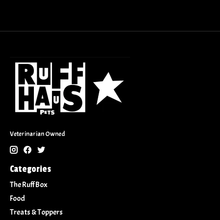
Veterinarian Owned
Categories
The Ruff Box
Food
Treats & Toppers