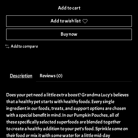
Add to cart
Add to wish list
Buy now
Add to compare
Description
Reviews (0)
Does your pet need a little extra boost? Grandma Lucy’s believes
that a healthy pet starts with healthy foods. Every single
ingredient in our foods, treats, and support options are chosen
with a special benefit in mind. In our Pumpkin Pouches, all of
these specifically selected superfoods are blended together
to create a healthy addition to your pet’s food. Sprinkle some on
their food or mix it with some water for a little mid-day