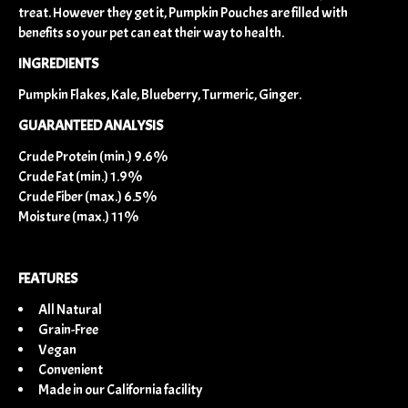
treat. However they get it, Pumpkin Pouches are filled with
benefits so your pet can eat their way to health.
INGREDIENTS
Pumpkin Flakes, Kale, Blueberry, Turmeric, Ginger.
GUARANTEED ANALYSIS
Crude Protein (min.) 9.6%
Crude Fat (min.) 1.9%
Crude Fiber (max.) 6.5%
Moisture (max.) 11%
FEATURES
All Natural
Grain-Free
Vegan
Convenient
Made in our California facility