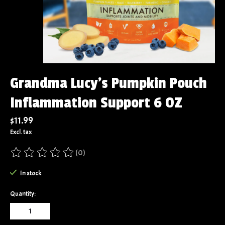
Grandma Lucy's Pumpkin Pouch
Inflammation Support 6 OZ
$11.99
Excl. tax
(0)
The rating of this product is
0
out of 5
In stock
Quantity: