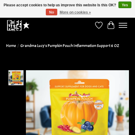
Please accept cookies to help us improve this website Is this OK?
Yes
No
More on cookies »
Curbside Pickup Available!
Wish List
Cart
Home
/
Grandma Lucy's Pumpkin Pouch Inflammation Support 6 OZ
Product image slideshow Items