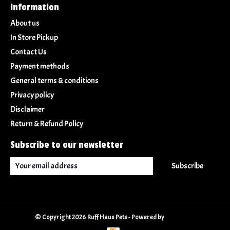
Information
About us
In Store Pickup
Contact Us
Payment methods
General terms & conditions
Privacy policy
Disclaimer
Return & Refund Policy
Subscribe to our newsletter
Subscribe
© Copyright 2026 Ruff Haus Pets - Powered by
Lightspeed