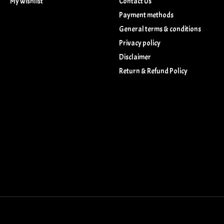
My wishlist
Contact Us
Payment methods
General terms & conditions
Privacy policy
Disclaimer
Return & Refund Policy