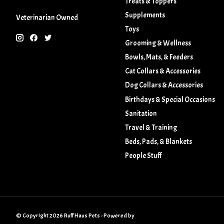
Treats & Toppers
Supplements
Veterinarian Owned
Toys
Grooming & Wellness
Bowls, Mats, & Feeders
Cat Collars & Accessories
Dog Collars & Accessories
Birthdays & Special Occasions
Sanitation
Travel & Training
Beds, Pads, & Blankets
People Stuff
© Copyright 2026 Ruff Haus Pets - Powered by
Lightspeed