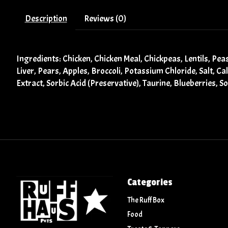
Description
Reviews (0)
Ingredients: Chicken, Chicken Meal, Chickpeas, Lentils, Pe
Liver, Pears, Apples, Broccoli, Potassium Chloride, Salt, C
Extract, Sorbic Acid (Preservative), Taurine, Blueberries, S
Categories
The Ruff Box
Food