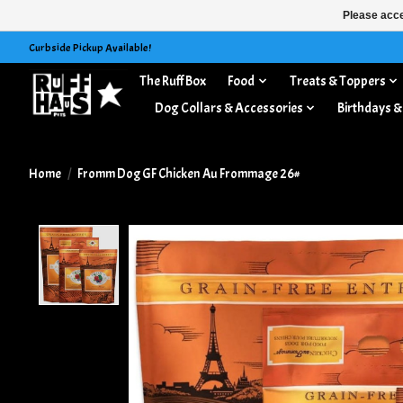
Please acce
Curbside Pickup Available!
The Ruff Box
Food
Treats & Toppers
Dog Collars & Accessories
Birthdays &
Home
/
Fromm Dog GF Chicken Au Frommage 26#
Product image slideshow Items