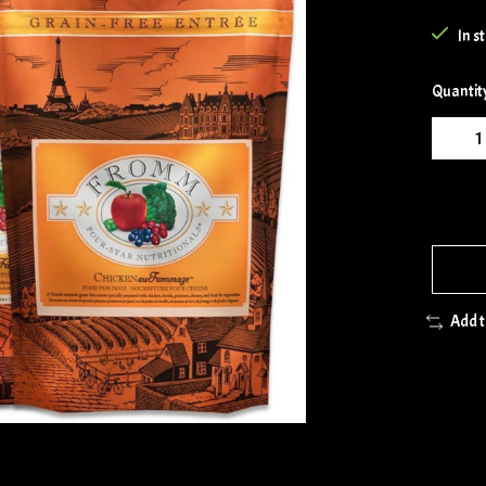
In s
Quantit
Add 