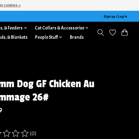
n cookies »
Sign up / Log in
s, & Feeders
Cat Collars & Accessories
ads, & Blankets
People Stuff
Brands
mm Dog GF Chicken Au
ommage 26#
9
(0)
ing of this product is
0
out of 5