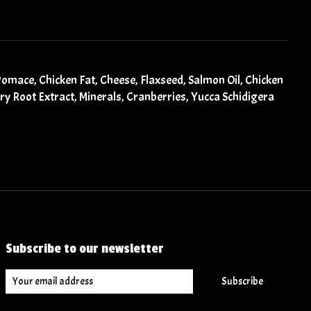
Pomace, Chicken Fat, Cheese, Flaxseed, Salmon Oil, Chicken
ory Root Extract, Minerals, Cranberries, Yucca Schidigera
Subscribe to our newsletter
Subscribe