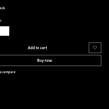
tock
y:
Add to cart
Buy now
to compare