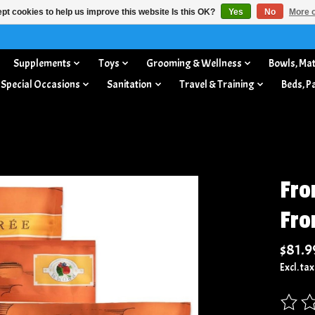
pt cookies to help us improve this website Is this OK?
Yes
No
More o
Supplements
Toys
Grooming & Wellness
Bowls, Mat
 Special Occasions
Sanitation
Travel & Training
Beds, P
Fro
Fr
$81.9
Excl. tax
The rat