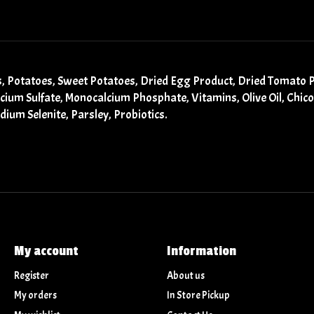
as, Potatoes, Sweet Potatoes, Dried Egg Product, Dried Tomato 
alcium Sulfate, Monocalcium Phosphate, Vitamins, Olive Oil, Chic
odium Selenite, Parsley, Probiotics.
My account
Information
Register
About us
My orders
In Store Pickup