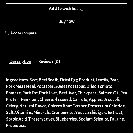
Add to wish list
Buy now
Add to compare
Description
Reviews (0)
Ingredients: Beef, Beef Broth, Dried Egg Product, Lentils, Peas,
Pork Meat Meal, Potatoes, Sweet Potatoes, Dried Tomato
Pomace, Pork Fat, Pork Liver, Beef Liver, Chickpeas, Salmon Oil, Pea
Protein, Pea Flour, Cheese, Flaxseed, Carrots, Apples, Broccoli,
Celery, Natural Flavor, Chicory Root Extract, Potassium Chloride,
Salt, Vitamins, Minerals, Cranberries, Yucca Schidigera Extract,
Sorbic Acid (Preservative), Blueberries, Sodium Selenite, Taurine,
Probiotics.