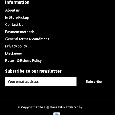
Information
About us
In Store Pickup
Contact Us
Payment methods
General terms & conditions
Privacy policy
Disclaimer
Return & Refund Policy
Subscribe to our newsletter
Subscribe
© Copyright 2026 Ruff Haus Pets - Powered by
Lightspeed