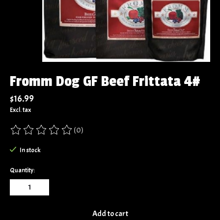
Fromm Dog GF Beef Frittata 4#
$16.99
Excl. tax
(0)
The rating of this product is
0
out of 5
In stock
Quantity:
Add to cart