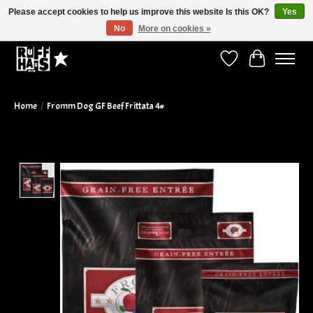
Please accept cookies to help us improve this website Is this OK?
Yes
No
More on cookies »
Curbside Pickup Available!
Wish List
Cart
Home
/
Fromm Dog GF Beef Frittata 4#
Product image slideshow Items