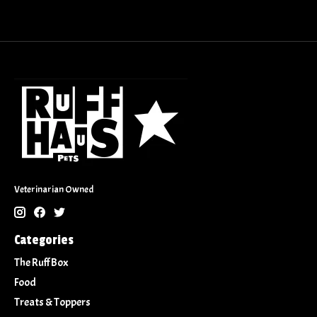
Veterinarian Owned
Categories
The Ruff Box
Food
Treats & Toppers