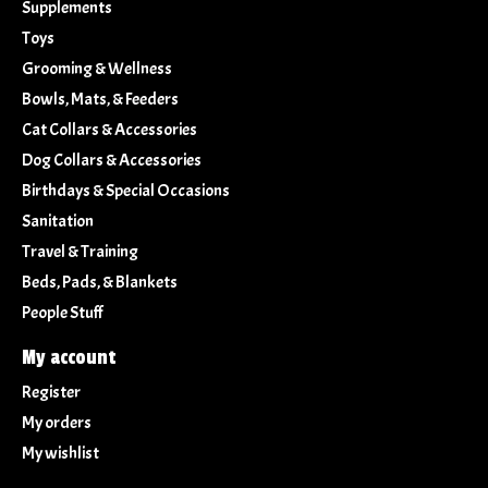
Supplements
Toys
Grooming & Wellness
Bowls, Mats, & Feeders
Cat Collars & Accessories
Dog Collars & Accessories
Birthdays & Special Occasions
Sanitation
Travel & Training
Beds, Pads, & Blankets
People Stuff
My account
Register
My orders
My wishlist