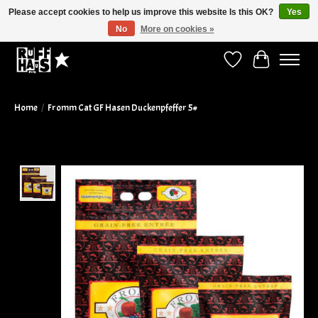
Please accept cookies to help us improve this website Is this OK?
Yes
No
More on cookies »
Curbside Pickup Available!
Wish List
Cart
Home
/
Fromm Cat GF Hasen Duckenpfeffer 5#
Product image slideshow Items