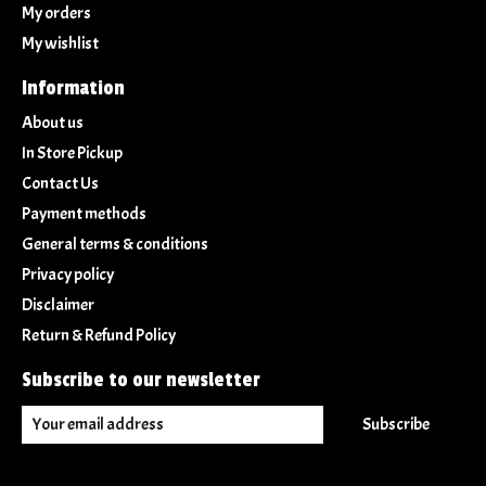
My orders
My wishlist
Information
About us
In Store Pickup
Contact Us
Payment methods
General terms & conditions
Privacy policy
Disclaimer
Return & Refund Policy
Subscribe to our newsletter
Subscribe