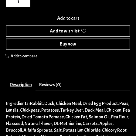
Add to cart
Add to wish list
Buy now
Add to compare
Description
Reviews (0)
Ingredients: Rabbit, Duck, Chicken Meal, Dried Egg Product, Peas,
Lentils, Chickpeas, Potatoes, Turkey Liver, Duck Meal, Chicken, Pea
Protein, Dried Tomato Pomace, Chicken Fat, Salmon Oil, Pea Flour,
Flaxseed, Natural Flavor, DL-Methionine, Carrots, Apples,
Broccoli, Alfalfa Sprouts, Salt, Potassium Chloride, Chicory Root