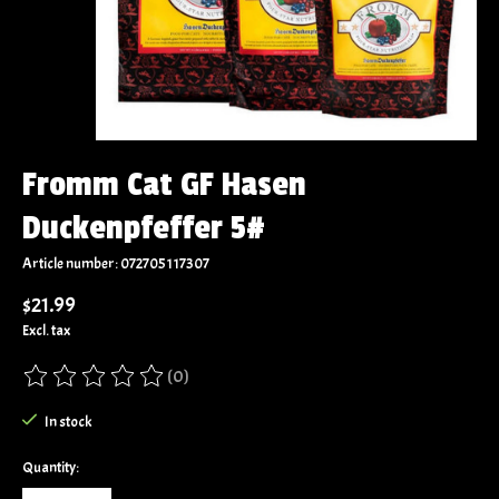
Fromm Cat GF Hasen
Duckenpfeffer 5#
Article number: 072705117307
$21.99
Excl. tax
(0)
The rating of this product is
0
out of 5
In stock
Quantity: