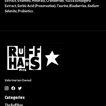
Extract, Vitamins, Minerals, Cranberries, Yucca Schidigera
Extract, Sorbic Acid (Preservative), Taurine, Blueberries, Sodium
Selenite, Probiotics.
Veterinarian Owned
Categories
The Ruff Box