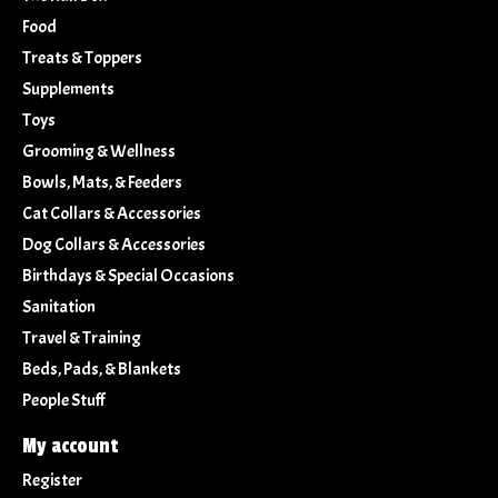
Food
Treats & Toppers
Supplements
Toys
Grooming & Wellness
Bowls, Mats, & Feeders
Cat Collars & Accessories
Dog Collars & Accessories
Birthdays & Special Occasions
Sanitation
Travel & Training
Beds, Pads, & Blankets
People Stuff
My account
Register