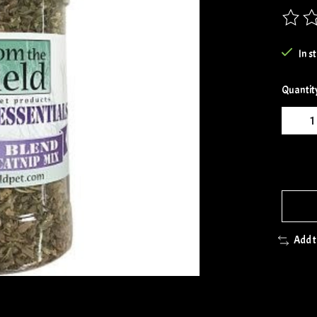
The rat
In s
Quantit
Add 