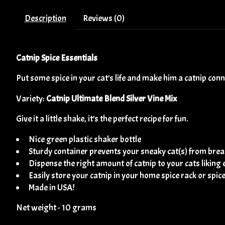
Description
Reviews (0)
Catnip Spice Essentials
Put some spice in your cat’s life and make him a catnip con
Variety:
Catnip Ultimate Blend Silver Vine Mix
Give it a little shake, it’s the perfect recipe for fun.
Nice green plastic shaker bottle
Sturdy container prevents your sneaky cat(s) from break
Dispense the right amount of catnip to your cats liking 
Easily store your catnip in your home spice rack or spic
Made in USA!
Net weight - 10 grams