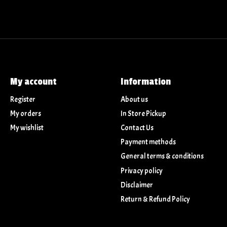
My account
Information
Register
About us
My orders
In Store Pickup
My wishlist
Contact Us
Payment methods
General terms & conditions
Privacy policy
Disclaimer
Return & Refund Policy