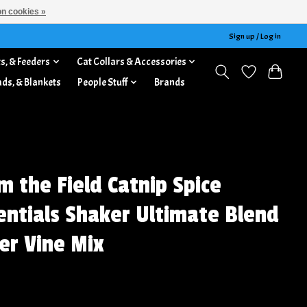
n cookies »
Sign up / Log in
s, & Feeders
Cat Collars & Accessories
ads, & Blankets
People Stuff
Brands
m the Field Catnip Spice
entials Shaker Ultimate Blend
ver Vine Mix