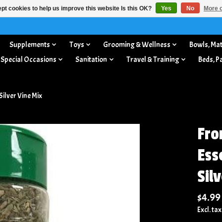
pt cookies to help us improve this website Is this OK?
Yes
No
More o
Supplements
Toys
Grooming & Wellness
Bowls, Mat
 Special Occasions
Sanitation
Travel & Training
Beds, P
Silver Vine Mix
Fro
Ess
Sil
$4.99
Excl. tax