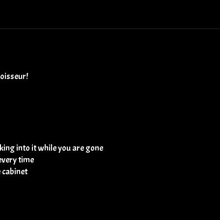
noisseur!
ing into it while you are gone
every time
e cabinet