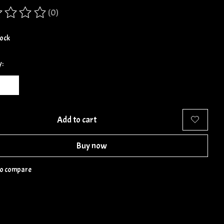
(0)
ing of this product is
0
out of 5
tock
y:
Add to cart
Buy now
to compare