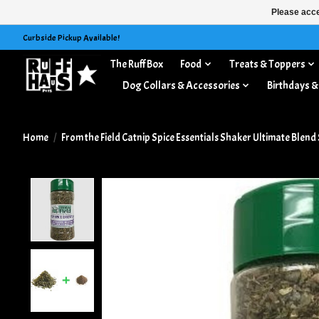
Please acce
Curbside Pickup Available!
The Ruff Box
Food
Treats & Toppers
Dog Collars & Accessories
Birthdays &
Home
/
From the Field Catnip Spice Essentials Shaker Ultimate Blend 
Product image slideshow Items