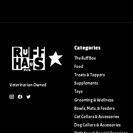
Categories
The Ruff Box
Food
Treats & Toppers
Supplements
Veterinarian Owned
Toys
Grooming & Wellness
Bowls, Mats, & Feeders
Cat Collars & Accessories
Dog Collars & Accessories