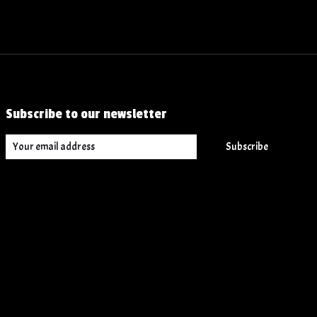
Subscribe to our newsletter
Subscribe