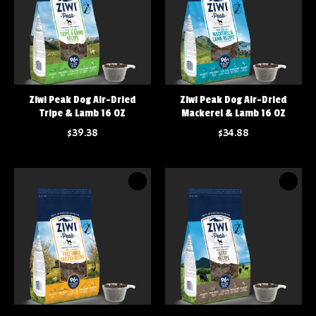
Ziwi Peak Dog Air-Dried
Ziwi Peak Dog Air-Dried
Tripe & Lamb 16 OZ
Mackerel & Lamb 16 OZ
$39.38
$34.88