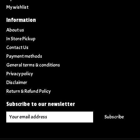
My wishlist
Information
About us
In Store Pickup
Contact Us
Payment methods
General terms & conditions
Privacy policy
Disclaimer
Return & Refund Policy
Subscribe to our newsletter
Subscribe