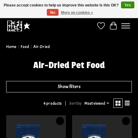
Please accept cookies to help us improve this website Is this OK?
Yes
No
More on cookies »
Curbside Pickup Available!
Wish List
Cart
Home
/
Food
/
Air-Dried
Air-Dried Pet Food
Show filters
Sort by
Most viewed
4 products