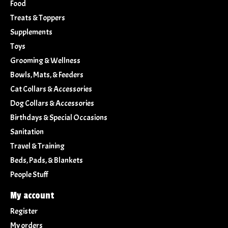
Food
Treats & Toppers
Supplements
Toys
Grooming & Wellness
Bowls, Mats, & Feeders
Cat Collars & Accessories
Dog Collars & Accessories
Birthdays & Special Occasions
Sanitation
Travel & Training
Beds, Pads, & Blankets
People Stuff
My account
Register
My orders