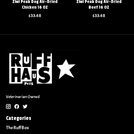
Ziwi Peak Dog Air-Dried
Ziwi Peak Dog Air-Dried
Chicken 16 OZ
Beef 16 OZ
$33.48
$33.48
Veterinarian Owned
Categories
The Ruff Box